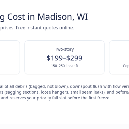
g Cost in Madison, WI
prises. Free instant quotes online.
Two-story
$199–$299
150–250 linear ft
Cop
l of all debris (bagged, not blown), downspout flush with flow veri
rs (sagging sections, loose hangers, small seam leaks), and before/
nd reserves your priority fall slot before the first freeze.