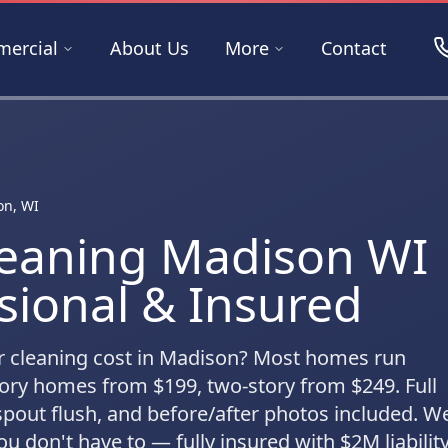
ercial
About Us
More
Contact
on, WI
leaning Madison WI
sional & Insured
 cleaning cost in Madison? Most homes run
ory homes from $199, two-story from $249. Full
pout flush, and before/after photos included. W
u don't have to — fully insured with $2M liability