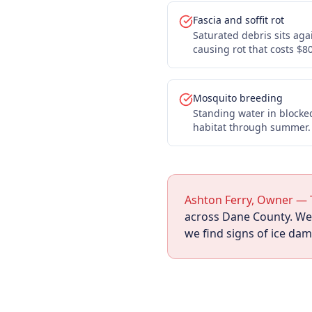
Fascia and soffit rot
Saturated debris sits aga
causing rot that costs $8
Mosquito breeding
Standing water in blocke
habitat through summer.
Ashton Ferry, Owner — 
across Dane County. We f
we find signs of ice da