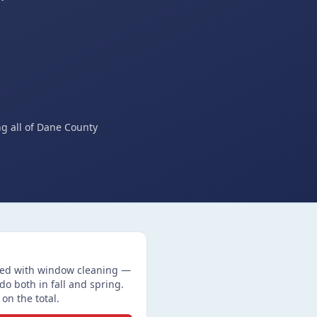
ng all of Dane County
ired with window cleaning —
 both in fall and spring.
on the total.