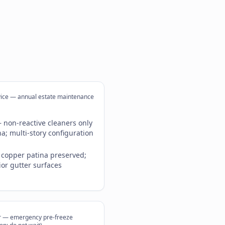
vice — annual estate maintenance
 non-reactive cleaners only
a; multi-story configuration
; copper patina preserved;
ior gutter surfaces
r — emergency pre-freeze