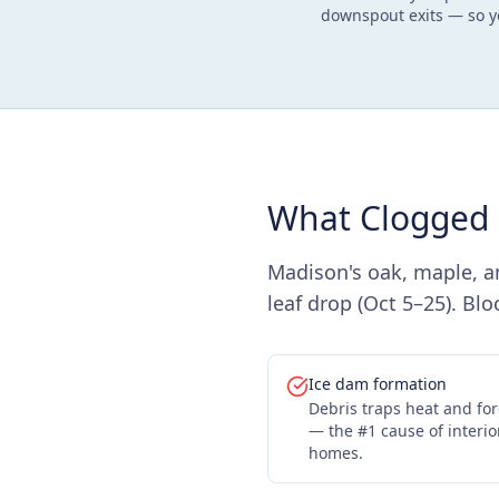
downspout exits — so y
What Clogged 
Madison's oak, maple, a
leaf drop (Oct 5–25). Bl
Ice dam formation
Debris traps heat and fo
— the #1 cause of inter
homes.