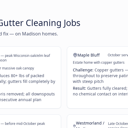
utter Cleaning Jobs
nd fix — on Madison homes.
Maple Bluff
October ser
 — peak Wisconsin oak/elm leaf
ason
Estate home with copper gutters
r massive oak canopy
Challenge:
Copper gutters —
uces 80+ lbs of packed
throughout to preserve patin
ly; gutters fill completely by
with steep pitch
Result:
Gutters fully cleared
bris removed; all downspouts
no chemical contact on inter
nsecutive annual plan
Westmorland /
r — before mid-October peak
Late Octobe