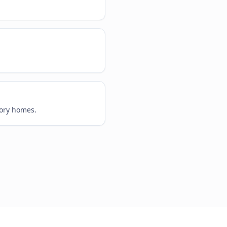
tory homes.