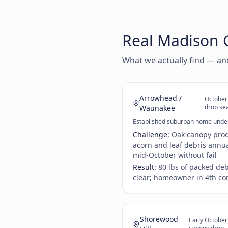
Real Madison G
What we actually find — a
Arrowhead /
October
drop se
Waunakee
Established suburban home unde
Challenge:
Oak canopy prod
acorn and leaf debris annual
mid-October without fail
Result:
80 lbs of packed de
clear; homeowner in 4th co
Shorewood
Early Octobe