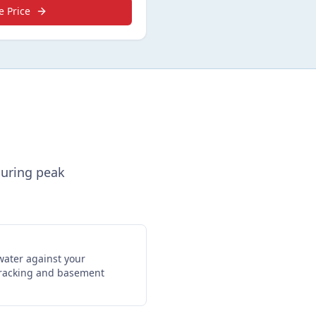
e Price
during peak
water against your
cracking and basement