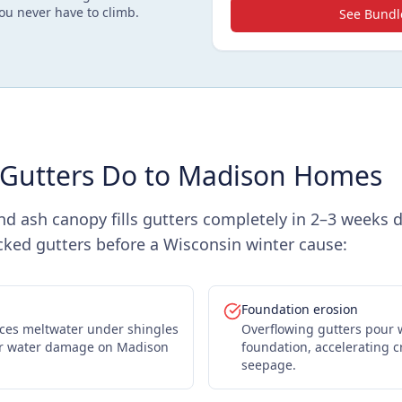
ou never have to climb.
See Bundl
Gutters Do to Madison Homes
nd ash canopy fills gutters completely in 2–3 weeks 
ocked gutters before a Wisconsin winter cause:
Foundation erosion
rces meltwater under shingles
Overflowing gutters pour 
ior water damage on Madison
foundation, accelerating 
seepage.