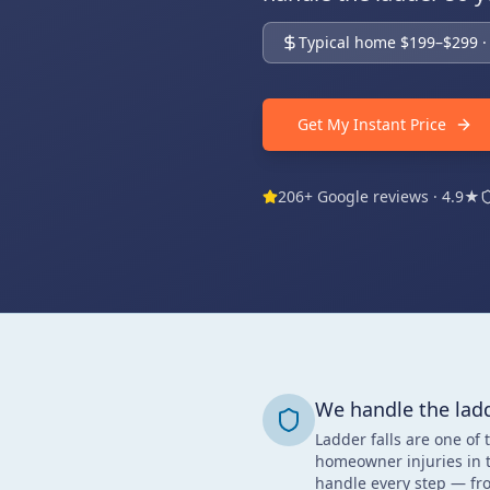
Typical home $199–$299 · 
Get My Instant Price
206+ Google reviews · 4.9★
We handle the lad
Ladder falls are one of 
homeowner injuries in 
handle every step — fro