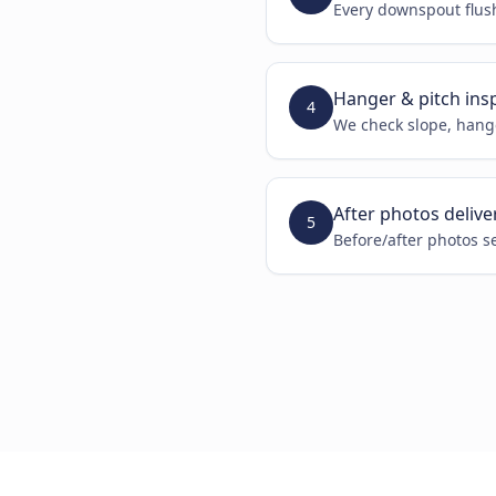
Every downspout flus
Hanger & pitch ins
4
We check slope, hange
After photos delive
5
Before/after photos s