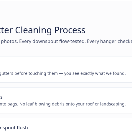
ter Cleaning Process
 photos. Every downspout flow-tested. Every hanger check
n
utters before touching them — you see exactly what we found.
is
nto bags. No leaf blowing debris onto your roof or landscaping.
nspout flush