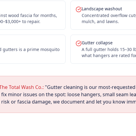
Landscape washout
inst wood fascia for months,
Concentrated overflow cut
00–$3,000+ to repair.
mulch, and lawns.
Gutter collapse
d gutters is a prime mosquito
A full gutter holds 15–30 
what hangers are rated for
The Total Wash Co.:
"Gutter cleaning is our most-requested 
ix minor issues on the spot: loose hangers, small seam leak
m risk or fascia damage, we document and let you know imm