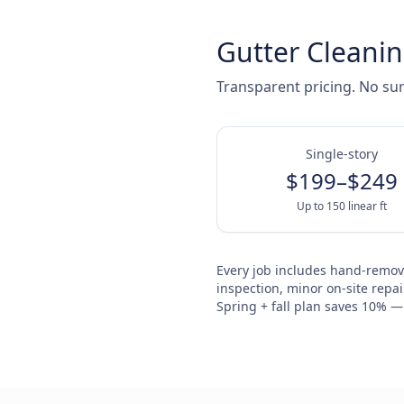
Gutter Cleanin
Transparent pricing. No sur
Single-story
$199–$249
Up to 150 linear ft
Every job includes hand-remova
inspection, minor on-site repai
Spring + fall plan saves 10% — a