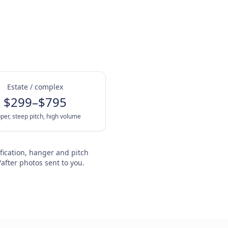
Estate / complex
$299–$795
per, steep pitch, high volume
fication, hanger and pitch
after photos sent to you.