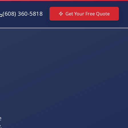
(608) 360-5818
Get Your Free Quote
e
.