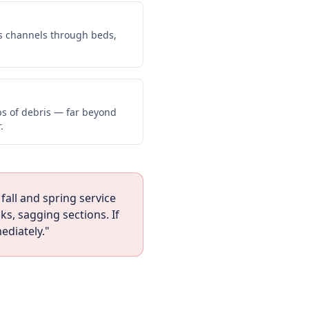
s channels through beds,
lbs of debris — far beyond
.
fall and spring service
s, sagging sections. If
ediately."