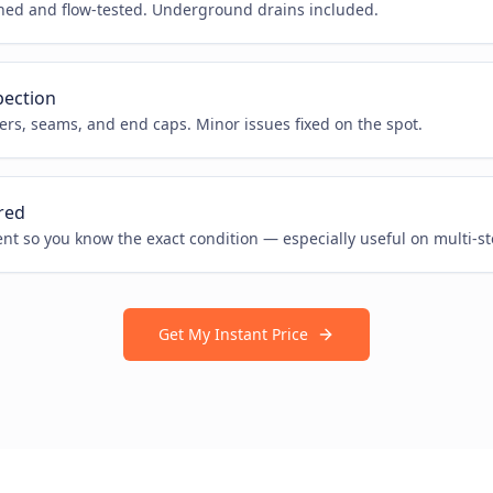
hed and flow-tested. Underground drains included.
pection
rs, seams, and end caps. Minor issues fixed on the spot.
red
ent so you know the exact condition — especially useful on multi-s
Get My Instant Price