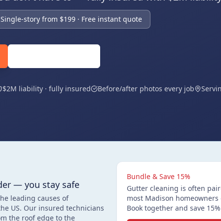
Single-story from $199 · Free instant quote
(608) 360-5818
$2M liability · fully insured
Before/after photos every job
Servi
Bundle & Save 15%
der — you stay safe
Gutter cleaning is often pa
the leading causes of
most Madison homeowners do
the US. Our insured technicians
Book together and save 15% 
m the roof edge to the