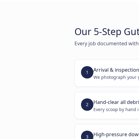
Our 5-Step Gut
Every job documented with
Arrival & inspectio
1
We photograph your g
Hand-clear all debr
2
Every scoop by hand i
High-pressure dow
3