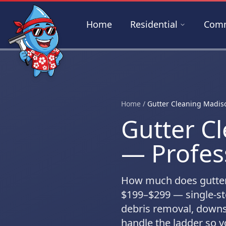
Skip to main content
Home
Residential
Comm
Home
/
Gutter Cleaning Madis
Gutter C
— Profes
How much does gutter
$199–$299
— single-st
debris removal, downs
handle the ladder so yo