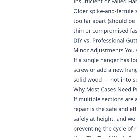
Insufficient or Failed H
Older spike-and-ferrule
too far apart (should be 
thin or compromised fas
DIY vs. Professional Gut
Minor Adjustments You
If a single hanger has l
screw or add a new hange
solid wood — not into so
Why Most Cases Need Pr
If multiple sections are a
repair is the safe and e
safely at height, and w
preventing the cycle of r