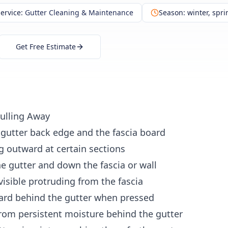
ervice:
Gutter Cleaning & Maintenance
Season:
winter, sprin
Get Free Estimate
Pulling Away
gutter back edge and the fascia board
ng outward
at certain sections
e gutter
and down the fascia or wall
visible
protruding from the fascia
ard
behind the gutter when pressed
rom persistent moisture behind the gutter