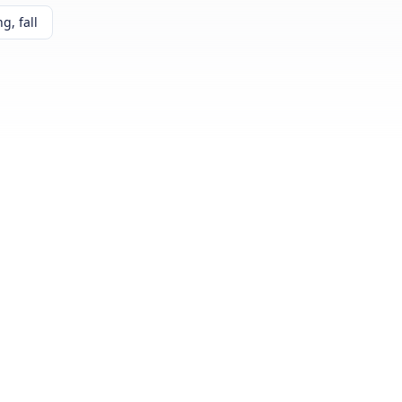
g, fall