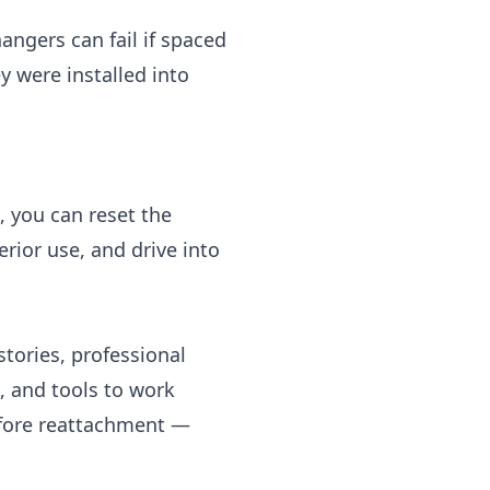
ngers can fail if spaced
ey were installed into
, you can reset the
rior use, and drive into
 stories, professional
g, and tools to work
efore reattachment —