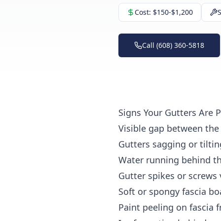
Cost:
$150-$1,200
S
Call (608) 360-5818
Signs Your Gutters Are 
Visible gap
between the 
Gutters sagging or tilti
Water running behind th
Gutter spikes or screws 
Soft or spongy fascia bo
Paint peeling on fascia
f