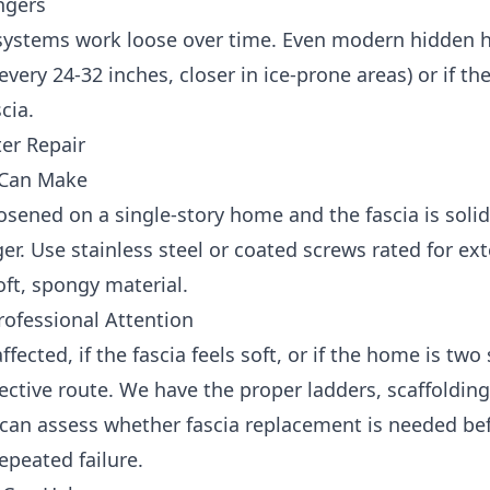
angers
 systems work loose over time. Even modern hidden ha
every 24-32 inches, closer in ice-prone areas) or if th
cia.
ter Repair
 Can Make
oosened on a single-story home and the fascia is solid
r. Use stainless steel or coated screws rated for exte
ft, spongy material.
ofessional Attention
ffected, if the fascia feels soft, or if the home is two
ffective route. We have the proper ladders, scaffoldin
e can assess whether fascia replacement is needed b
epeated failure.