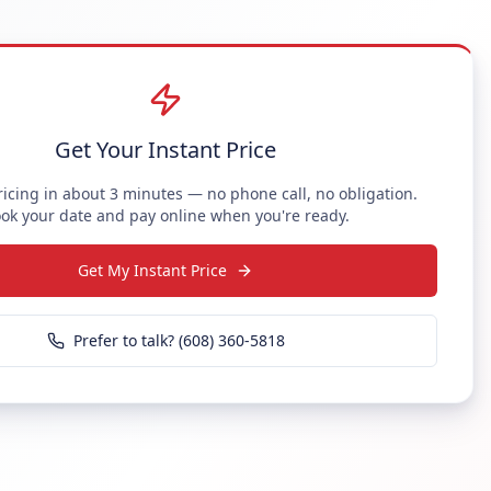
Get Your Instant Price
ricing in about 3 minutes — no phone call, no obligation.
ok your date and pay online when you're ready.
Get My Instant Price
Prefer to talk? (608) 360-5818