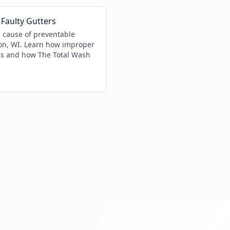
Faulty Gutters
g cause of preventable
n, WI. Learn how improper
ns and how The Total Wash