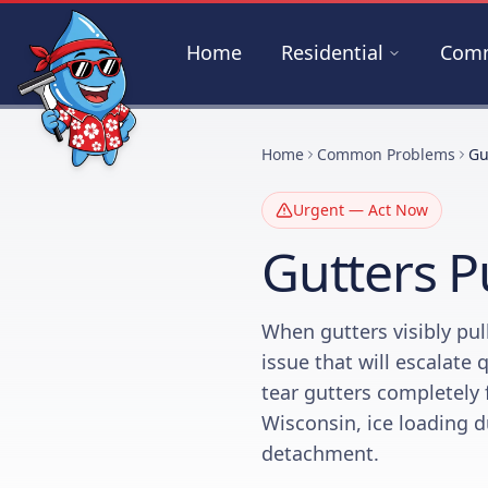
Skip to main content
Home
Residential
Comm
Home
Common Problems
Gu
Urgent — Act Now
Gutters P
When gutters visibly pul
issue that will escalate 
tear gutters completely 
Wisconsin, ice loading d
detachment.