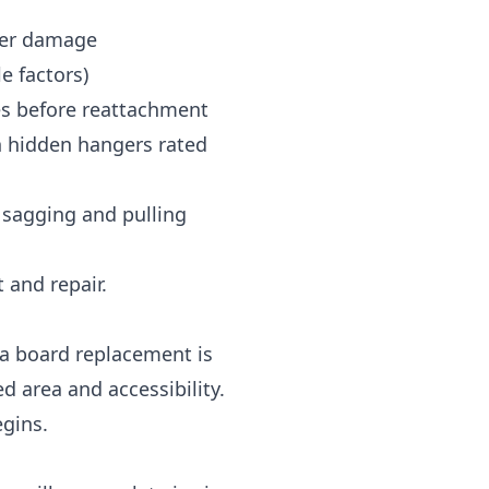
her damage
le factors)
s before reattachment
n hidden hangers rated
 sagging and pulling
and repair.
ia board replacement is
 area and accessibility.
egins.