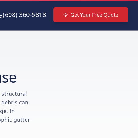
(608) 360-5818
Get Your Free Quote
use
 structural
r debris can
ge. In
ophic gutter