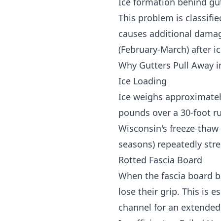
Ice formation behind gu
This problem is classifi
causes additional damag
(February-March) after i
Why Gutters Pull Away i
Ice Loading
Ice weighs approximately
pounds over a 30-foot r
Wisconsin's freeze-thaw 
seasons) repeatedly stre
Rotted Fascia Board
When the fascia board b
lose their grip. This i
channel for an extended 