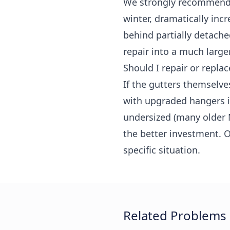
We strongly recommend a
winter, dramatically in
behind partially detache
repair into a much large
Should I repair or replac
If the gutters themselve
with upgraded hangers is
undersized (many older 
the better investment. O
specific situation.
Related Problems