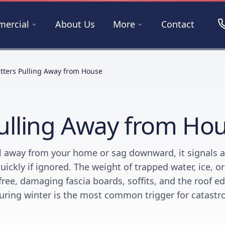
ercial
About Us
More
Contact
tters Pulling Away from House
ulling Away from Ho
l away from your home or sag downward, it signals a
quickly if ignored. The weight of trapped water, ice, o
free, damaging fascia boards, soffits, and the roof ed
uring winter is the most common trigger for catastr