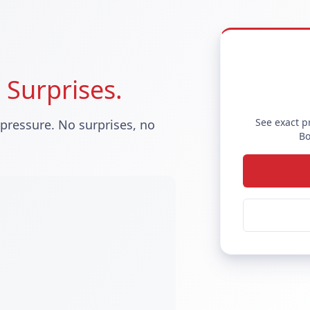
 Surprises.
See exact p
 pressure. No surprises, no
Bo