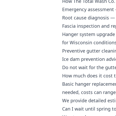
How The Total Wash Co.
Emergency assessment
Root cause diagnosis
— d
Fascia inspection and re
Hanger system upgrade
for Wisconsin condition
Preventive gutter cleani
Ice dam prevention advi
Do not wait for the gutte
How much does it cost t
Basic hanger replacemen
needed, costs can range 
We provide detailed est
Can I wait until spring t