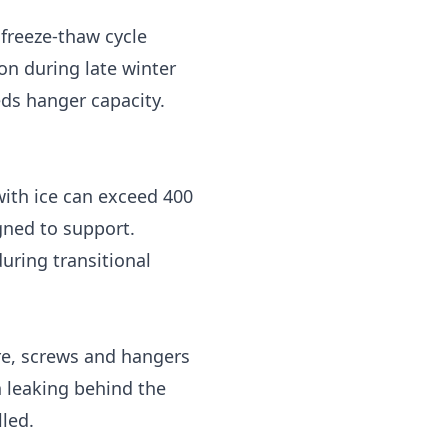
 freeze-thaw cycle
n during late winter
eds hanger capacity.
with ice can exceed 400
gned to support.
uring transitional
re, screws and hangers
 leaking behind the
led.