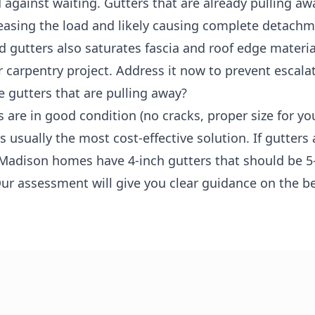
gainst waiting. Gutters that are already pulling awa
creasing the load and likely causing complete detach
d gutters also saturates fascia and roof edge materia
r carpentry project. Address it now to prevent escala
e gutters that are pulling away?
s are in good condition (no cracks, proper size for yo
 usually the most cost-effective solution. If gutters 
Madison homes have 4-inch gutters that should be 5-
ur assessment will give you clear guidance on the b