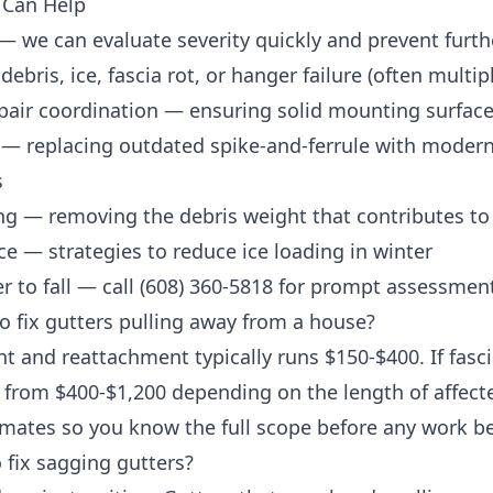
 Can Help
— we can evaluate severity quickly and prevent furt
ebris, ice, fascia rot, or hanger failure (often multip
pair coordination
— ensuring solid mounting surface
— replacing outdated spike-and-ferrule with moder
s
ng
— removing the debris weight that contributes to
ce
— strategies to reduce ice loading in winter
r to fall — call
(608) 360-5818
for prompt assessment 
o fix gutters pulling away from a house?
t and reattachment typically runs $150-$400. If fasc
from $400-$1,200 depending on the length of affected
imates so you know the full scope before any work b
o fix sagging gutters?