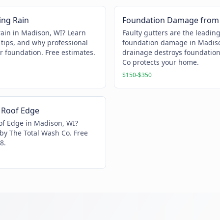
ing Rain
Foundation Damage from 
rain in Madison, WI? Learn
Faulty gutters are the leadin
tips, and why professional
foundation damage in Madiso
r foundation. Free estimates.
drainage destroys foundatio
Co protects your home.
$150-$350
 Roof Edge
of Edge in Madison, WI?
 by The Total Wash Co. Free
8.