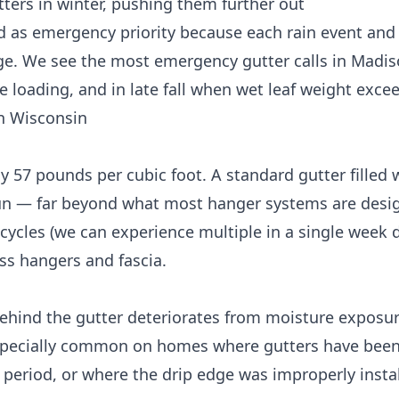
tters
in winter, pushing them further out
ed as emergency priority because each rain event and
e. We see the most emergency gutter calls in Madiso
ce loading, and in late fall when wet leaf weight exce
n Wisconsin
 57 pounds per cubic foot. A standard gutter filled 
un — far beyond what most hanger systems are desi
cycles (we can experience multiple in a single week d
ss hangers and fascia.
ehind the gutter deteriorates from moisture exposu
s especially common on homes where gutters have been
period, or where the drip edge was improperly instal