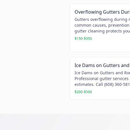
Overflowing Gutters Dur
Gutters overflowing during 
common causes, prevention 
gutter cleaning protects you
$150-$350
Ice Dams on Gutters and
Ice Dams on Gutters and Ro
Professional gutter services
estimates. Call (608) 360-581
$200-$500