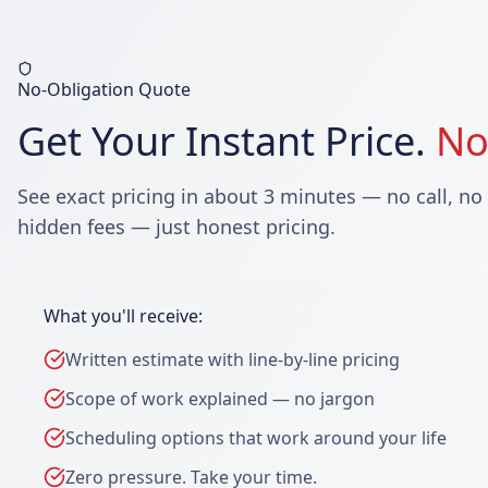
No-Obligation Quote
Get Your Instant Price.
No
See exact pricing in about 3 minutes — no call, no
hidden fees — just honest pricing.
What you'll receive:
Written estimate with line-by-line pricing
Scope of work explained — no jargon
Scheduling options that work around your life
Zero pressure. Take your time.