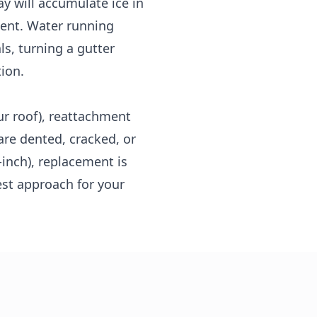
y will accumulate ice in
ment. Water running
ls, turning a gutter
tion.
ur roof), reattachment
are dented, cracked, or
inch), replacement is
est approach for your