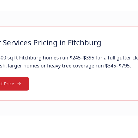
 Services Pricing in Fitchburg
00 sq ft Fitchburg homes run $245–$395 for a full gutter cl
sh; larger homes or heavy tree coverage run $345–$795.
t Price