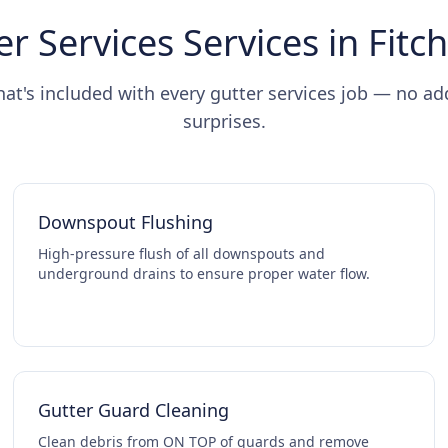
er Services Services in Fitc
hat's included with every gutter services job — no ad
surprises.
Downspout Flushing
High-pressure flush of all downspouts and
underground drains to ensure proper water flow.
Gutter Guard Cleaning
Clean debris from ON TOP of guards and remove