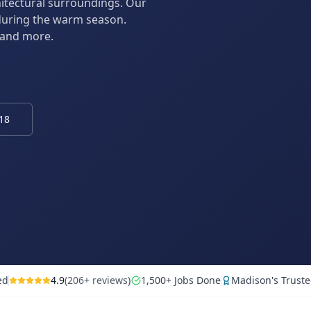
hitectural surroundings. Our
during the warm season.
 and more.
818
ed
4.9
(206+ reviews)
1,500+ Jobs Done
Madison's Truste