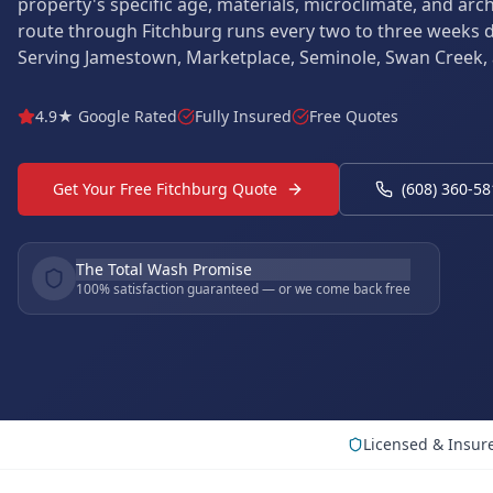
property's specific age, materials, microclimate, and arc
route through Fitchburg runs every two to three weeks 
Serving Jamestown, Marketplace, Seminole, Swan Creek,
4.9★ Google Rated
Fully Insured
Free Quotes
Get Your Free Fitchburg Quote
(608) 360-5
The Total Wash Promise
100% satisfaction guaranteed — or we come back free
Licensed & Insur