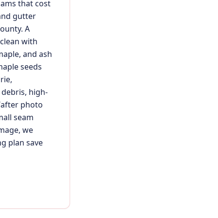
dams that cost
and gutter
ounty. A
 clean with
maple, and ash
 maple seeds
rie,
debris, high-
/after photo
mall seam
damage, we
ng plan save