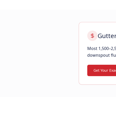
Gutter
Most 1,500–2,5
downspout flu
Get Your Exac