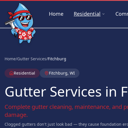
Skip to main content
Home
Residential
Comm
Home
/
Gutter Services
/
Fitchburg
Residential
Fitchburg, WI
Gutter Services in 
Complete gutter cleaning, maintenance, and pr
damage.
Clogged gutters don't just look bad — they cause foundation ero