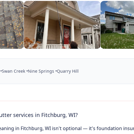
•
Swan Creek •
Nine Springs •
Quarry Hill
utter services in Fitchburg, WI?
eaning in Fitchburg, WI isn't optional — it's foundation ins