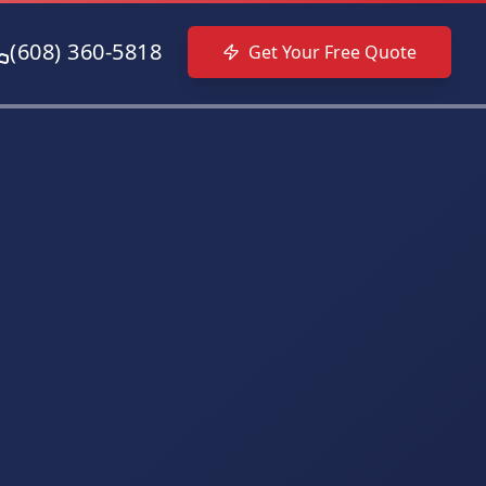
(608) 360-5818
Get Your Free Quote