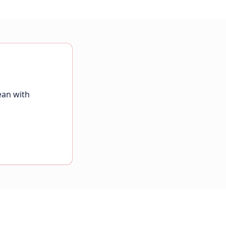
ean with