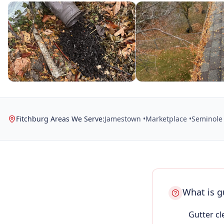
Fitchburg Areas We Serve:
Jamestown •
Marketplace •
Seminole 
What is g
Gutter cl