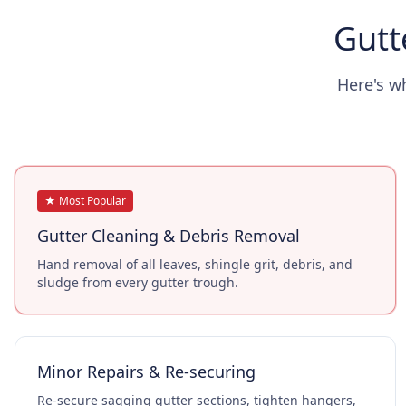
Gutt
Here's w
★ Most Popular
Gutter Cleaning & Debris Removal
Hand removal of all leaves, shingle grit, debris, and
sludge from every gutter trough.
Minor Repairs & Re-securing
Re-secure sagging gutter sections, tighten hangers,