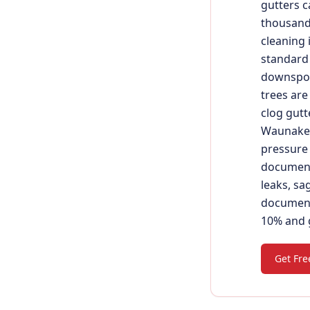
gutters c
thousands
cleaning 
standard 
downspou
trees are
clog gutt
Waunakee,
pressure 
document
leaks, sa
document 
10% and g
Get Fre