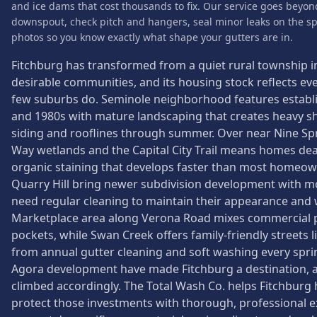
and ice dams that cost thousands to fix. Our service goes beyon
downspout, check pitch and hangers, seal minor leaks on the sp
photos so you know exactly what shape your gutters are in.
Fitchburg has transformed from a quiet rural township 
desirable communities, and its housing stock reflects eve
few suburbs do. Seminole neighborhood features estab
and 1980s with mature landscaping that creates heavy s
siding and rooflines through summer. Over near Nine Spri
Way wetlands and the Capital City Trail means homes deal
organic staining that develops faster than most homeow
Quarry Hill bring newer subdivision development with mod
need regular cleaning to maintain their appearance and
Marketplace area along Verona Road mixes commercial pr
pockets, while Swan Creek offers family-friendly streets 
from annual gutter cleaning and soft washing every spr
Agora development have made Fitchburg a destination, 
climbed accordingly. The Total Wash Co. helps Fitchbu
protect those investments with thorough, professional ex