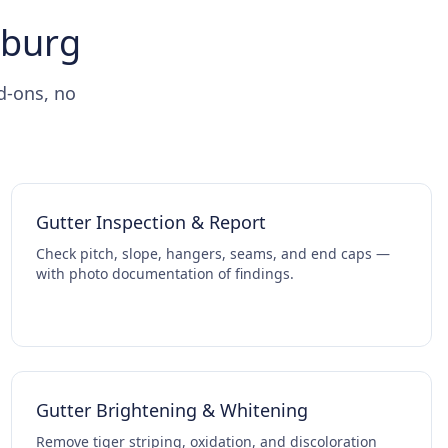
hburg
d-ons, no
Gutter Inspection & Report
Check pitch, slope, hangers, seams, and end caps —
with photo documentation of findings.
Gutter Brightening & Whitening
Remove tiger striping, oxidation, and discoloration