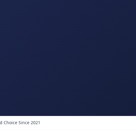
d Choice Since 2021