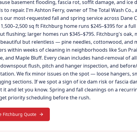
ause basement flooding, fascia rot, soffit damage, and ice 
 to repair. I'm Ashton Ferry, owner of The Total Wash Co., 
is our most-requested fall and spring service across Dane C
1,500–2,500 sq ft Fitchburg home runs $245–$395 for a full
t flushing; larger homes run $345–$795. Fitchburg's oak, 
 beautiful but relentless — pine needles, cottonwood, and
ers within weeks of cleaning in neighborhoods like Sun Prai
 and Maple Bluff. Every clean includes hand-removal of all 
downspout flush, pitch and hanger inspection, and before
ation. We fix minor issues on the spot — loose hangers, s
gging sections. If we spot a sign of ice dam risk or fascia 
it and let you know. Spring and fall cleanings on a recurri
et priority scheduling before the rush.
e Fitchburg Quote