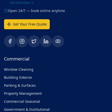
Get Directions →
Open 24/7 — book online anytime
Get Your Free Quote
Commercial
Window Cleaning
Building Exterior
Parking & Surfaces
Property Management
Commercial Seasonal
Government & Institutional