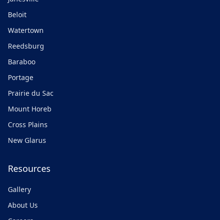
Beloit
Watertown
Reedsburg
Baraboo
Portage
Prairie du Sac
Mount Horeb
Cross Plains
New Glarus
Resources
Gallery
About Us