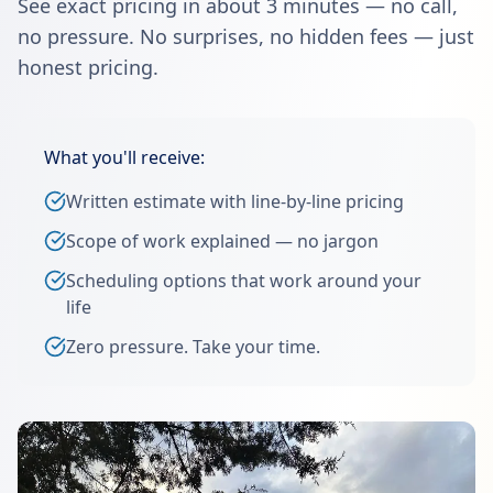
See exact pricing in about 3 minutes — no call,
no pressure. No surprises, no hidden fees — just
honest pricing.
What you'll receive:
Written estimate with line-by-line pricing
Scope of work explained — no jargon
Scheduling options that work around your
life
Zero pressure. Take your time.