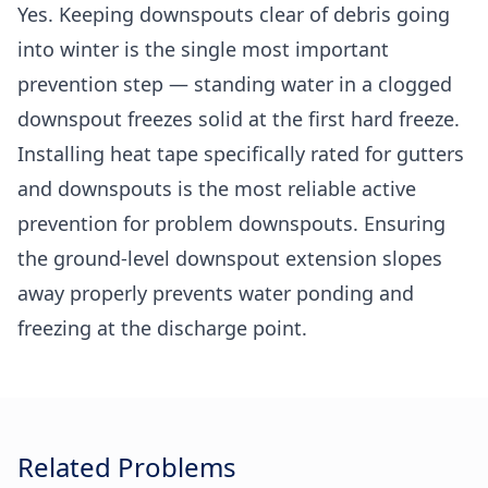
Yes. Keeping downspouts clear of debris going
into winter is the single most important
prevention step — standing water in a clogged
downspout freezes solid at the first hard freeze.
Installing heat tape specifically rated for gutters
and downspouts is the most reliable active
prevention for problem downspouts. Ensuring
the ground-level downspout extension slopes
away properly prevents water ponding and
freezing at the discharge point.
Related Problems