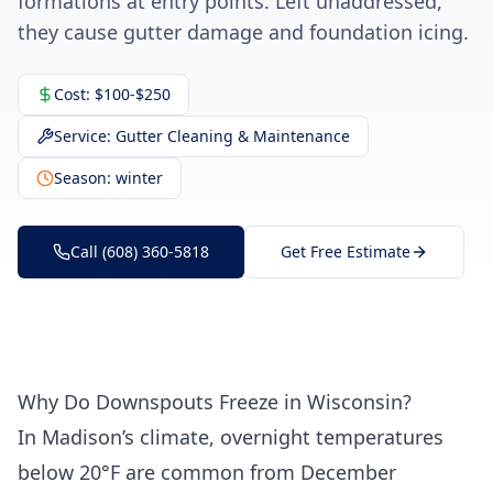
formations at entry points. Left unaddressed,
they cause gutter damage and foundation icing.
Cost:
$100-$250
Service:
Gutter Cleaning & Maintenance
Season:
winter
Call (608) 360-5818
Get Free Estimate
Why Do Downspouts Freeze in Wisconsin?
In Madison’s climate, overnight temperatures
below 20°F are common from December