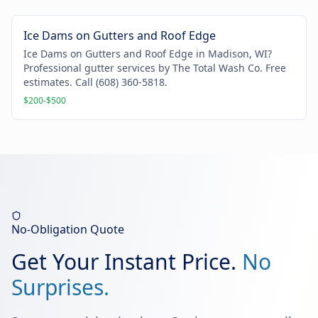
Ice Dams on Gutters and Roof Edge
Ice Dams on Gutters and Roof Edge in Madison, WI?
Professional gutter services by The Total Wash Co. Free
estimates. Call (608) 360-5818.
$200-$500
No-Obligation Quote
Get Your Instant Price.
No
Surprises.