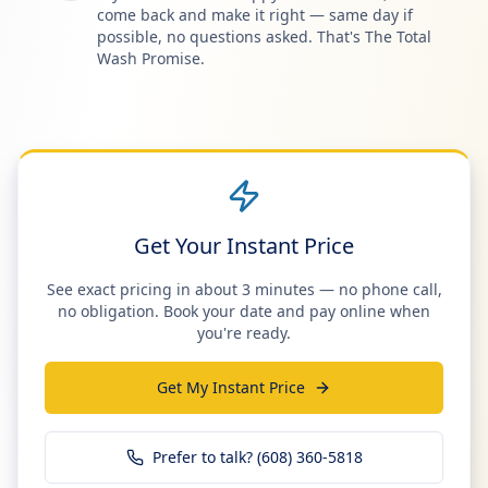
come back and make it right — same day if
possible, no questions asked. That's The Total
Wash Promise.
Get Your Instant Price
See exact pricing in about 3 minutes — no phone call,
no obligation. Book your date and pay online when
you're ready.
Get My Instant Price
Prefer to talk? (608) 360-5818