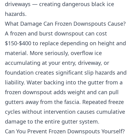
driveways — creating dangerous black ice
hazards.
What Damage Can Frozen Downspouts Cause?
A frozen and burst downspout can cost
$150-$400 to replace depending on height and
material. More seriously, overflow ice
accumulating at your entry, driveway, or
foundation creates significant slip hazards and
liability. Water backing into the gutter from a
frozen downspout adds weight and can pull
gutters away from the fascia. Repeated freeze
cycles without intervention causes cumulative
damage to the entire gutter system.
Can You Prevent Frozen Downspouts Yourself?