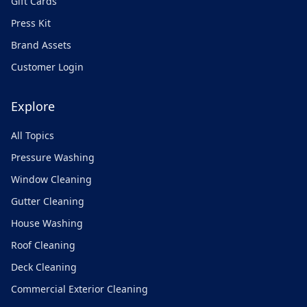
Gift Cards
Press Kit
Brand Assets
Customer Login
Explore
All Topics
Pressure Washing
Window Cleaning
Gutter Cleaning
House Washing
Roof Cleaning
Deck Cleaning
Commercial Exterior Cleaning