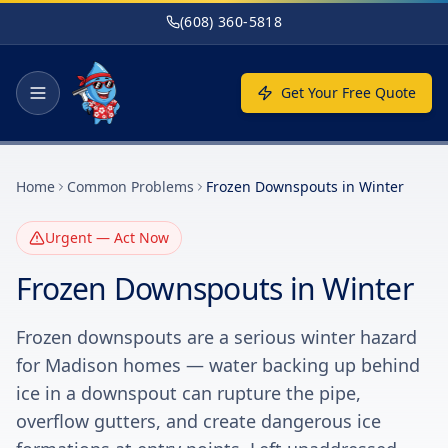
Skip to main content
(608) 360-5818
Get Your Free Quote
Home
Common Problems
Frozen Downspouts in Winter
Urgent — Act Now
Frozen Downspouts in Winter
Frozen downspouts are a serious winter hazard
for Madison homes — water backing up behind
ice in a downspout can rupture the pipe,
overflow gutters, and create dangerous ice