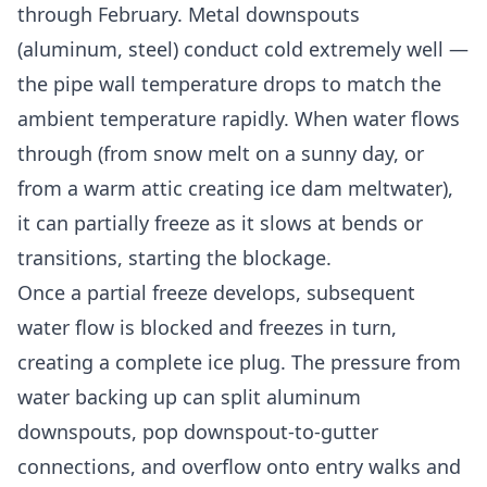
through February. Metal downspouts
(aluminum, steel) conduct cold extremely well —
the pipe wall temperature drops to match the
ambient temperature rapidly. When water flows
through (from snow melt on a sunny day, or
from a warm attic creating ice dam meltwater),
it can partially freeze as it slows at bends or
transitions, starting the blockage.
Once a partial freeze develops, subsequent
water flow is blocked and freezes in turn,
creating a complete ice plug. The pressure from
water backing up can split aluminum
downspouts, pop downspout-to-gutter
connections, and overflow onto entry walks and