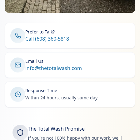
Prefer to Talk?
Call (608) 360-5818
Email Us
info@thetotalwash.com
Response Time
Within 24 hours, usually same day
The Total Wash Promise
If you're not 100% happy with our work, we'll