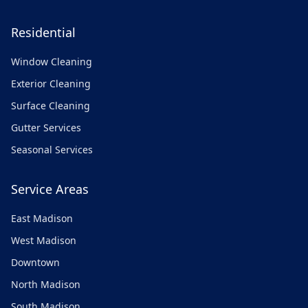
Residential
Window Cleaning
Exterior Cleaning
Surface Cleaning
Gutter Services
Seasonal Services
Service Areas
East Madison
West Madison
Downtown
North Madison
South Madison