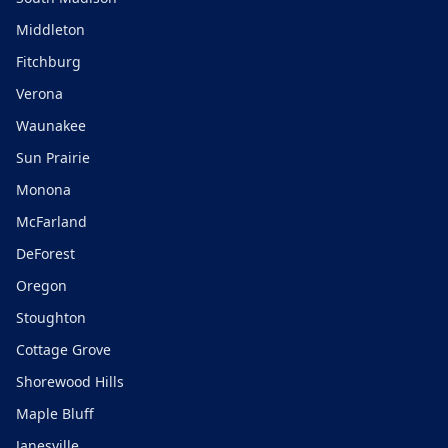
Middleton
Fitchburg
Verona
Waunakee
Sun Prairie
Monona
McFarland
DeForest
Oregon
Stoughton
Cottage Grove
Shorewood Hills
Maple Bluff
Janesville