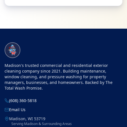
Site Navigation
Madison's trusted commercial and residential exterior
cleaning company since 2021. Building maintenance,
window cleaning, and pressure washing for property
managers, businesses, and homeowners. Backed by The
Total Wash Promise.
(608) 360-5818
Email Us
Madison
,
WI
53719
Serving Madison & Surrounding Areas