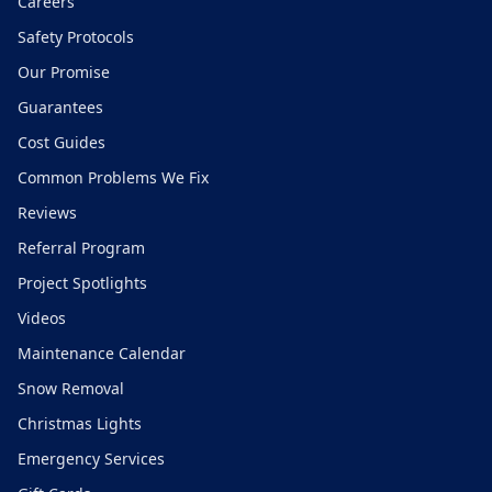
Careers
Safety Protocols
Our Promise
Guarantees
Cost Guides
Common Problems We Fix
Reviews
Referral Program
Project Spotlights
Videos
Maintenance Calendar
Snow Removal
Christmas Lights
Emergency Services