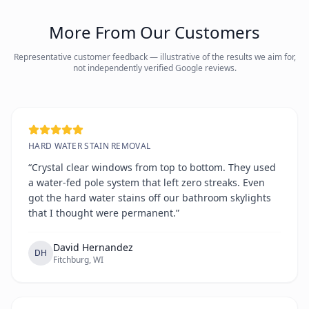
More From Our Customers
Representative customer feedback — illustrative of the results we aim for,
not independently verified Google reviews.
HARD WATER STAIN REMOVAL
“Crystal clear windows from top to bottom. They used
a water-fed pole system that left zero streaks. Even
got the hard water stains off our bathroom skylights
that I thought were permanent.”
David Hernandez
DH
Fitchburg, WI