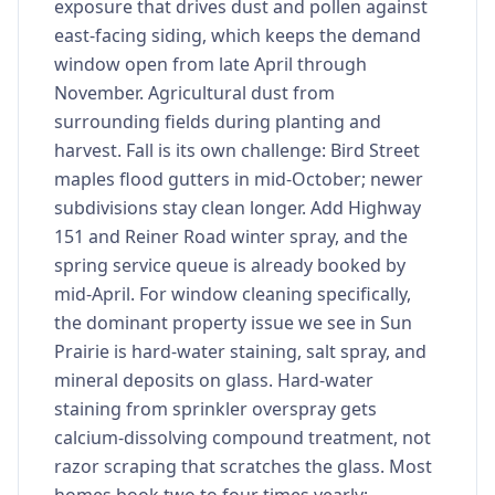
exposure that drives dust and pollen against
east-facing siding, which keeps the demand
window open from late April through
November. Agricultural dust from
surrounding fields during planting and
harvest. Fall is its own challenge: Bird Street
maples flood gutters in mid-October; newer
subdivisions stay clean longer. Add Highway
151 and Reiner Road winter spray, and the
spring service queue is already booked by
mid-April. For window cleaning specifically,
the dominant property issue we see in Sun
Prairie is hard-water staining, salt spray, and
mineral deposits on glass. Hard-water
staining from sprinkler overspray gets
calcium-dissolving compound treatment, not
razor scraping that scratches the glass. Most