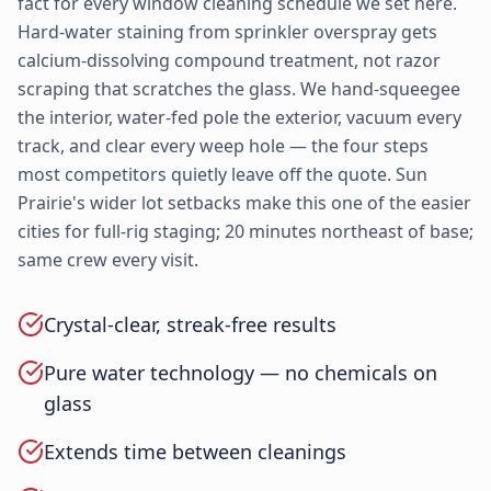
fact for every window cleaning schedule we set here.
Hard-water staining from sprinkler overspray gets
calcium-dissolving compound treatment, not razor
scraping that scratches the glass. We hand-squeegee
the interior, water-fed pole the exterior, vacuum every
track, and clear every weep hole — the four steps
most competitors quietly leave off the quote. Sun
Prairie's wider lot setbacks make this one of the easier
cities for full-rig staging; 20 minutes northeast of base;
same crew every visit.
Crystal-clear, streak-free results
Pure water technology — no chemicals on
glass
Extends time between cleanings