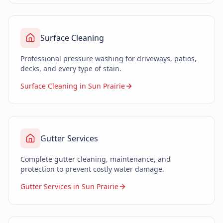
Surface Cleaning
Professional pressure washing for driveways, patios,
decks, and every type of stain.
Surface Cleaning in Sun Prairie
Gutter Services
Complete gutter cleaning, maintenance, and
protection to prevent costly water damage.
Gutter Services in Sun Prairie