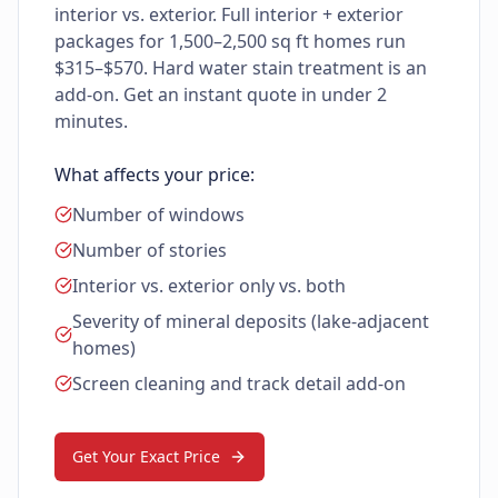
interior vs. exterior. Full interior + exterior
packages for 1,500–2,500 sq ft homes run
$315–$570. Hard water stain treatment is an
add-on. Get an instant quote in under 2
minutes.
What affects your price:
Number of windows
Number of stories
Interior vs. exterior only vs. both
Severity of mineral deposits (lake-adjacent
homes)
Screen cleaning and track detail add-on
Get Your Exact Price