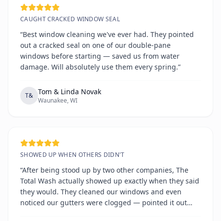
CAUGHT CRACKED WINDOW SEAL
“Best window cleaning we've ever had. They pointed
out a cracked seal on one of our double-pane
windows before starting — saved us from water
damage. Will absolutely use them every spring.”
Tom & Linda Novak
T&
Waunakee, WI
SHOWED UP WHEN OTHERS DIDN'T
“After being stood up by two other companies, The
Total Wash actually showed up exactly when they said
they would. They cleaned our windows and even
noticed our gutters were clogged — pointed it out
without any hard sell. Refreshingly honest and