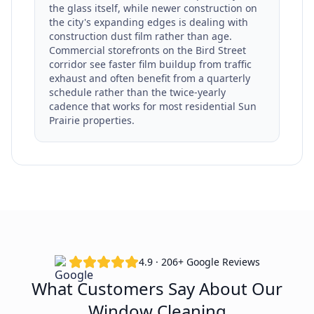
the glass itself, while newer construction on
the city's expanding edges is dealing with
construction dust film rather than age.
Commercial storefronts on the Bird Street
corridor see faster film buildup from traffic
exhaust and often benefit from a quarterly
schedule rather than the twice-yearly
cadence that works for most residential Sun
Prairie properties.
4.9 · 206+ Google Reviews
What Customers Say About Our
Window Cleaning