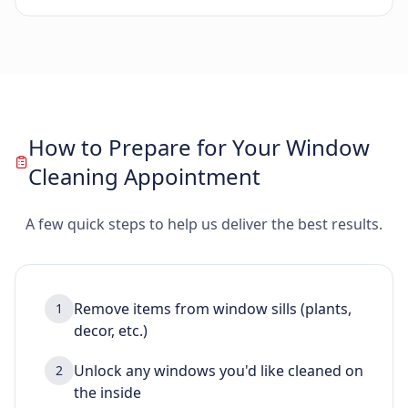
How to Prepare for Your Window
Cleaning Appointment
A few quick steps to help us deliver the best results.
Remove items from window sills (plants,
1
decor, etc.)
Unlock any windows you'd like cleaned on
2
the inside