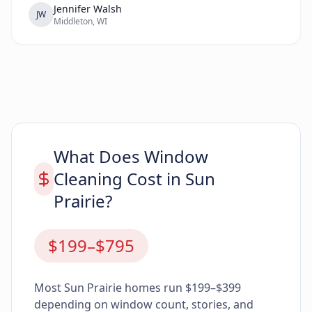
reliable.”
Jennifer Walsh
JW
Middleton, WI
What Does Window
Cleaning Cost in Sun
Prairie?
$199–$795
Most Sun Prairie homes run $199–$399
depending on window count, stories, and