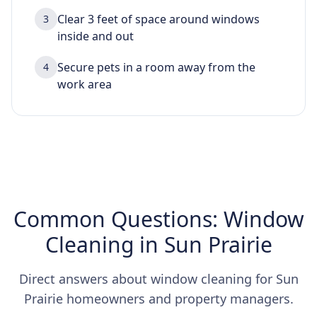
Clear 3 feet of space around windows
3
inside and out
Secure pets in a room away from the
4
work area
Common Questions: Window
Cleaning in Sun Prairie
Direct answers about window cleaning for Sun
Prairie homeowners and property managers.