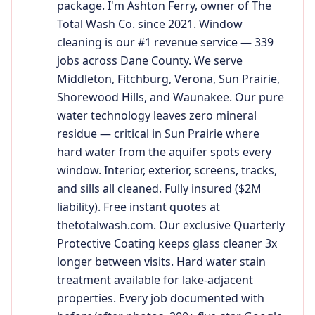
package. I'm Ashton Ferry, owner of The
Total Wash Co. since 2021. Window
cleaning is our #1 revenue service — 339
jobs across Dane County. We serve
Middleton, Fitchburg, Verona, Sun Prairie,
Shorewood Hills, and Waunakee. Our pure
water technology leaves zero mineral
residue — critical in Sun Prairie where
hard water from the aquifer spots every
window. Interior, exterior, screens, tracks,
and sills all cleaned. Fully insured ($2M
liability). Free instant quotes at
thetotalwash.com. Our exclusive Quarterly
Protective Coating keeps glass cleaner 3x
longer between visits. Hard water stain
treatment available for lake-adjacent
properties. Every job documented with