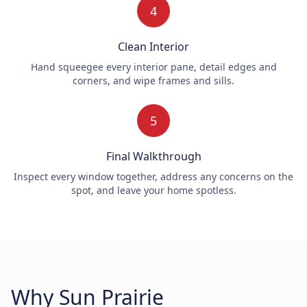
4
Clean Interior
Hand squeegee every interior pane, detail edges and
corners, and wipe frames and sills.
5
Final Walkthrough
Inspect every window together, address any concerns on the
spot, and leave your home spotless.
Why Sun Prairie