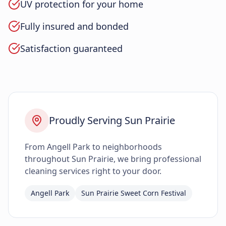
UV protection for your home
Fully insured and bonded
Satisfaction guaranteed
Proudly Serving Sun Prairie
From Angell Park to neighborhoods
throughout Sun Prairie, we bring professional
cleaning services right to your door.
Angell Park
Sun Prairie Sweet Corn Festival