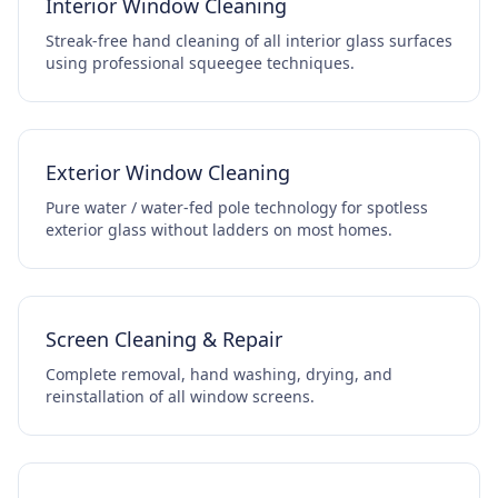
Interior Window Cleaning
Streak-free hand cleaning of all interior glass surfaces
using professional squeegee techniques.
Exterior Window Cleaning
Pure water / water-fed pole technology for spotless
exterior glass without ladders on most homes.
Screen Cleaning & Repair
Complete removal, hand washing, drying, and
reinstallation of all window screens.