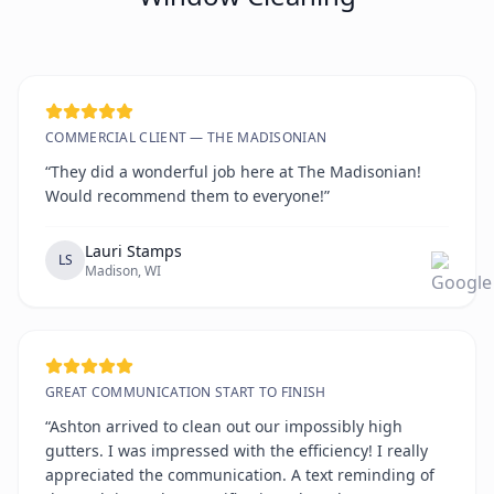
COMMERCIAL CLIENT — THE MADISONIAN
“They did a wonderful job here at The Madisonian!
Would recommend them to everyone!”
Lauri Stamps
LS
Madison, WI
GREAT COMMUNICATION START TO FINISH
“Ashton arrived to clean out our impossibly high
gutters. I was impressed with the efficiency! I really
appreciated the communication. A text reminding of