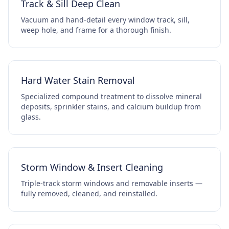
Track & Sill Deep Clean
Vacuum and hand-detail every window track, sill,
weep hole, and frame for a thorough finish.
Hard Water Stain Removal
Specialized compound treatment to dissolve mineral
deposits, sprinkler stains, and calcium buildup from
glass.
Storm Window & Insert Cleaning
Triple-track storm windows and removable inserts —
fully removed, cleaned, and reinstalled.