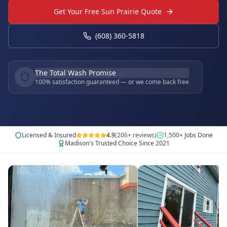
Get Your Free Sun Prairie Quote
(608) 360-5818
The Total Wash Promise
100% satisfaction guaranteed — or we come back free
Licensed & Insured
4.9
(206+ reviews)
1,500+ Jobs Done
Madison's Trusted Choice Since 2021