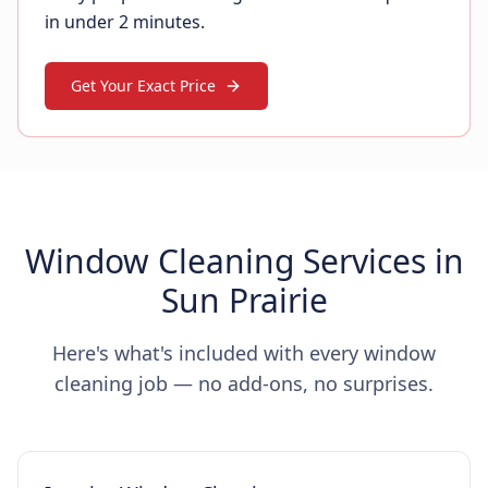
in under 2 minutes.
Get Your Exact Price
Window Cleaning Services in
Sun Prairie
Here's what's included with every window
cleaning job — no add-ons, no surprises.