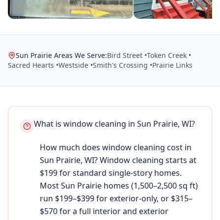
Sun Prairie Areas We Serve:
Bird Street •
Token Creek •
Sacred Hearts •
Westside •
Smith's Crossing •
Prairie Links
What is window cleaning in Sun Prairie, WI?
How much does window cleaning cost in
Sun Prairie, WI? Window cleaning starts at
$199 for standard single-story homes.
Most Sun Prairie homes (1,500–2,500 sq ft)
run $199–$399 for exterior-only, or $315–
$570 for a full interior and exterior