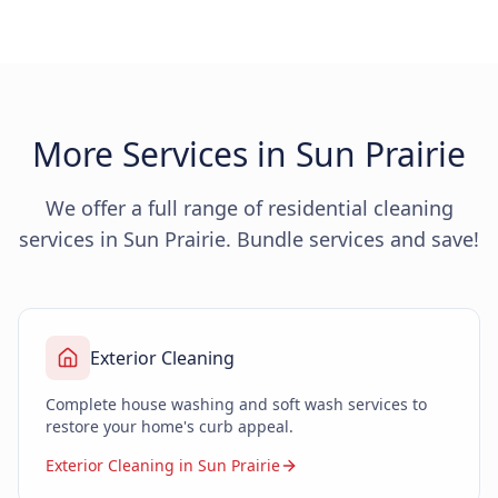
More Services in Sun Prairie
We offer a full range of residential cleaning
services in Sun Prairie. Bundle services and save!
Exterior Cleaning
Complete house washing and soft wash services to
restore your home's curb appeal.
Exterior Cleaning in Sun Prairie