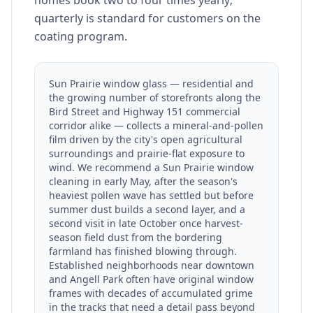
homes book two to four times yearly;
quarterly is standard for customers on the
coating program.
Sun Prairie window glass — residential and
the growing number of storefronts along the
Bird Street and Highway 151 commercial
corridor alike — collects a mineral-and-pollen
film driven by the city's open agricultural
surroundings and prairie-flat exposure to
wind. We recommend a Sun Prairie window
cleaning in early May, after the season's
heaviest pollen wave has settled but before
summer dust builds a second layer, and a
second visit in late October once harvest-
season field dust from the bordering
farmland has finished blowing through.
Established neighborhoods near downtown
and Angell Park often have original window
frames with decades of accumulated grime
in the tracks that need a detail pass beyond