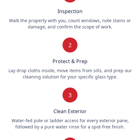
Inspection
Walk the property with you, count windows, note stains or
damage, and confirm the scope of work.
2
Protect & Prep
Lay drop cloths inside, move items from sills, and prep our
cleaning solution for your specific glass type.
3
Clean Exterior
Water-fed pole or ladder access for every exterior pane,
followed by a pure water rinse for a spot-free finish.