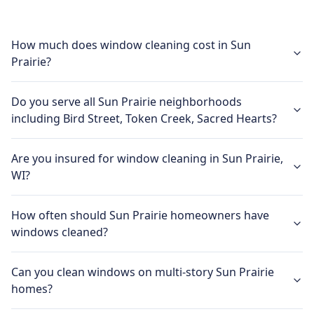
How much does window cleaning cost in Sun
Prairie?
Do you serve all Sun Prairie neighborhoods
including Bird Street, Token Creek, Sacred Hearts?
Are you insured for window cleaning in Sun Prairie,
WI?
How often should Sun Prairie homeowners have
windows cleaned?
Can you clean windows on multi-story Sun Prairie
homes?