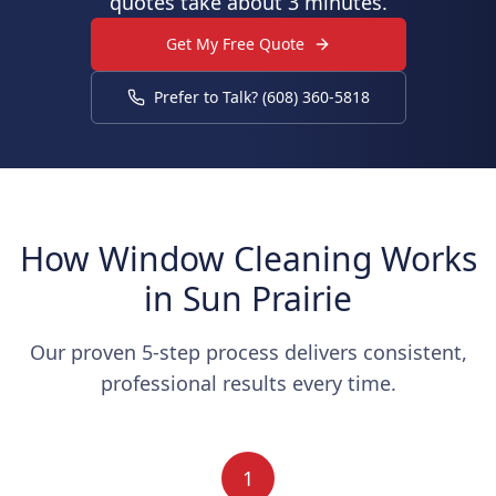
quotes take about 3 minutes.
Get My Free Quote
Prefer to Talk? (608) 360-5818
How Window Cleaning Works
in Sun Prairie
Our proven 5-step process delivers consistent,
professional results every time.
1