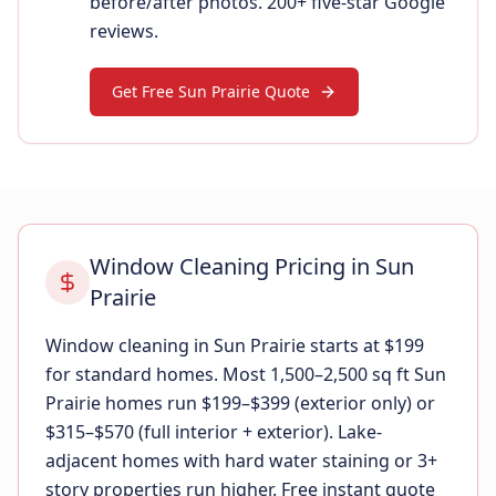
before/after photos. 200+ five-star Google
reviews.
Get Free Sun Prairie Quote
Window Cleaning Pricing in Sun
Prairie
Window cleaning in Sun Prairie starts at $199
for standard homes. Most 1,500–2,500 sq ft Sun
Prairie homes run $199–$399 (exterior only) or
$315–$570 (full interior + exterior). Lake-
adjacent homes with hard water staining or 3+
story properties run higher. Free instant quote