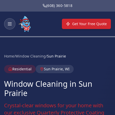
Skip to main content
(608) 360-5818
Get Your Free Quote
Home
/
Window Cleaning
/
Sun Prairie
Residential
Sun Prairie, WI
Window Cleaning in Sun
Prairie
Crystal-clear windows for your home with
our exclusive Quarterly Protective Coating