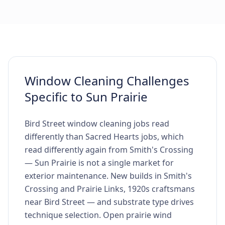
Window Cleaning Challenges
Specific to Sun Prairie
Bird Street window cleaning jobs read
differently than Sacred Hearts jobs, which
read differently again from Smith's Crossing
— Sun Prairie is not a single market for
exterior maintenance. New builds in Smith's
Crossing and Prairie Links, 1920s craftsmans
near Bird Street — and substrate type drives
technique selection. Open prairie wind