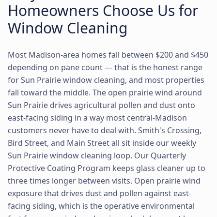
Homeowners Choose Us for
Window Cleaning
Most Madison-area homes fall between $200 and $450
depending on pane count — that is the honest range
for Sun Prairie window cleaning, and most properties
fall toward the middle. The open prairie wind around
Sun Prairie drives agricultural pollen and dust onto
east-facing siding in a way most central-Madison
customers never have to deal with. Smith's Crossing,
Bird Street, and Main Street all sit inside our weekly
Sun Prairie window cleaning loop. Our Quarterly
Protective Coating Program keeps glass cleaner up to
three times longer between visits. Open prairie wind
exposure that drives dust and pollen against east-
facing siding, which is the operative environmental