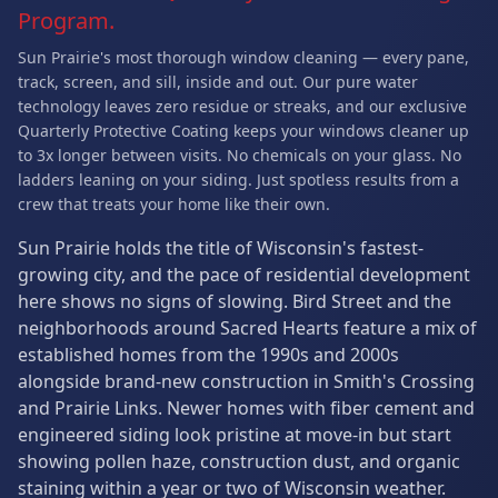
Program.
Sun Prairie's most thorough window cleaning — every pane,
track, screen, and sill, inside and out. Our pure water
technology leaves zero residue or streaks, and our exclusive
Quarterly Protective Coating keeps your windows cleaner up
to 3x longer between visits. No chemicals on your glass. No
ladders leaning on your siding. Just spotless results from a
crew that treats your home like their own.
Sun Prairie holds the title of Wisconsin's fastest-
growing city, and the pace of residential development
here shows no signs of slowing. Bird Street and the
neighborhoods around Sacred Hearts feature a mix of
established homes from the 1990s and 2000s
alongside brand-new construction in Smith's Crossing
and Prairie Links. Newer homes with fiber cement and
engineered siding look pristine at move-in but start
showing pollen haze, construction dust, and organic
staining within a year or two of Wisconsin weather.