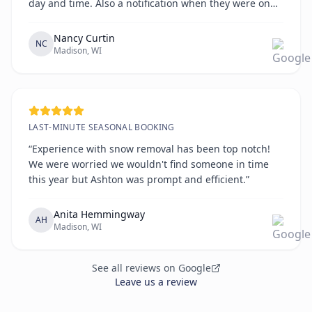
day and time. Also a notification when they were on
the way. All on time!!!!”
Nancy Curtin
NC
Madison, WI
LAST-MINUTE SEASONAL BOOKING
“Experience with snow removal has been top notch!
We were worried we wouldn't find someone in time
this year but Ashton was prompt and efficient.”
Anita Hemmingway
AH
Madison, WI
See all reviews on Google
Leave us a review