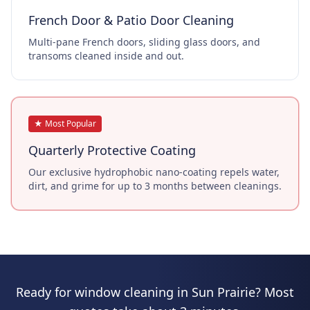
French Door & Patio Door Cleaning
Multi-pane French doors, sliding glass doors, and
transoms cleaned inside and out.
★ Most Popular
Quarterly Protective Coating
Our exclusive hydrophobic nano-coating repels water,
dirt, and grime for up to 3 months between cleanings.
Ready for window cleaning in Sun Prairie? Most