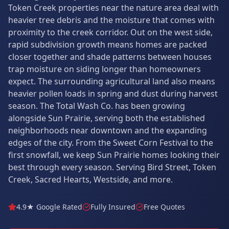
Token Creek properties near the nature area deal with
heavier tree debris and the moisture that comes with
proximity to the creek corridor. Out on the west side,
rapid subdivision growth means homes are packed
closer together and shade patterns between houses
trap moisture on siding longer than homeowners
expect. The surrounding agricultural land also means
heavier pollen loads in spring and dust during harvest
season. The Total Wash Co. has been growing
alongside Sun Prairie, serving both the established
neighborhoods near downtown and the expanding
edges of the city. From the Sweet Corn Festival to the
first snowfall, we keep Sun Prairie homes looking their
best through every season. Serving Bird Street, Token
Creek, Sacred Hearts, Westside, and more.
4.9★ Google Rated
Fully Insured
Free Quotes