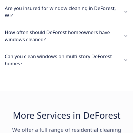
Are you insured for window cleaning in DeForest,
WI?
How often should DeForest homeowners have
windows cleaned?
Can you clean windows on multi-story DeForest
homes?
More Services in DeForest
We offer a full range of residential cleaning