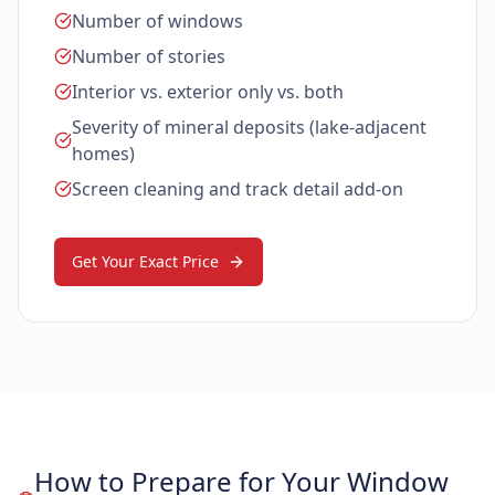
Number of windows
Number of stories
Interior vs. exterior only vs. both
Severity of mineral deposits (lake-adjacent
homes)
Screen cleaning and track detail add-on
Get Your Exact Price
How to Prepare for Your Window