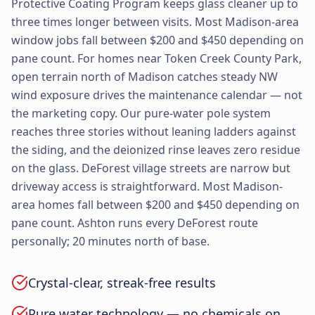
Protective Coating Program keeps glass cleaner up to
three times longer between visits. Most Madison-area
window jobs fall between $200 and $450 depending on
pane count. For homes near Token Creek County Park,
open terrain north of Madison catches steady NW
wind exposure drives the maintenance calendar — not
the marketing copy. Our pure-water pole system
reaches three stories without leaning ladders against
the siding, and the deionized rinse leaves zero residue
on the glass. DeForest village streets are narrow but
driveway access is straightforward. Most Madison-
area homes fall between $200 and $450 depending on
pane count. Ashton runs every DeForest route
personally; 20 minutes north of base.
Crystal-clear, streak-free results
Pure water technology — no chemicals on