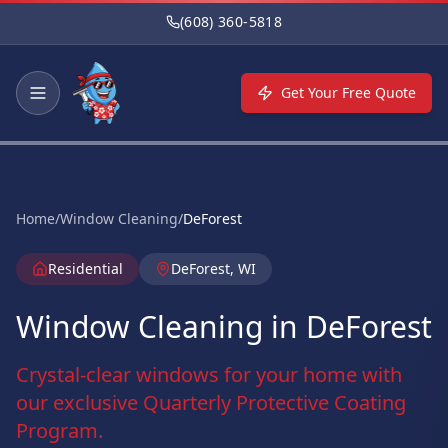
Skip to main content
(608) 360-5818
Get Your Free Quote
Home
/
Window Cleaning
/
DeForest
Residential
DeForest, WI
Window Cleaning in DeForest
Crystal-clear windows for your home with
our exclusive Quarterly Protective Coating
Program.