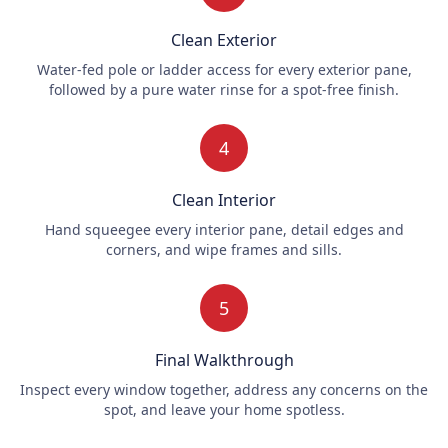
Clean Exterior
Water-fed pole or ladder access for every exterior pane,
followed by a pure water rinse for a spot-free finish.
4
Clean Interior
Hand squeegee every interior pane, detail edges and
corners, and wipe frames and sills.
5
Final Walkthrough
Inspect every window together, address any concerns on the
spot, and leave your home spotless.