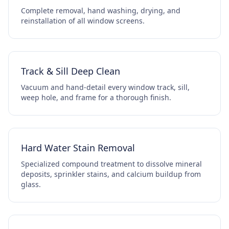
Complete removal, hand washing, drying, and
reinstallation of all window screens.
Track & Sill Deep Clean
Vacuum and hand-detail every window track, sill,
weep hole, and frame for a thorough finish.
Hard Water Stain Removal
Specialized compound treatment to dissolve mineral
deposits, sprinkler stains, and calcium buildup from
glass.