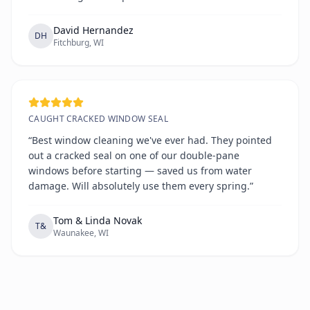
David Hernandez
DH
Fitchburg, WI
CAUGHT CRACKED WINDOW SEAL
“Best window cleaning we've ever had. They pointed
out a cracked seal on one of our double-pane
windows before starting — saved us from water
damage. Will absolutely use them every spring.”
Tom & Linda Novak
T&
Waunakee, WI