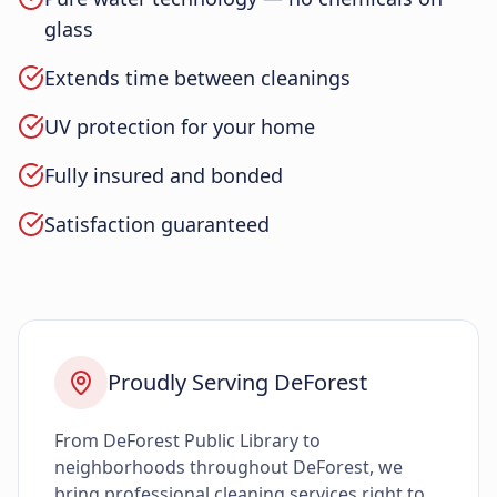
glass
Extends time between cleanings
UV protection for your home
Fully insured and bonded
Satisfaction guaranteed
Proudly Serving DeForest
From DeForest Public Library to
neighborhoods throughout DeForest, we
bring professional cleaning services right to