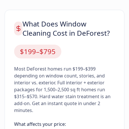
What Does Window
Cleaning Cost in DeForest?
$199–$795
Most DeForest homes run $199–$399
depending on window count, stories, and
interior vs. exterior. Full interior + exterior
packages for 1,500–2,500 sq ft homes run
$315–$570. Hard water stain treatment is an
add-on. Get an instant quote in under 2
minutes.
What affects your price: