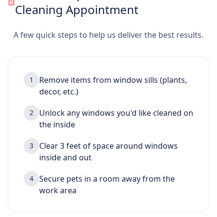
Cleaning Appointment
A few quick steps to help us deliver the best results.
Remove items from window sills (plants,
1
decor, etc.)
Unlock any windows you'd like cleaned on
2
the inside
Clear 3 feet of space around windows
3
inside and out
Secure pets in a room away from the
4
work area