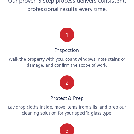
Our proven 5-step process delivers consistent,
professional results every time.
1
Inspection
Walk the property with you, count windows, note stains or
damage, and confirm the scope of work.
2
Protect & Prep
Lay drop cloths inside, move items from sills, and prep our
cleaning solution for your specific glass type.
3