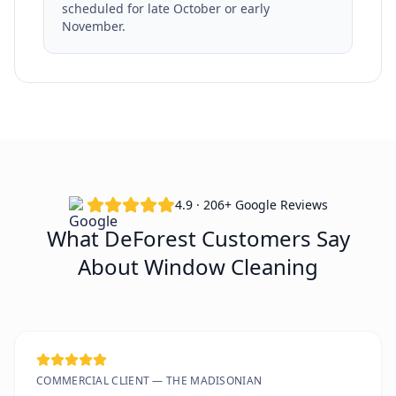
scheduled for late October or early
November.
4.9 · 206+ Google Reviews
What DeForest Customers Say
About Window Cleaning
COMMERCIAL CLIENT — THE MADISONIAN