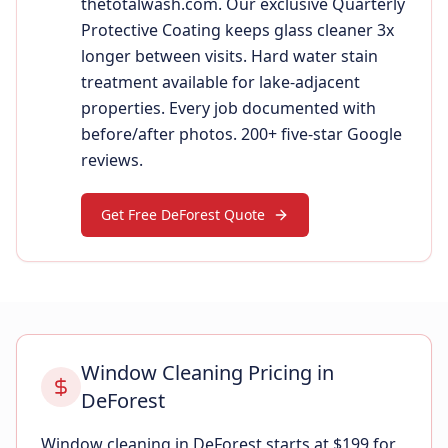
thetotalwash.com. Our exclusive Quarterly
Protective Coating keeps glass cleaner 3x
longer between visits. Hard water stain
treatment available for lake-adjacent
properties. Every job documented with
before/after photos. 200+ five-star Google
reviews.
Get Free DeForest Quote
Window Cleaning Pricing in
DeForest
Window cleaning in DeForest starts at $199 for