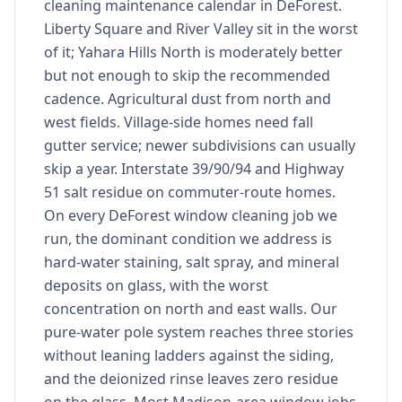
cleaning maintenance calendar in DeForest.
Liberty Square and River Valley sit in the worst
of it; Yahara Hills North is moderately better
but not enough to skip the recommended
cadence. Agricultural dust from north and
west fields. Village-side homes need fall
gutter service; newer subdivisions can usually
skip a year. Interstate 39/90/94 and Highway
51 salt residue on commuter-route homes.
On every DeForest window cleaning job we
run, the dominant condition we address is
hard-water staining, salt spray, and mineral
deposits on glass, with the worst
concentration on north and east walls. Our
pure-water pole system reaches three stories
without leaning ladders against the siding,
and the deionized rinse leaves zero residue