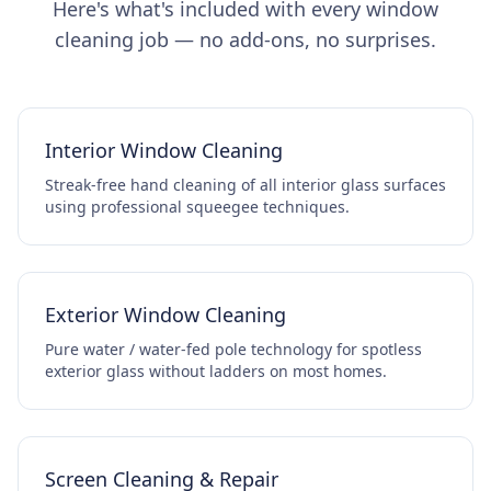
Here's what's included with every window
cleaning job — no add-ons, no surprises.
Interior Window Cleaning
Streak-free hand cleaning of all interior glass surfaces
using professional squeegee techniques.
Exterior Window Cleaning
Pure water / water-fed pole technology for spotless
exterior glass without ladders on most homes.
Screen Cleaning & Repair