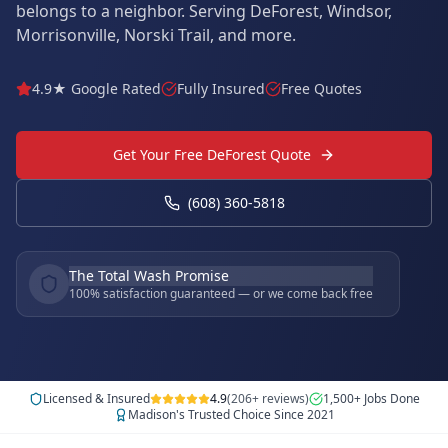
belongs to a neighbor. Serving DeForest, Windsor,
Morrisonville, Norski Trail, and more.
4.9★ Google Rated
Fully Insured
Free Quotes
Get Your Free DeForest Quote
(608) 360-5818
The Total Wash Promise
100% satisfaction guaranteed — or we come back free
Licensed & Insured
4.9
(206+ reviews)
1,500+ Jobs Done
Madison's Trusted Choice Since 2021