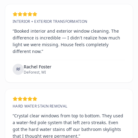
INTERIOR + EXTERIOR TRANSFORMATION
“Booked interior and exterior window cleaning. The
difference is incredible — I didn't realize how much
light we were missing. House feels completely
different now.”
Rachel Foster
RF
DeForest, WI
HARD WATER STAIN REMOVAL
“Crystal clear windows from top to bottom. They used
a water-fed pole system that left zero streaks. Even
got the hard water stains off our bathroom skylights
that I thought were permanent.”