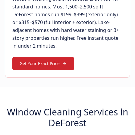
standard homes. Most 1,500–2,500 sq ft
DeForest homes run $199–$399 (exterior only)
or $315–$570 (full interior + exterior). Lake-
adjacent homes with hard water staining or 3+
story properties run higher. Free instant quote
in under 2 minutes.
Get Your Exact Price
Window Cleaning Services in
DeForest