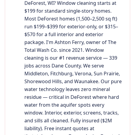
DeForest, WI? Window cleaning starts at
$199 for standard single-story homes.
Most DeForest homes (1,500–2,500 sq ft)
run $199–$399 for exterior-only, or $315–
$570 for a full interior and exterior
package. I'm Ashton Ferry, owner of The
Total Wash Co. since 2021. Window
cleaning is our #1 revenue service — 339
jobs across Dane County. We serve
Middleton, Fitchburg, Verona, Sun Prairie,
Shorewood Hills, and Waunakee. Our pure
water technology leaves zero mineral
residue — critical in DeForest where hard
water from the aquifer spots every
window. Interior, exterior, screens, tracks,
and sills all cleaned. Fully insured ($2M
liability). Free instant quotes at