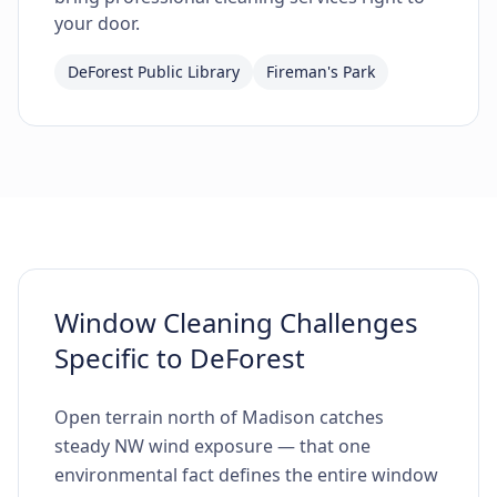
your door.
DeForest Public Library
Fireman's Park
Window Cleaning Challenges
Specific to DeForest
Open terrain north of Madison catches
steady NW wind exposure — that one
environmental fact defines the entire window