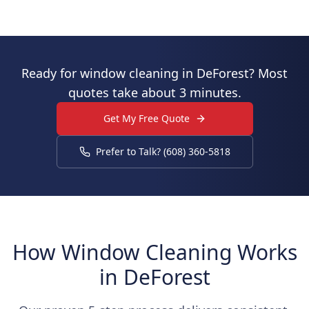
Ready for window cleaning in DeForest? Most
quotes take about 3 minutes.
Get My Free Quote
Prefer to Talk? (608) 360-5818
How Window Cleaning Works
in DeForest