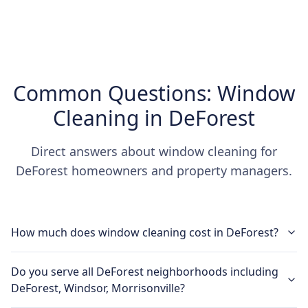
Common Questions: Window
Cleaning in DeForest
Direct answers about window cleaning for
DeForest homeowners and property managers.
How much does window cleaning cost in DeForest?
Do you serve all DeForest neighborhoods including
DeForest, Windsor, Morrisonville?