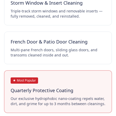
Storm Window & Insert Cleaning
Triple-track storm windows and removable inserts —
fully removed, cleaned, and reinstalled.
French Door & Patio Door Cleaning
Multi-pane French doors, sliding glass doors, and
transoms cleaned inside and out.
★ Most Popular
Quarterly Protective Coating
Our exclusive hydrophobic nano-coating repels water,
dirt, and grime for up to 3 months between cleanings.