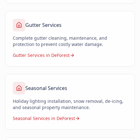
Gutter Services
Complete gutter cleaning, maintenance, and
protection to prevent costly water damage.
Gutter Services in DeForest
Seasonal Services
Holiday lighting installation, snow removal, de-icing,
and seasonal property maintenance.
Seasonal Services in DeForest