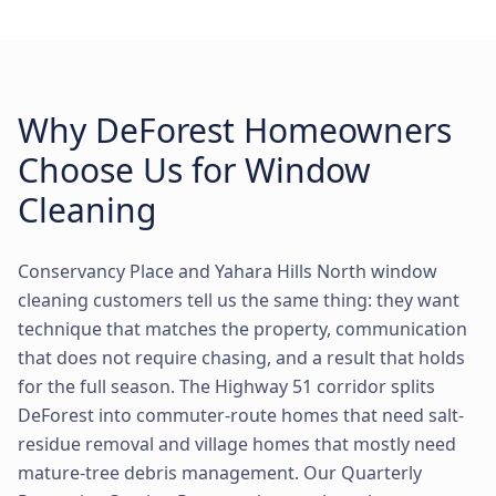
Why DeForest Homeowners
Choose Us for Window
Cleaning
Conservancy Place and Yahara Hills North window
cleaning customers tell us the same thing: they want
technique that matches the property, communication
that does not require chasing, and a result that holds
for the full season. The Highway 51 corridor splits
DeForest into commuter-route homes that need salt-
residue removal and village homes that mostly need
mature-tree debris management. Our Quarterly