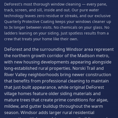
DeForest's most thorough window cleaning — every pane,
track, screen, and sill, inside and out. Our pure water
technology leaves zero residue or streaks, and our exclusive
Quarterly Protective Coating keeps your windows cleaner up
to 3x longer between visits. No chemicals on your glass. No
ladders leaning on your siding. Just spotless results from a
crew that treats your home like their own.
DeForest and the surrounding Windsor area represent
the northern growth corridor of the Madison metro,
with new housing developments appearing alongside
long-established rural properties. Norski Trail and
River Valley neighborhoods bring newer construction
that benefits from professional cleaning to maintain
that just-built appearance, while original DeForest
village homes feature older siding materials and
mature trees that create prime conditions for algae,
mildew, and gutter buildup throughout the warm
season. Windsor adds larger rural residential