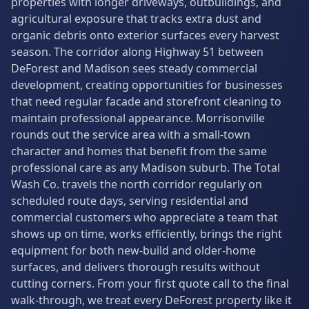
properties with longer driveways, outbuildings, and
agricultural exposure that tracks extra dust and
organic debris onto exterior surfaces every harvest
season. The corridor along Highway 51 between
DeForest and Madison sees steady commercial
development, creating opportunities for businesses
that need regular facade and storefront cleaning to
maintain professional appearance. Morrisonville
rounds out the service area with a small-town
character and homes that benefit from the same
professional care as any Madison suburb. The Total
Wash Co. travels the north corridor regularly on
scheduled route days, serving residential and
commercial customers who appreciate a team that
shows up on time, works efficiently, brings the right
equipment for both new-build and older-home
surfaces, and delivers thorough results without
cutting corners. From your first quote call to the final
walk-through, we treat every DeForest property like it