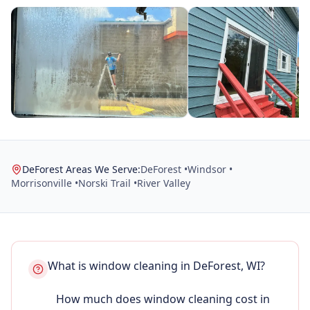
DeForest Areas We Serve:
DeForest •
Windsor •
Morrisonville •
Norski Trail •
River Valley
What is window cleaning in DeForest, WI?
How much does window cleaning cost in