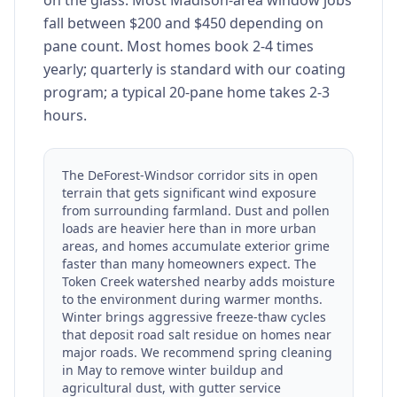
on the glass. Most Madison-area window jobs
fall between $200 and $450 depending on
pane count. Most homes book 2-4 times
yearly; quarterly is standard with our coating
program; a typical 20-pane home takes 2-3
hours.
The DeForest-Windsor corridor sits in open
terrain that gets significant wind exposure
from surrounding farmland. Dust and pollen
loads are heavier here than in more urban
areas, and homes accumulate exterior grime
faster than many homeowners expect. The
Token Creek watershed nearby adds moisture
to the environment during warmer months.
Winter brings aggressive freeze-thaw cycles
that deposit road salt residue on homes near
major roads. We recommend spring cleaning
in May to remove winter buildup and
agricultural dust, with gutter service