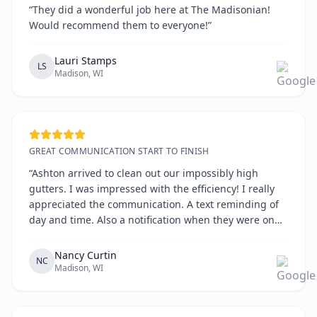
“They did a wonderful job here at The Madisonian!
Would recommend them to everyone!”
Lauri Stamps
LS
Madison, WI
GREAT COMMUNICATION START TO FINISH
“Ashton arrived to clean out our impossibly high
gutters. I was impressed with the efficiency! I really
appreciated the communication. A text reminding of
day and time. Also a notification when they were on
the way. All on time!!!!”
Nancy Curtin
NC
Madison, WI