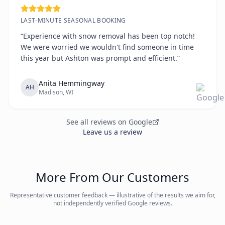
LAST-MINUTE SEASONAL BOOKING
“Experience with snow removal has been top notch!
We were worried we wouldn't find someone in time
this year but Ashton was prompt and efficient.”
Anita Hemmingway
AH
Madison, WI
See all reviews on Google
Leave us a review
More From Our Customers
Representative customer feedback — illustrative of the results we aim for,
not independently verified Google reviews.