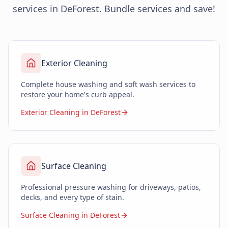
services in DeForest. Bundle services and save!
Exterior Cleaning
Complete house washing and soft wash services to
restore your home's curb appeal.
Exterior Cleaning in DeForest
Surface Cleaning
Professional pressure washing for driveways, patios,
decks, and every type of stain.
Surface Cleaning in DeForest