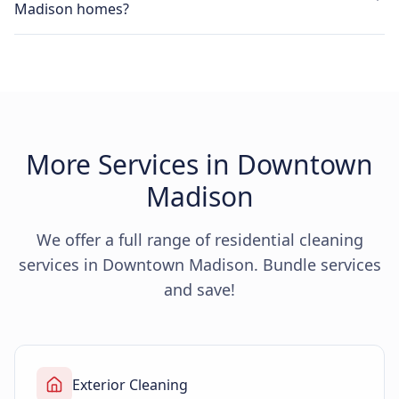
Madison homes?
More Services in Downtown
Madison
We offer a full range of residential cleaning
services in Downtown Madison. Bundle services
and save!
Exterior Cleaning