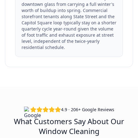
downtown glass from carrying a full winter's
worth of buildup into spring. Commercial
storefront tenants along State Street and the
Capitol Square loop typically stay on a shorter
quarterly cycle year-round given the volume
of foot traffic and exhaust exposure at street
level, independent of the twice-yearly
residential schedule.
4.9 · 206+ Google Reviews
What Customers Say About Our
Window Cleaning