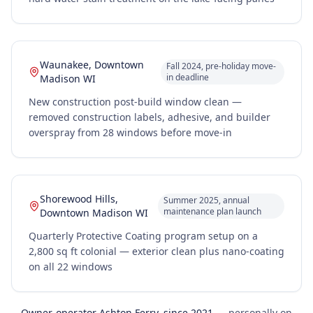
Waunakee, Downtown
Fall 2024, pre-holiday move-
in deadline
Madison WI
New construction post-build window clean —
removed construction labels, adhesive, and builder
overspray from 28 windows before move-in
Shorewood Hills,
Summer 2025, annual
maintenance plan launch
Downtown Madison WI
Quarterly Protective Coating program setup on a
2,800 sq ft colonial — exterior clean plus nano-coating
on all 22 windows
Owner-operator Ashton Ferry, since 2021
— personally on