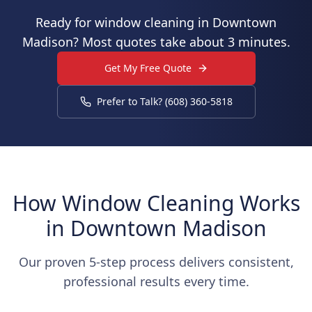
Ready for window cleaning in Downtown
Madison? Most quotes take about 3 minutes.
Get My Free Quote
Prefer to Talk? (608) 360-5818
How Window Cleaning Works
in Downtown Madison
Our proven 5-step process delivers consistent,
professional results every time.