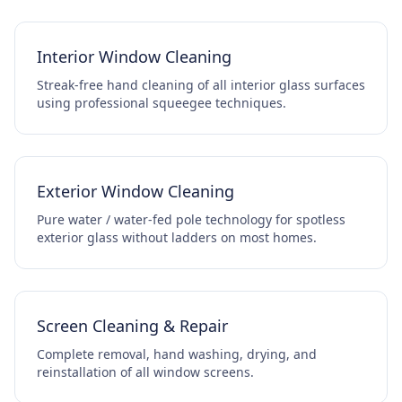
Interior Window Cleaning
Streak-free hand cleaning of all interior glass surfaces
using professional squeegee techniques.
Exterior Window Cleaning
Pure water / water-fed pole technology for spotless
exterior glass without ladders on most homes.
Screen Cleaning & Repair
Complete removal, hand washing, drying, and
reinstallation of all window screens.