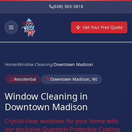
Skip to main content
(608) 360-5818
Get Your Free Quote
Home
/
Window Cleaning
/
Downtown Madison
Residential
Downtown Madison, WI
Window Cleaning in
Downtown Madison
Crystal-clear windows for your home with
our exclusive Quarterly Protective Coating