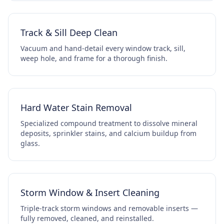
Track & Sill Deep Clean
Vacuum and hand-detail every window track, sill,
weep hole, and frame for a thorough finish.
Hard Water Stain Removal
Specialized compound treatment to dissolve mineral
deposits, sprinkler stains, and calcium buildup from
glass.
Storm Window & Insert Cleaning
Triple-track storm windows and removable inserts —
fully removed, cleaned, and reinstalled.