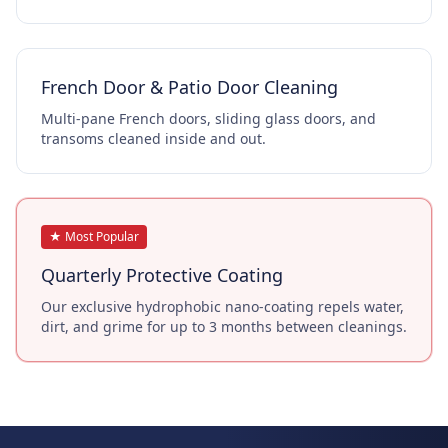
French Door & Patio Door Cleaning
Multi-pane French doors, sliding glass doors, and
transoms cleaned inside and out.
★ Most Popular
Quarterly Protective Coating
Our exclusive hydrophobic nano-coating repels water,
dirt, and grime for up to 3 months between cleanings.