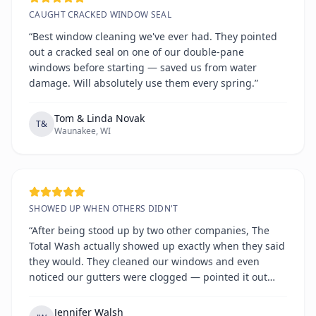
CAUGHT CRACKED WINDOW SEAL
“Best window cleaning we've ever had. They pointed
out a cracked seal on one of our double-pane
windows before starting — saved us from water
damage. Will absolutely use them every spring.”
Tom & Linda Novak
T&
Waunakee, WI
SHOWED UP WHEN OTHERS DIDN'T
“After being stood up by two other companies, The
Total Wash actually showed up exactly when they said
they would. They cleaned our windows and even
noticed our gutters were clogged — pointed it out
without any hard sell. Refreshingly honest and
reliable.”
Jennifer Walsh