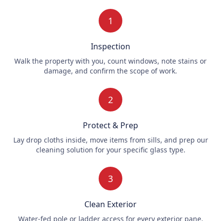
1
Inspection
Walk the property with you, count windows, note stains or
damage, and confirm the scope of work.
2
Protect & Prep
Lay drop cloths inside, move items from sills, and prep our
cleaning solution for your specific glass type.
3
Clean Exterior
Water-fed pole or ladder access for every exterior pane,