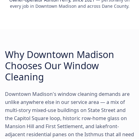
every job in Downtown Madison and across Dane County.
Why Downtown Madison
Chooses Our Window
Cleaning
Downtown Madison's window cleaning demands are
unlike anywhere else in our service area — a mix of
multi-story mixed-use buildings on State Street and
the Capitol Square loop, historic row-home glass on
Mansion Hill and First Settlement, and lakefront-
adjacent residential panes on the Isthmus that all need