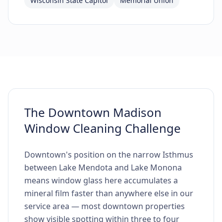
Wisconsin State Capitol
Memorial Union
The Downtown Madison
Window Cleaning Challenge
Downtown's position on the narrow Isthmus
between Lake Mendota and Lake Monona
means window glass here accumulates a
mineral film faster than anywhere else in our
service area — most downtown properties
show visible spotting within three to four