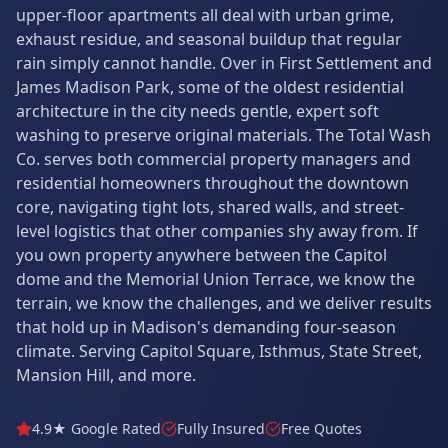
upper-floor apartments all deal with urban grime,
exhaust residue, and seasonal buildup that regular
rain simply cannot handle. Over in First Settlement and
James Madison Park, some of the oldest residential
architecture in the city needs gentle, expert soft
washing to preserve original materials. The Total Wash
Co. serves both commercial property managers and
residential homeowners throughout the downtown
core, navigating tight lots, shared walls, and street-
level logistics that other companies shy away from. If
you own property anywhere between the Capitol
dome and the Memorial Union Terrace, we know the
terrain, we know the challenges, and we deliver results
that hold up in Madison's demanding four-season
climate. Serving Capitol Square, Isthmus, State Street,
Mansion Hill, and more.
4.9★ Google Rated
Fully Insured
Free Quotes