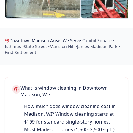
Downtown Madison Areas We Serve:
Capitol Square •
Isthmus •
State Street •
Mansion Hill •
James Madison Park •
First Settlement
What is window cleaning in Downtown
Madison, WI?
How much does window cleaning cost in
Madison, WI? Window cleaning starts at
$199 for standard single-story homes.
Most Madison homes (1,500–2,500 sq ft)