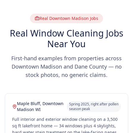
Real Downtown Madison Jobs
Real Window Cleaning Jobs
Near You
First-hand examples from properties across
Downtown Madison and Dane County — no
stock photos, no generic claims.
Maple Bluff, Downtown
Spring 2025, right after pollen
season peak
Madison WI
Full interior and exterior window cleaning on a 3,500
sq ft lakefront home — 34 windows plus 4 skylights,
hard water stain treatment on the lake-facing panes