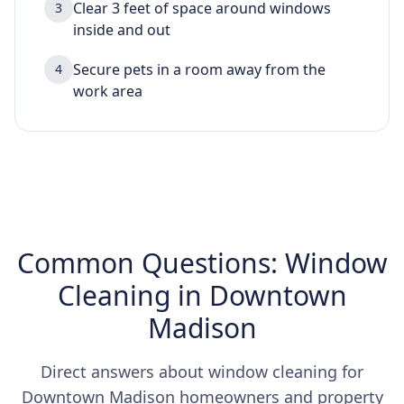
Clear 3 feet of space around windows
3
inside and out
Secure pets in a room away from the
4
work area
Common Questions: Window
Cleaning in Downtown
Madison
Direct answers about window cleaning for
Downtown Madison homeowners and property