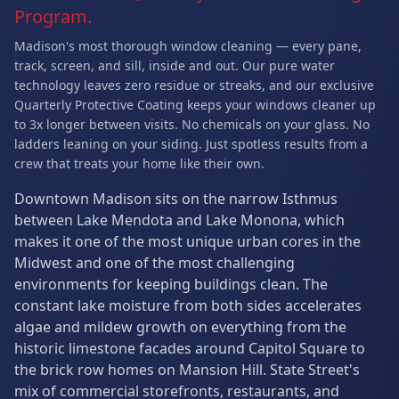
Program.
Madison's most thorough window cleaning — every pane,
track, screen, and sill, inside and out. Our pure water
technology leaves zero residue or streaks, and our exclusive
Quarterly Protective Coating keeps your windows cleaner up
to 3x longer between visits. No chemicals on your glass. No
ladders leaning on your siding. Just spotless results from a
crew that treats your home like their own.
Downtown Madison sits on the narrow Isthmus
between Lake Mendota and Lake Monona, which
makes it one of the most unique urban cores in the
Midwest and one of the most challenging
environments for keeping buildings clean. The
constant lake moisture from both sides accelerates
algae and mildew growth on everything from the
historic limestone facades around Capitol Square to
the brick row homes on Mansion Hill. State Street's
mix of commercial storefronts, restaurants, and