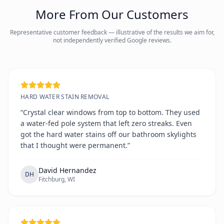
More From Our Customers
Representative customer feedback — illustrative of the results we aim for,
not independently verified Google reviews.
HARD WATER STAIN REMOVAL
“Crystal clear windows from top to bottom. They used
a water-fed pole system that left zero streaks. Even
got the hard water stains off our bathroom skylights
that I thought were permanent.”
David Hernandez
DH
Fitchburg, WI