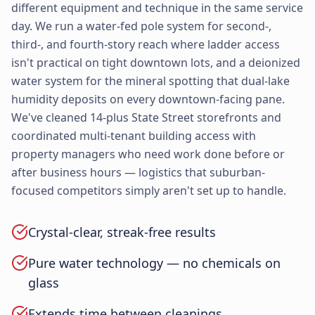
different equipment and technique in the same service
day. We run a water-fed pole system for second-,
third-, and fourth-story reach where ladder access
isn't practical on tight downtown lots, and a deionized
water system for the mineral spotting that dual-lake
humidity deposits on every downtown-facing pane.
We've cleaned 14-plus State Street storefronts and
coordinated multi-tenant building access with
property managers who need work done before or
after business hours — logistics that suburban-
focused competitors simply aren't set up to handle.
Crystal-clear, streak-free results
Pure water technology — no chemicals on
glass
Extends time between cleanings