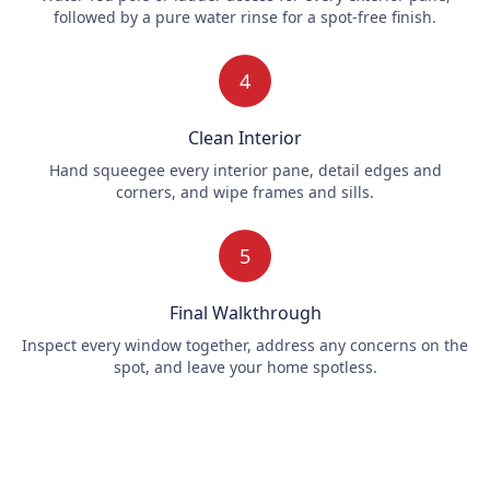
followed by a pure water rinse for a spot-free finish.
4
Clean Interior
Hand squeegee every interior pane, detail edges and
corners, and wipe frames and sills.
5
Final Walkthrough
Inspect every window together, address any concerns on the
spot, and leave your home spotless.