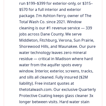
run $199–$399 for exterior-only, or $315–
$570 for a full interior and exterior
package. I'm Ashton Ferry, owner of The
Total Wash Co. since 2021. Window
cleaning is our #1 revenue service — 339
jobs across Dane County. We serve
Middleton, Fitchburg, Verona, Sun Prairie,
Shorewood Hills, and Waunakee. Our pure
water technology leaves zero mineral
residue — critical in Madison where hard
water from the aquifer spots every
window. Interior, exterior, screens, tracks,
and sills all cleaned. Fully insured ($2M
liability). Free instant quotes at
thetotalwash.com. Our exclusive Quarterly
Protective Coating keeps glass cleaner 3x
longer between visits. Hard water stain