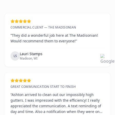
COMMERCIAL CLIENT — THE MADISONIAN
“They did a wonderful job here at The Madisonian!
Would recommend them to everyone!”
Lauri Stamps
LS
Madison, WI
GREAT COMMUNICATION START TO FINISH
“Ashton arrived to clean out our impossibly high
gutters. I was impressed with the efficiency! I really
appreciated the communication. A text reminding of
day and time. Also a notification when they were on