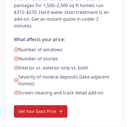
packages for 1,500–2,500 sq ft homes run
$315–$570. Hard water stain treatment is an
add-on. Get an instant quote in under 2
minutes.
What affects your price:
Number of windows
Number of stories
Interior vs. exterior only vs. both
Severity of mineral deposits (lake-adjacent
homes)
Screen cleaning and track detail add-on
Get Your Exact Price