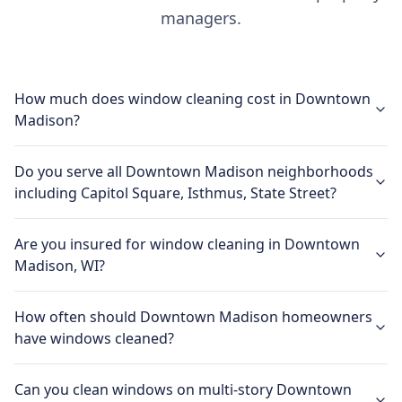
managers.
How much does window cleaning cost in Downtown
Madison?
Do you serve all Downtown Madison neighborhoods
including Capitol Square, Isthmus, State Street?
Are you insured for window cleaning in Downtown
Madison, WI?
How often should Downtown Madison homeowners
have windows cleaned?
Can you clean windows on multi-story Downtown