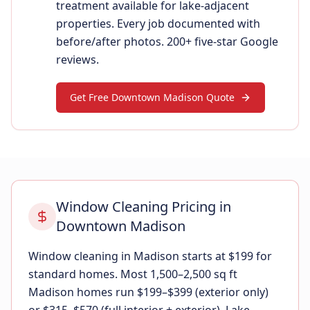
treatment available for lake-adjacent
properties. Every job documented with
before/after photos. 200+ five-star Google
reviews.
Get Free Downtown Madison Quote
Window Cleaning Pricing in
Downtown Madison
Window cleaning in Madison starts at $199 for
standard homes. Most 1,500–2,500 sq ft
Madison homes run $199–$399 (exterior only)