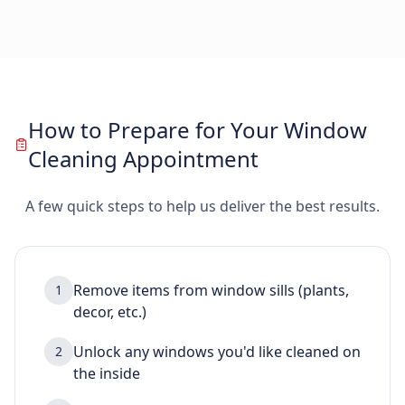
How to Prepare for Your Window
Cleaning Appointment
A few quick steps to help us deliver the best results.
Remove items from window sills (plants,
1
decor, etc.)
Unlock any windows you'd like cleaned on
2
the inside