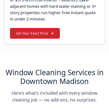
or $315–$570 (full interior + exterior). Lake-
adjacent homes with hard water staining or 3+
story properties run higher. Free instant quote
in under 2 minutes.
Get Your Exact Price
Window Cleaning Services in
Downtown Madison
Here's what's included with every window
cleaning job — no add-ons, no surprises.