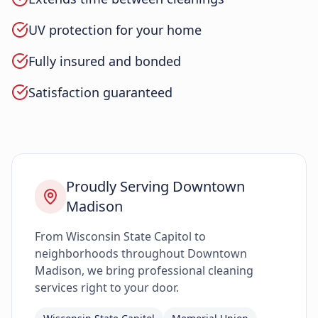
UV protection for your home
Fully insured and bonded
Satisfaction guaranteed
Proudly Serving Downtown
Madison
From Wisconsin State Capitol to
neighborhoods throughout Downtown
Madison, we bring professional cleaning
services right to your door.