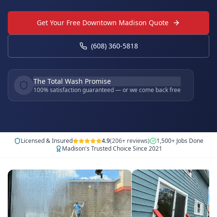
Get Your Free Downtown Madison Quote
(608) 360-5818
The Total Wash Promise
100% satisfaction guaranteed — or we come back free
Licensed & Insured
4.9
(206+ reviews)
1,500+ Jobs Done
Madison's Trusted Choice Since 2021