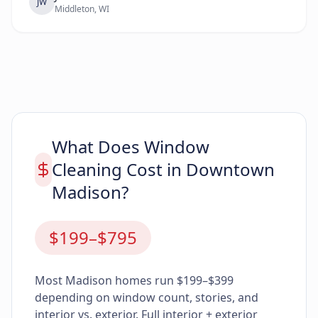
JW
Middleton, WI
What Does Window
Cleaning Cost in Downtown
Madison?
$199–$795
Most Madison homes run $199–$399
depending on window count, stories, and
interior vs. exterior. Full interior + exterior