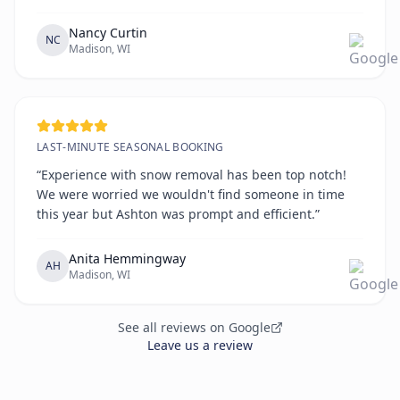
the way. All on time!!!!”
Nancy Curtin
NC
Madison, WI
LAST-MINUTE SEASONAL BOOKING
“Experience with snow removal has been top notch!
We were worried we wouldn't find someone in time
this year but Ashton was prompt and efficient.”
Anita Hemmingway
AH
Madison, WI
See all reviews on Google
Leave us a review