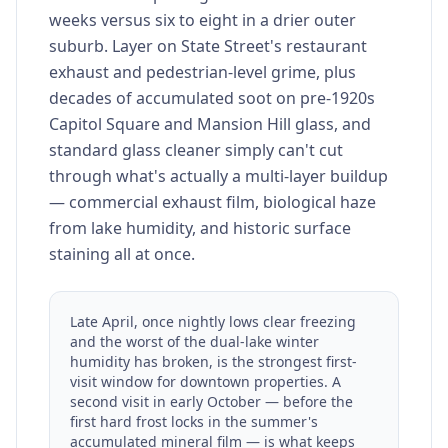
weeks versus six to eight in a drier outer
suburb. Layer on State Street's restaurant
exhaust and pedestrian-level grime, plus
decades of accumulated soot on pre-1920s
Capitol Square and Mansion Hill glass, and
standard glass cleaner simply can't cut
through what's actually a multi-layer buildup
— commercial exhaust film, biological haze
from lake humidity, and historic surface
staining all at once.
Late April, once nightly lows clear freezing
and the worst of the dual-lake winter
humidity has broken, is the strongest first-
visit window for downtown properties. A
second visit in early October — before the
first hard frost locks in the summer's
accumulated mineral film — is what keeps