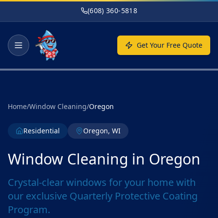
Skip to main content
(608) 360-5818
Get Your Free Quote
Home
/
Window Cleaning
/
Oregon
Residential
Oregon, WI
Window Cleaning in Oregon
Crystal-clear windows for your home with
our exclusive Quarterly Protective Coating
Program.