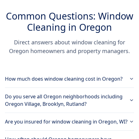
Common Questions: Window
Cleaning in Oregon
Direct answers about window cleaning for
Oregon homeowners and property managers.
How much does window cleaning cost in Oregon?
Do you serve all Oregon neighborhoods including
Oregon Village, Brooklyn, Rutland?
Are you insured for window cleaning in Oregon, WI?