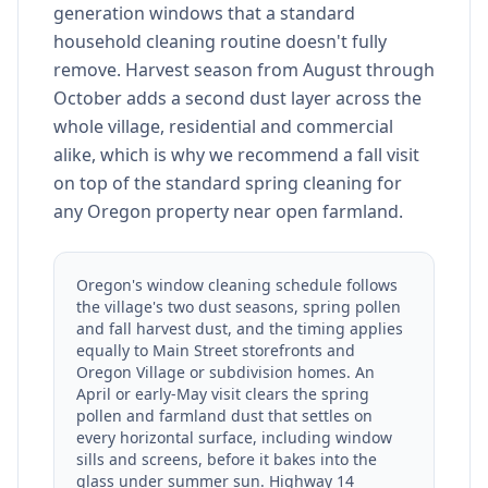
generation windows that a standard
household cleaning routine doesn't fully
remove. Harvest season from August through
October adds a second dust layer across the
whole village, residential and commercial
alike, which is why we recommend a fall visit
on top of the standard spring cleaning for
any Oregon property near open farmland.
Oregon's window cleaning schedule follows
the village's two dust seasons, spring pollen
and fall harvest dust, and the timing applies
equally to Main Street storefronts and
Oregon Village or subdivision homes. An
April or early-May visit clears the spring
pollen and farmland dust that settles on
every horizontal surface, including window
sills and screens, before it bakes into the
glass under summer sun. Highway 14