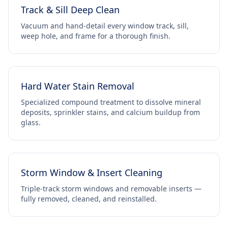
Track & Sill Deep Clean
Vacuum and hand-detail every window track, sill,
weep hole, and frame for a thorough finish.
Hard Water Stain Removal
Specialized compound treatment to dissolve mineral
deposits, sprinkler stains, and calcium buildup from
glass.
Storm Window & Insert Cleaning
Triple-track storm windows and removable inserts —
fully removed, cleaned, and reinstalled.