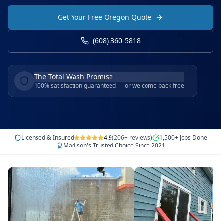
Get Your Free Oregon Quote
(608) 360-5818
The Total Wash Promise
100% satisfaction guaranteed — or we come back free
Licensed & Insured
4.9
(206+ reviews)
1,500+ Jobs Done
Madison's Trusted Choice Since 2021