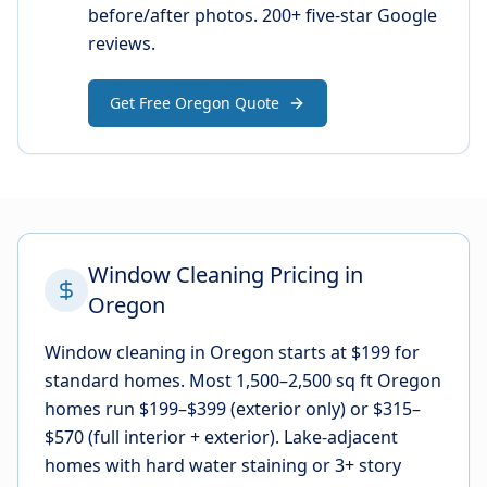
before/after photos. 200+ five-star Google
reviews.
Get Free Oregon Quote
Window Cleaning Pricing in
Oregon
Window cleaning in Oregon starts at $199 for
standard homes. Most 1,500–2,500 sq ft Oregon
homes run $199–$399 (exterior only) or $315–
$570 (full interior + exterior). Lake-adjacent
homes with hard water staining or 3+ story