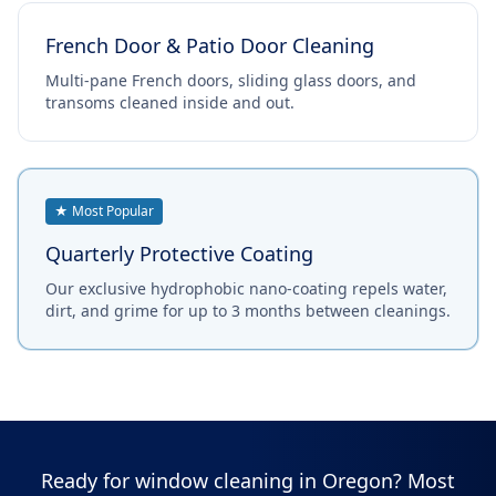
French Door & Patio Door Cleaning
Multi-pane French doors, sliding glass doors, and
transoms cleaned inside and out.
★ Most Popular
Quarterly Protective Coating
Our exclusive hydrophobic nano-coating repels water,
dirt, and grime for up to 3 months between cleanings.
Ready for window cleaning in Oregon? Most