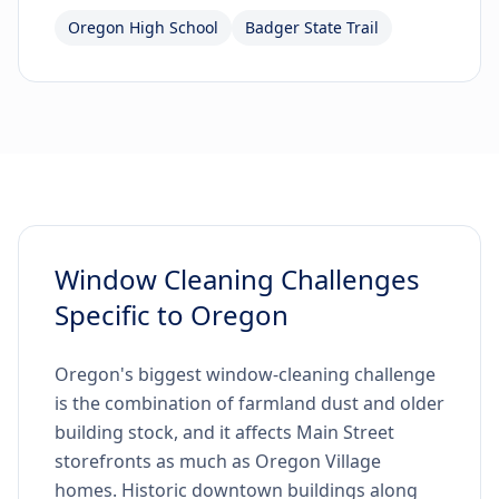
Oregon High School
Badger State Trail
Window Cleaning Challenges
Specific to Oregon
Oregon's biggest window-cleaning challenge
is the combination of farmland dust and older
building stock, and it affects Main Street
storefronts as much as Oregon Village
homes. Historic downtown buildings along