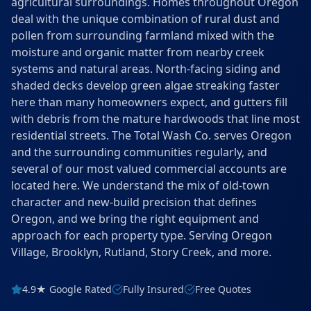
agricultural surroundings. Homes throughout Oregon
deal with the unique combination of rural dust and
pollen from surrounding farmland mixed with the
moisture and organic matter from nearby creek
systems and natural areas. North-facing siding and
shaded decks develop green algae streaking faster
here than many homeowners expect, and gutters fill
with debris from the mature hardwoods that line most
residential streets. The Total Wash Co. serves Oregon
and the surrounding communities regularly, and
several of our most valued commercial accounts are
located here. We understand the mix of old-town
character and new-build precision that defines
Oregon, and we bring the right equipment and
approach for each property type. Serving Oregon
Village, Brooklyn, Rutland, Story Creek, and more.
4.9★ Google Rated
Fully Insured
Free Quotes