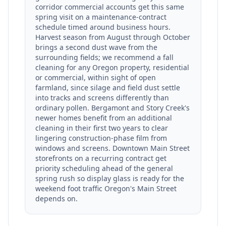
corridor commercial accounts get this same
spring visit on a maintenance-contract
schedule timed around business hours.
Harvest season from August through October
brings a second dust wave from the
surrounding fields; we recommend a fall
cleaning for any Oregon property, residential
or commercial, within sight of open
farmland, since silage and field dust settle
into tracks and screens differently than
ordinary pollen. Bergamont and Story Creek's
newer homes benefit from an additional
cleaning in their first two years to clear
lingering construction-phase film from
windows and screens. Downtown Main Street
storefronts on a recurring contract get
priority scheduling ahead of the general
spring rush so display glass is ready for the
weekend foot traffic Oregon's Main Street
depends on.