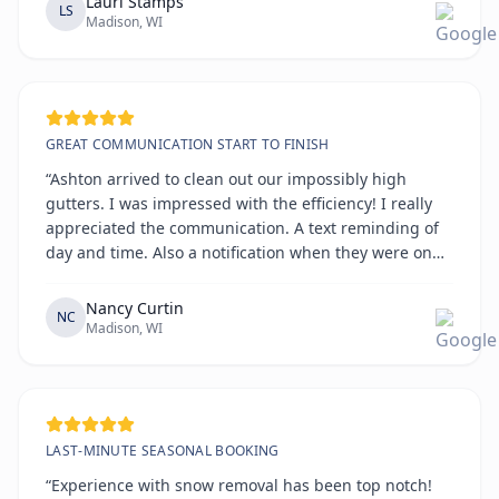
Lauri Stamps
LS
Madison, WI
GREAT COMMUNICATION START TO FINISH
“Ashton arrived to clean out our impossibly high
gutters. I was impressed with the efficiency! I really
appreciated the communication. A text reminding of
day and time. Also a notification when they were on
the way. All on time!!!!”
Nancy Curtin
NC
Madison, WI
LAST-MINUTE SEASONAL BOOKING
“Experience with snow removal has been top notch!