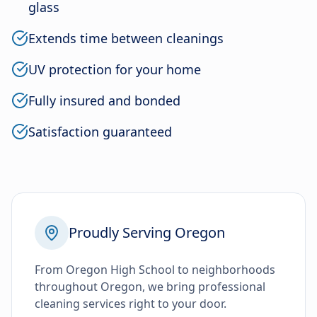
glass
Extends time between cleanings
UV protection for your home
Fully insured and bonded
Satisfaction guaranteed
Proudly Serving Oregon
From Oregon High School to neighborhoods
throughout Oregon, we bring professional
cleaning services right to your door.