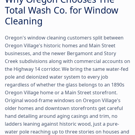
Total Wash Co. for Window
Cleaning
Oregon's window cleaning customers split between
Oregon Village's historic homes and Main Street
businesses, and the newer Bergamont and Story
Creek subdivisions along with commercial accounts on
the Highway 14 corridor. We bring the same water-fed
pole and deionized water system to every job
regardless of whether the glass belongs to an 1890s
Oregon Village home or a Main Street storefront.
Original wood-frame windows on Oregon Village's
older homes and downtown storefronts get careful
hand detailing around aging casings and trim, no
ladders leaning against historic wood, just a pure-
water pole reaching up to three stories on houses and