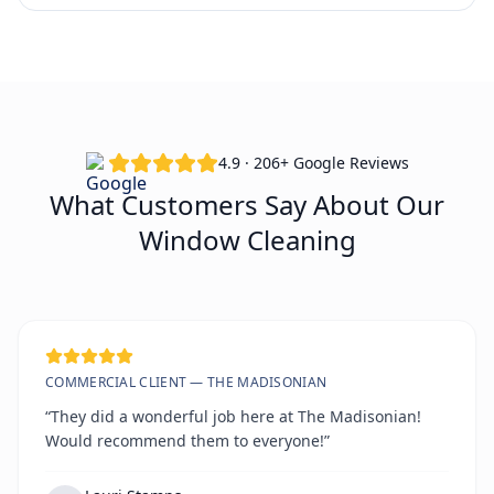
4.9 · 206+ Google Reviews
What Customers Say About Our
Window Cleaning
COMMERCIAL CLIENT — THE MADISONIAN
“They did a wonderful job here at The Madisonian!
Would recommend them to everyone!”