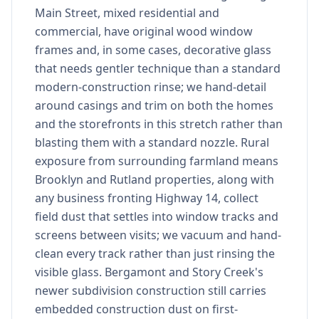
Main Street, mixed residential and
commercial, have original wood window
frames and, in some cases, decorative glass
that needs gentler technique than a standard
modern-construction rinse; we hand-detail
around casings and trim on both the homes
and the storefronts in this stretch rather than
blasting them with a standard nozzle. Rural
exposure from surrounding farmland means
Brooklyn and Rutland properties, along with
any business fronting Highway 14, collect
field dust that settles into window tracks and
screens between visits; we vacuum and hand-
clean every track rather than just rinsing the
visible glass. Bergamont and Story Creek's
newer subdivision construction still carries
embedded construction dust on first-