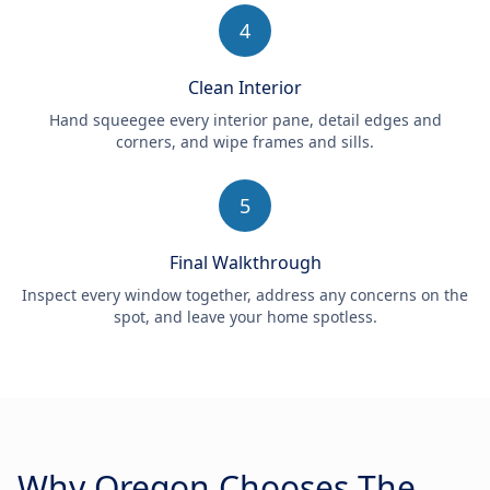
4
Clean Interior
Hand squeegee every interior pane, detail edges and
corners, and wipe frames and sills.
5
Final Walkthrough
Inspect every window together, address any concerns on the
spot, and leave your home spotless.
Why Oregon Chooses The