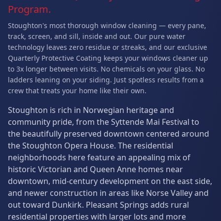
Program.
Stoughton's most thorough window cleaning — every pane,
track, screen, and sill, inside and out. Our pure water
technology leaves zero residue or streaks, and our exclusive
Quarterly Protective Coating keeps your windows cleaner up
to 3x longer between visits. No chemicals on your glass. No
ladders leaning on your siding. Just spotless results from a
crew that treats your home like their own.
Stoughton is rich in Norwegian heritage and
community pride, from the Syttende Mai Festival to
the beautifully preserved downtown centered around
the Stoughton Opera House. The residential
neighborhoods here feature an appealing mix of
historic Victorian and Queen Anne homes near
downtown, mid-century development on the east side,
and newer construction in areas like Norse Valley and
out toward Dunkirk. Pleasant Springs adds rural
residential properties with larger lots and more