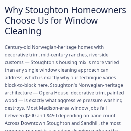
Why Stoughton Homeowners
Choose Us for Window
Cleaning
Century-old Norwegian-heritage homes with
decorative trim, mid-century ranches, riverside
customs — Stoughton's housing mix is more varied
than any single window cleaning approach can
address, which is exactly why our technique varies
block-to-block here. Stoughton's Norwegian-heritage
architecture — Opera House, decorative trim, painted
wood — is exactly what aggressive pressure washing
destroys. Most Madison-area window jobs fall
between $200 and $450 depending on pane count.
Across Downtown Stoughton and Sandhill, the most
common request is a window cleaning package that