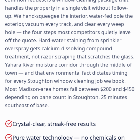
handles the property in a single visit without follow-
up. We hand-squeegee the interior, water-fed pole the
exterior, vacuum every track, and clear every weep
hole — the four steps most competitors quietly leave
off the quote. Hard-water staining from sprinkler
overspray gets calcium-dissolving compound
treatment, not razor scraping that scratches the glass.
Yahara River moisture corridor through the middle of
town — and that environmental fact dictates timing
for every Stoughton window cleaning job we book.
Most Madison-area homes fall between $200 and $450
depending on pane count in Stoughton. 25 minutes
southeast of base.
Crystal-clear, streak-free results
Pure water technology — no chemicals on