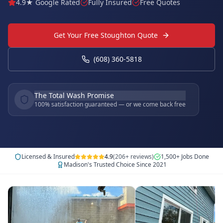
4.9★ Google Rated
Fully Insured
Free Quotes
Get Your Free Stoughton Quote
(608) 360-5818
The Total Wash Promise
100% satisfaction guaranteed — or we come back free
Licensed & Insured
4.9
(206+ reviews)
1,500+ Jobs Done
Madison's Trusted Choice Since 2021