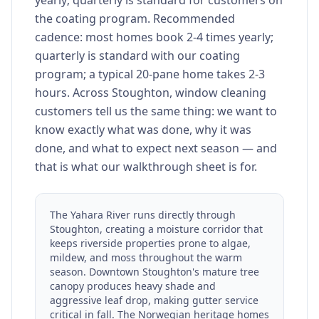
yearly; quarterly is standard for customers on
the coating program. Recommended
cadence: most homes book 2-4 times yearly;
quarterly is standard with our coating
program; a typical 20-pane home takes 2-3
hours. Across Stoughton, window cleaning
customers tell us the same thing: we want to
know exactly what was done, why it was
done, and what to expect next season — and
that is what our walkthrough sheet is for.
The Yahara River runs directly through
Stoughton, creating a moisture corridor that
keeps riverside properties prone to algae,
mildew, and moss throughout the warm
season. Downtown Stoughton's mature tree
canopy produces heavy shade and
aggressive leaf drop, making gutter service
critical in fall. The Norwegian heritage homes