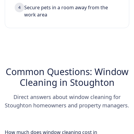
Secure pets in a room away from the
4
work area
Common Questions: Window
Cleaning in Stoughton
Direct answers about window cleaning for
Stoughton homeowners and property managers.
How much does window cleaning cost in