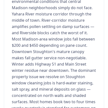
environmental conditions that central
Madison neighborhoods simply do not face.
Yahara River moisture corridor through the
middle of town. River-corridor moisture
amplifies pollen settling on damp surfaces —
and Riverside blocks catch the worst of it.
Most Madison-area window jobs fall between
$200 and $450 depending on pane count.
Downtown Stoughton's mature canopy
makes fall gutter service non-negotiable.
Winter adds Highway 51 and Main Street
winter residue near downtown. The dominant
property issue we resolve on Stoughton
window cleaning jobs is hard-water staining,
salt spray, and mineral deposits on glass —
concentrated on north walls and shaded
surfaces. Most homes book two to four times