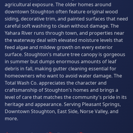
agricultural exposure. The older homes around
downtown Stoughton often feature original wood
siding, decorative trim, and painted surfaces that need
careful soft washing to clean without damage. The
Yahara River runs through town, and properties near
the waterway deal with elevated moisture levels that
feed algae and mildew growth on every exterior
surface. Stoughton's mature tree canopy is gorgeous
in summer but dumps enormous amounts of leaf
debris in fall, making gutter cleaning essential for
homeowners who want to avoid water damage. The
Total Wash Co. appreciates the character and
craftsmanship of Stoughton's homes and brings a
level of care that matches the community's pride in its
heritage and appearance. Serving Pleasant Springs,
Downtown Stoughton, East Side, Norse Valley, and
more.