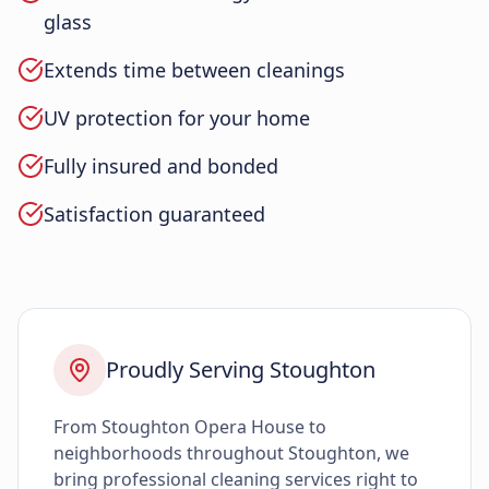
glass
Extends time between cleanings
UV protection for your home
Fully insured and bonded
Satisfaction guaranteed
Proudly Serving Stoughton
From Stoughton Opera House to
neighborhoods throughout Stoughton, we
bring professional cleaning services right to