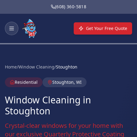
Skip to main content
(608) 360-5818
Get Your Free Quote
Home
/
Window Cleaning
/
Stoughton
Residential
Stoughton, WI
Window Cleaning in
Stoughton
Crystal-clear windows for your home with
our exclusive Quarterly Protective Coating