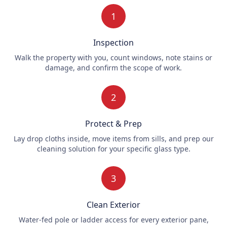
1
Inspection
Walk the property with you, count windows, note stains or
damage, and confirm the scope of work.
2
Protect & Prep
Lay drop cloths inside, move items from sills, and prep our
cleaning solution for your specific glass type.
3
Clean Exterior
Water-fed pole or ladder access for every exterior pane,