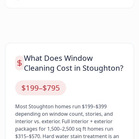
What Does Window
Cleaning Cost in Stoughton?
$199–$795
Most Stoughton homes run $199–$399
depending on window count, stories, and
interior vs. exterior. Full interior + exterior
packages for 1,500–2,500 sq ft homes run
$315–$570. Hard water stain treatment is an