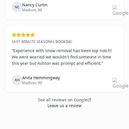
Nancy Curtin
NC
Madison, WI
LAST-MINUTE SEASONAL BOOKING
“Experience with snow removal has been top notch!
We were worried we wouldn't find someone in time
this year but Ashton was prompt and efficient.”
Anita Hemmingway
AH
Madison, WI
See all reviews on Google
Leave us a review