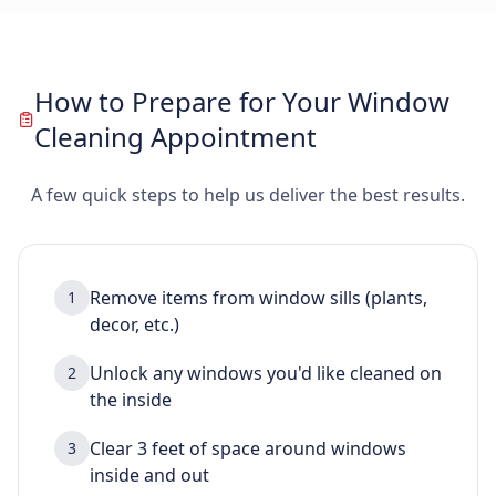
How to Prepare for Your Window
Cleaning Appointment
A few quick steps to help us deliver the best results.
Remove items from window sills (plants,
1
decor, etc.)
Unlock any windows you'd like cleaned on
2
the inside
Clear 3 feet of space around windows
3
inside and out