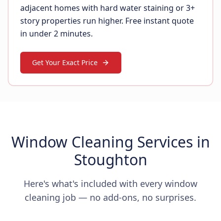
adjacent homes with hard water staining or 3+
story properties run higher. Free instant quote
in under 2 minutes.
Get Your Exact Price
Window Cleaning Services in
Stoughton
Here's what's included with every window
cleaning job — no add-ons, no surprises.