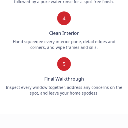
followed by a pure water rinse for a spot-free finish.
4
Clean Interior
Hand squeegee every interior pane, detail edges and
corners, and wipe frames and sills.
5
Final Walkthrough
Inspect every window together, address any concerns on the
spot, and leave your home spotless.