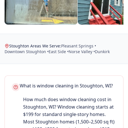
Stoughton Areas We Serve:
Pleasant Springs •
Downtown Stoughton •
East Side •
Norse Valley •
Dunkirk
What is window cleaning in Stoughton, WI?
How much does window cleaning cost in
Stoughton, WI? Window cleaning starts at
$199 for standard single-story homes.
Most Stoughton homes (1,500–2,500 sq ft)