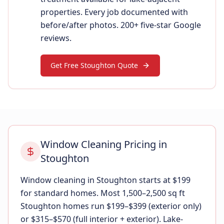
properties. Every job documented with
before/after photos. 200+ five-star Google
reviews.
Get Free Stoughton Quote
Window Cleaning Pricing in
Stoughton
Window cleaning in Stoughton starts at $199
for standard homes. Most 1,500–2,500 sq ft
Stoughton homes run $199–$399 (exterior only)
or $315–$570 (full interior + exterior). Lake-