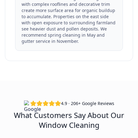
with complex rooflines and decorative trim
create more surface area for organic buildup
to accumulate. Properties on the east side
with open exposure to surrounding farmland
see heavier dust and pollen deposits. We
recommend spring cleaning in May and
gutter service in November.
4.9 · 206+ Google Reviews
What Customers Say About Our
Window Cleaning