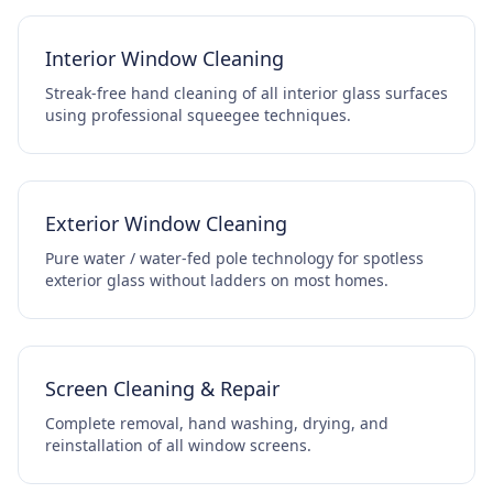
Interior Window Cleaning
Streak-free hand cleaning of all interior glass surfaces
using professional squeegee techniques.
Exterior Window Cleaning
Pure water / water-fed pole technology for spotless
exterior glass without ladders on most homes.
Screen Cleaning & Repair
Complete removal, hand washing, drying, and
reinstallation of all window screens.