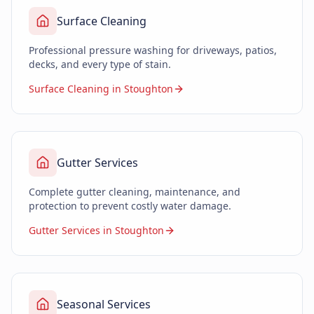
Surface Cleaning
Professional pressure washing for driveways, patios,
decks, and every type of stain.
Surface Cleaning in Stoughton
Gutter Services
Complete gutter cleaning, maintenance, and
protection to prevent costly water damage.
Gutter Services in Stoughton
Seasonal Services