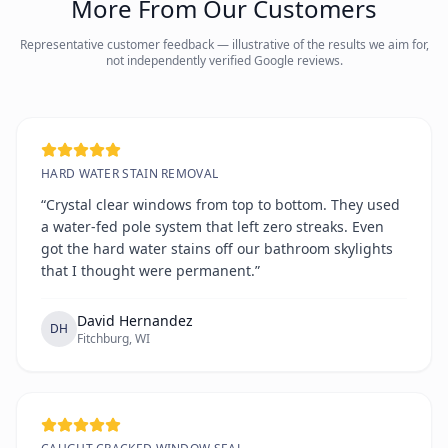
More From Our Customers
Representative customer feedback — illustrative of the results we aim for,
not independently verified Google reviews.
HARD WATER STAIN REMOVAL
“Crystal clear windows from top to bottom. They used
a water-fed pole system that left zero streaks. Even
got the hard water stains off our bathroom skylights
that I thought were permanent.”
David Hernandez
DH
Fitchburg, WI