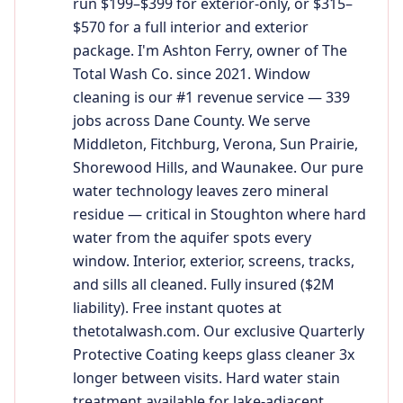
run $199–$399 for exterior-only, or $315–
$570 for a full interior and exterior
package. I'm Ashton Ferry, owner of The
Total Wash Co. since 2021. Window
cleaning is our #1 revenue service — 339
jobs across Dane County. We serve
Middleton, Fitchburg, Verona, Sun Prairie,
Shorewood Hills, and Waunakee. Our pure
water technology leaves zero mineral
residue — critical in Stoughton where hard
water from the aquifer spots every
window. Interior, exterior, screens, tracks,
and sills all cleaned. Fully insured ($2M
liability). Free instant quotes at
thetotalwash.com. Our exclusive Quarterly
Protective Coating keeps glass cleaner 3x
longer between visits. Hard water stain
treatment available for lake-adjacent