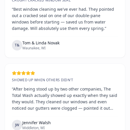
CAUGHT CRACKED WINDOW SEAL
“Best window cleaning we've ever had. They pointed
out a cracked seal on one of our double-pane
windows before starting — saved us from water
damage. Will absolutely use them every spring.”
Tom & Linda Novak
T&
Waunakee, WI
SHOWED UP WHEN OTHERS DIDN'T
“After being stood up by two other companies, The
Total Wash actually showed up exactly when they said
they would. They cleaned our windows and even
noticed our gutters were clogged — pointed it out
without any hard sell. Refreshingly honest and
reliable.”
Jennifer Walsh
JW
Middleton, WI