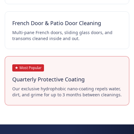
French Door & Patio Door Cleaning
Multi-pane French doors, sliding glass doors, and
transoms cleaned inside and out.
★ Most Popular
Quarterly Protective Coating
Our exclusive hydrophobic nano-coating repels water,
dirt, and grime for up to 3 months between cleanings.