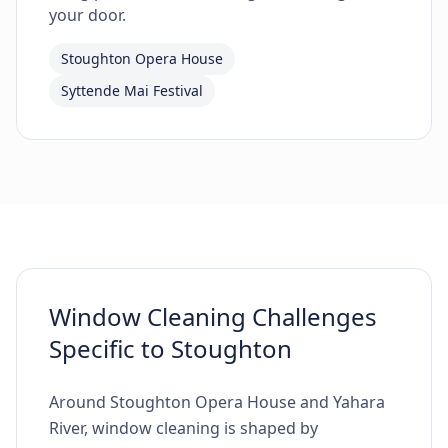
your door.
Stoughton Opera House
Syttende Mai Festival
Window Cleaning Challenges
Specific to Stoughton
Around Stoughton Opera House and Yahara
River, window cleaning is shaped by