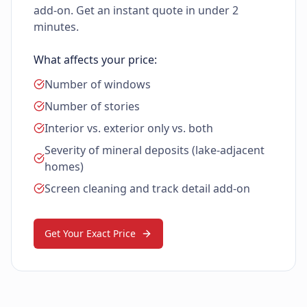
add-on. Get an instant quote in under 2
minutes.
What affects your price:
Number of windows
Number of stories
Interior vs. exterior only vs. both
Severity of mineral deposits (lake-adjacent
homes)
Screen cleaning and track detail add-on
Get Your Exact Price