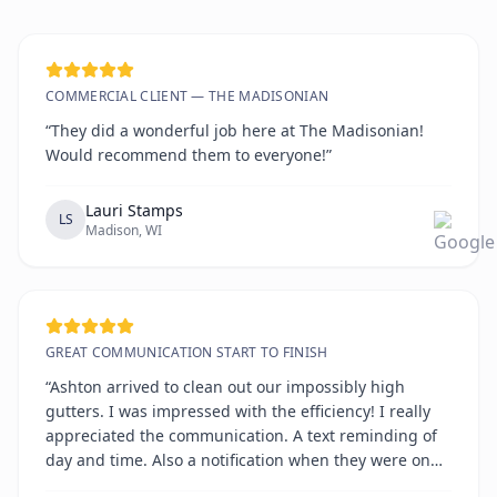
COMMERCIAL CLIENT — THE MADISONIAN
“They did a wonderful job here at The Madisonian!
Would recommend them to everyone!”
Lauri Stamps
LS
Madison, WI
GREAT COMMUNICATION START TO FINISH
“Ashton arrived to clean out our impossibly high
gutters. I was impressed with the efficiency! I really
appreciated the communication. A text reminding of
day and time. Also a notification when they were on
the way. All on time!!!!”