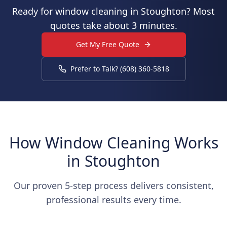
Ready for window cleaning in Stoughton? Most
quotes take about 3 minutes.
Get My Free Quote
Prefer to Talk? (608) 360-5818
How Window Cleaning Works
in Stoughton
Our proven 5-step process delivers consistent,
professional results every time.