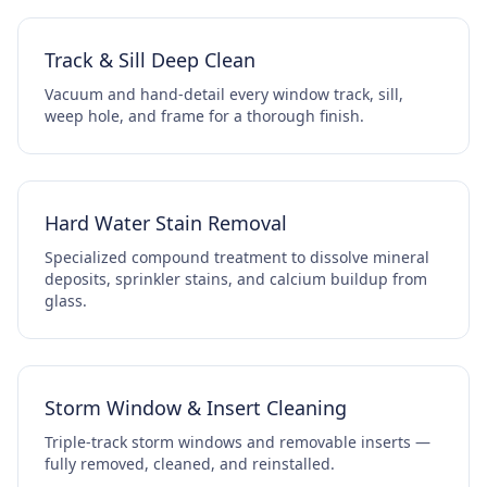
Track & Sill Deep Clean
Vacuum and hand-detail every window track, sill,
weep hole, and frame for a thorough finish.
Hard Water Stain Removal
Specialized compound treatment to dissolve mineral
deposits, sprinkler stains, and calcium buildup from
glass.
Storm Window & Insert Cleaning
Triple-track storm windows and removable inserts —
fully removed, cleaned, and reinstalled.