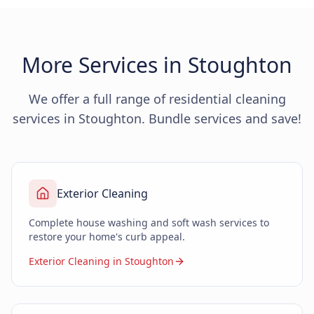
More Services in Stoughton
We offer a full range of residential cleaning
services in Stoughton. Bundle services and save!
Exterior Cleaning
Complete house washing and soft wash services to
restore your home's curb appeal.
Exterior Cleaning in Stoughton