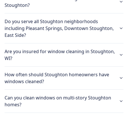
Stoughton?
Do you serve all Stoughton neighborhoods
including Pleasant Springs, Downtown Stoughton,
East Side?
Are you insured for window cleaning in Stoughton,
WI?
How often should Stoughton homeowners have
windows cleaned?
Can you clean windows on multi-story Stoughton
homes?