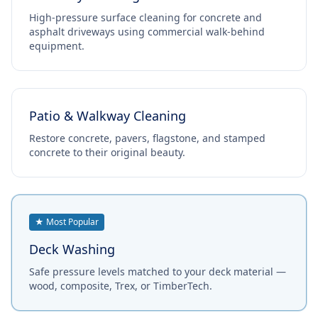
High-pressure surface cleaning for concrete and
asphalt driveways using commercial walk-behind
equipment.
Patio & Walkway Cleaning
Restore concrete, pavers, flagstone, and stamped
concrete to their original beauty.
★ Most Popular
Deck Washing
Safe pressure levels matched to your deck material —
wood, composite, Trex, or TimberTech.