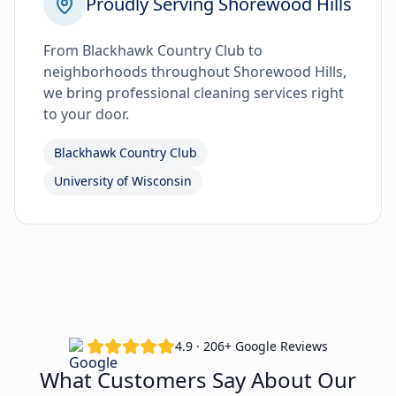
Proudly Serving Shorewood Hills
From Blackhawk Country Club to
neighborhoods throughout Shorewood Hills,
we bring professional cleaning services right
to your door.
Blackhawk Country Club
University of Wisconsin
4.9 · 206+ Google Reviews
What Customers Say About Our