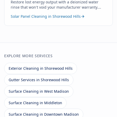
Restore lost energy output with a deionized water
rinse that won't void your manufacturer warranty.
Zero soap. Zero chemicals. Just pure water.
Solar Panel Cleaning in Shorewood Hills
EXPLORE MORE SERVICES
Exterior Cleaning in Shorewood Hills
Gutter Services in Shorewood Hills
Surface Cleaning in West Madison
Surface Cleaning in Middleton
Surface Cleaning in Downtown Madison