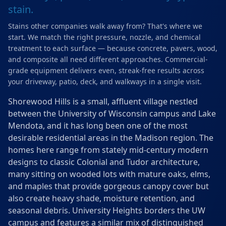
stain.
Stains other companies walk away from? That's where we
start. We match the right pressure, nozzle, and chemical
treatment to each surface — because concrete, pavers, wood,
and composite all need different approaches. Commercial-
grade equipment delivers even, streak-free results across
your driveway, patio, deck, and walkways in a single visit.
Shorewood Hills is a small, affluent village nestled
between the University of Wisconsin campus and Lake
Mendota, and it has long been one of the most
desirable residential areas in the Madison region. The
homes here range from stately mid-century modern
designs to classic Colonial and Tudor architecture,
many sitting on wooded lots with mature oaks, elms,
and maples that provide gorgeous canopy cover but
also create heavy shade, moisture retention, and
seasonal debris. University Heights borders the UW
campus and features a similar mix of distinguished