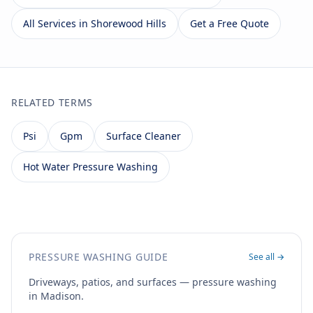
All Services in Shorewood Hills
Get a Free Quote
RELATED TERMS
Psi
Gpm
Surface Cleaner
Hot Water Pressure Washing
PRESSURE WASHING GUIDE
See all →
Driveways, patios, and surfaces — pressure washing
in Madison.