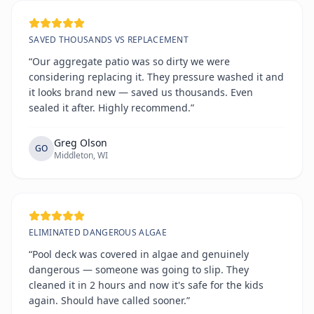
SAVED THOUSANDS VS REPLACEMENT
“Our aggregate patio was so dirty we were
considering replacing it. They pressure washed it and
it looks brand new — saved us thousands. Even
sealed it after. Highly recommend.”
Greg Olson
GO
Middleton, WI
ELIMINATED DANGEROUS ALGAE
“Pool deck was covered in algae and genuinely
dangerous — someone was going to slip. They
cleaned it in 2 hours and now it's safe for the kids
again. Should have called sooner.”