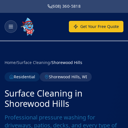
Skip to main content
(608) 360-5818
Get Your Free Quote
Home
/
Surface Cleaning
/
Shorewood Hills
Residential
Shorewood Hills, WI
Surface Cleaning in
Shorewood Hills
Professional pressure washing for
driveways, patios, decks, and every type of