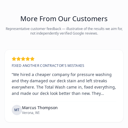
More From Our Customers
Representative customer feedback — illustrative of the results we aim for,
not independently verified Google reviews.
FIXED ANOTHER CONTRACTOR'S MISTAKES
“We hired a cheaper company for pressure washing
and they damaged our deck stain and left streaks
everywhere. The Total Wash came in, fixed everything,
and made our deck look better than new. They
explained exactly what went wrong and how they'd
prevent it. True professionals.”
Marcus Thompson
MT
Verona, WI