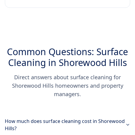
Common Questions: Surface
Cleaning in Shorewood Hills
Direct answers about surface cleaning for
Shorewood Hills homeowners and property
managers.
How much does surface cleaning cost in Shorewood
Hills?