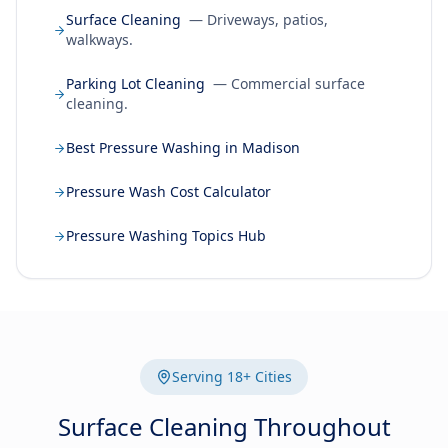
Surface Cleaning
— Driveways, patios,
walkways.
Parking Lot Cleaning
— Commercial surface
cleaning.
Best Pressure Washing in Madison
Pressure Wash Cost Calculator
Pressure Washing Topics Hub
Serving 18+ Cities
Surface Cleaning Throughout