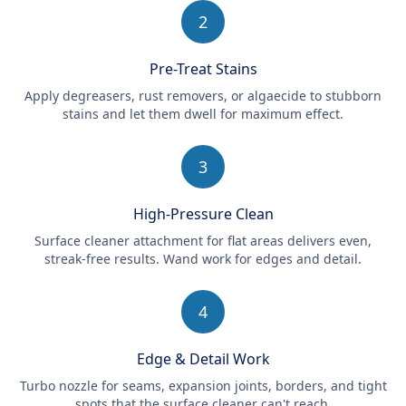
2
Pre-Treat Stains
Apply degreasers, rust removers, or algaecide to stubborn
stains and let them dwell for maximum effect.
3
High-Pressure Clean
Surface cleaner attachment for flat areas delivers even,
streak-free results. Wand work for edges and detail.
4
Edge & Detail Work
Turbo nozzle for seams, expansion joints, borders, and tight
spots that the surface cleaner can't reach.