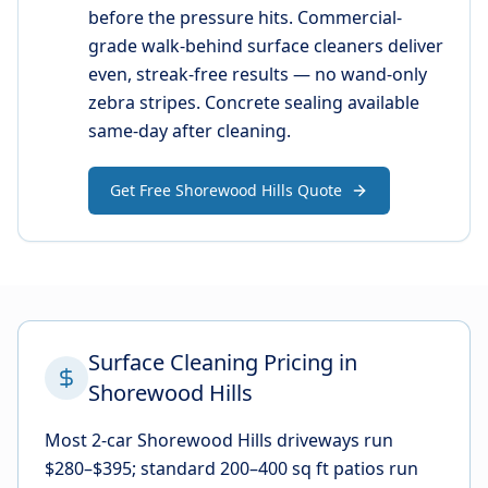
before the pressure hits. Commercial-
grade walk-behind surface cleaners deliver
even, streak-free results — no wand-only
zebra stripes. Concrete sealing available
same-day after cleaning.
Get Free Shorewood Hills Quote
Surface Cleaning Pricing in
Shorewood Hills
Most 2-car Shorewood Hills driveways run
$280–$395; standard 200–400 sq ft patios run