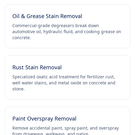
Oil & Grease Stain Removal
Commercial-grade degreasers break down
automotive oil, hydraulic fluid, and cooking grease on
concrete.
Rust Stain Removal
Specialized oxalic acid treatment for fertilizer rust,
well water stains, and metal oxide on concrete and
stone.
Paint Overspray Removal
Remove accidental paint, spray paint, and overspray
from driveways, walkways, and patios.