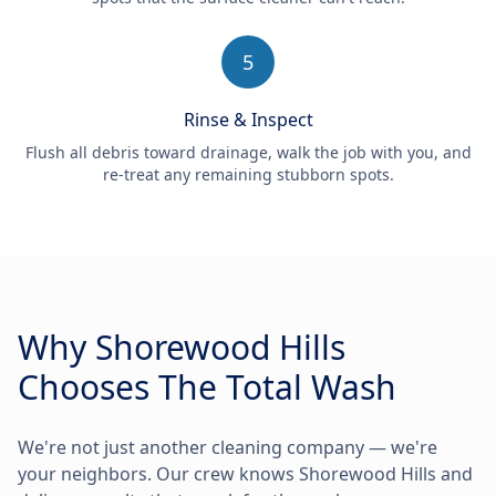
5
Rinse & Inspect
Flush all debris toward drainage, walk the job with you, and
re-treat any remaining stubborn spots.
Why Shorewood Hills
Chooses The Total Wash
We're not just another cleaning company — we're
your neighbors. Our crew knows Shorewood Hills and