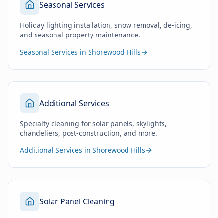
Seasonal Services
Holiday lighting installation, snow removal, de-icing,
and seasonal property maintenance.
Seasonal Services in Shorewood Hills
Additional Services
Specialty cleaning for solar panels, skylights,
chandeliers, post-construction, and more.
Additional Services in Shorewood Hills
Solar Panel Cleaning