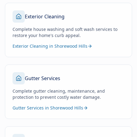
Exterior Cleaning
Complete house washing and soft wash services to
restore your home's curb appeal.
Exterior Cleaning in Shorewood Hills
Gutter Services
Complete gutter cleaning, maintenance, and
protection to prevent costly water damage.
Gutter Services in Shorewood Hills