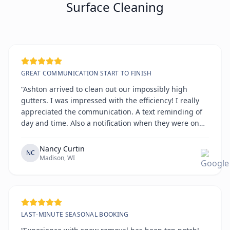
Surface Cleaning
GREAT COMMUNICATION START TO FINISH
“Ashton arrived to clean out our impossibly high
gutters. I was impressed with the efficiency! I really
appreciated the communication. A text reminding of
day and time. Also a notification when they were on
the way. All on time!!!!”
Nancy Curtin
NC
Madison, WI
LAST-MINUTE SEASONAL BOOKING