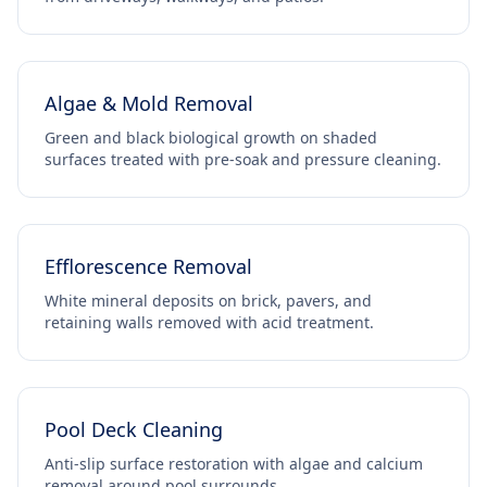
Algae & Mold Removal
Green and black biological growth on shaded
surfaces treated with pre-soak and pressure cleaning.
Efflorescence Removal
White mineral deposits on brick, pavers, and
retaining walls removed with acid treatment.
Pool Deck Cleaning
Anti-slip surface restoration with algae and calcium
removal around pool surrounds.