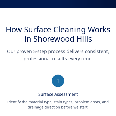
How Surface Cleaning Works
in Shorewood Hills
Our proven 5-step process delivers consistent,
professional results every time.
1
Surface Assessment
Identify the material type, stain types, problem areas, and
drainage direction before we start.