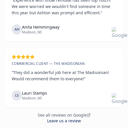
“Experience with snow removal has been top notch!
We were worried we wouldn't find someone in time
this year but Ashton was prompt and efficient.”
Anita Hemmingway
AH
Madison, WI
COMMERCIAL CLIENT — THE MADISONIAN
“They did a wonderful job here at The Madisonian!
Would recommend them to everyone!”
Lauri Stamps
LS
Madison, WI
See all reviews on Google
Leave us a review