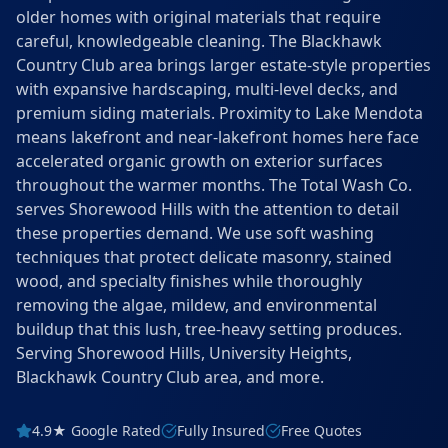
older homes with original materials that require
careful, knowledgeable cleaning. The Blackhawk
Country Club area brings larger estate-style properties
with expansive hardscaping, multi-level decks, and
premium siding materials. Proximity to Lake Mendota
means lakefront and near-lakefront homes here face
accelerated organic growth on exterior surfaces
throughout the warmer months. The Total Wash Co.
serves Shorewood Hills with the attention to detail
these properties demand. We use soft washing
techniques that protect delicate masonry, stained
wood, and specialty finishes while thoroughly
removing the algae, mildew, and environmental
buildup that this lush, tree-heavy setting produces.
Serving Shorewood Hills, University Heights,
Blackhawk Country Club area, and more.
4.9★ Google Rated
Fully Insured
Free Quotes