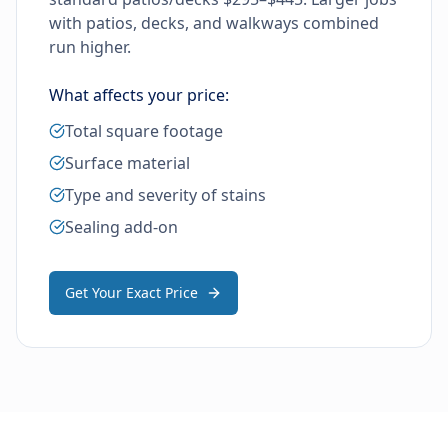
with patios, decks, and walkways combined
run higher.
What affects your price:
Total square footage
Surface material
Type and severity of stains
Sealing add-on
Get Your Exact Price