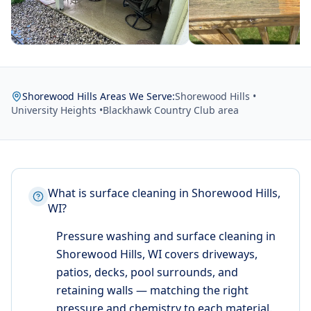
Shorewood Hills Areas We Serve:
Shorewood Hills •
University Heights •
Blackhawk Country Club area
What is surface cleaning in Shorewood Hills,
WI?
Pressure washing and surface cleaning in
Shorewood Hills, WI covers driveways,
patios, decks, pool surrounds, and
retaining walls — matching the right
pressure and chemistry to each material.