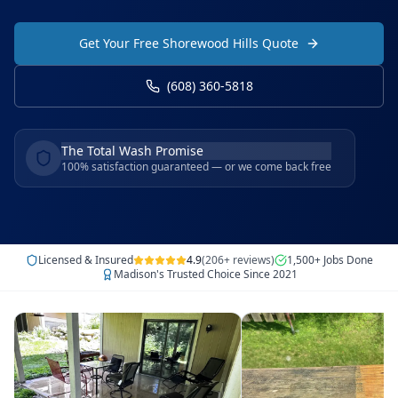
Get Your Free Shorewood Hills Quote
(608) 360-5818
The Total Wash Promise
100% satisfaction guaranteed — or we come back free
Licensed & Insured
4.9
(206+ reviews)
1,500+ Jobs Done
Madison's Trusted Choice Since 2021