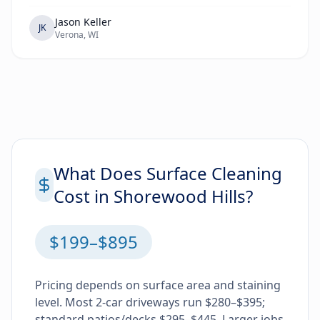
Jason Keller
JK
Verona, WI
What Does Surface Cleaning
Cost in Shorewood Hills?
$199–$895
Pricing depends on surface area and staining
level. Most 2-car driveways run $280–$395;
standard patios/decks $295–$445. Larger jobs