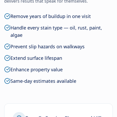
delivers results that speak for themselves.
Remove years of buildup in one visit
Handle every stain type — oil, rust, paint,
algae
Prevent slip hazards on walkways
Extend surface lifespan
Enhance property value
Same-day estimates available