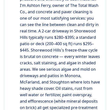
I'm Ashton Ferry, owner of The Total Wash
Co., and concrete and paver cleaning is
one of our most satisfying services: you
can see the line between clean and dirty in
real time. A 2-car driveway in Shorewood
Hills typically runs $280–$395; a standard
patio or deck (200–400 sq ft) runs $295–
$445. Shorewood Hills's freeze-thaw cycle
is brutal on concrete — every winter leaves
cracks, salt staining, and algae in shaded
areas. We see serious algae and mold on
driveways and patios in Monona,
McFarland, and Stoughton where lots have
heavy shade cover. Oil stains, rust from
well water or fertilizer, paint overspray,
and efflorescence (white mineral deposits
on brick) all get specialized pre-treatment