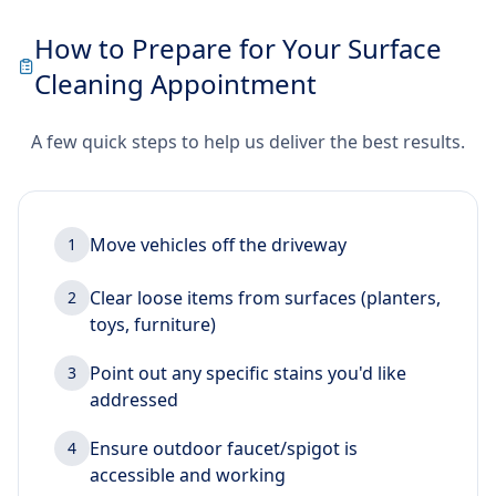
How to Prepare for Your Surface
Cleaning Appointment
A few quick steps to help us deliver the best results.
Move vehicles off the driveway
1
Clear loose items from surfaces (planters,
2
toys, furniture)
Point out any specific stains you'd like
3
addressed
Ensure outdoor faucet/spigot is
4
accessible and working