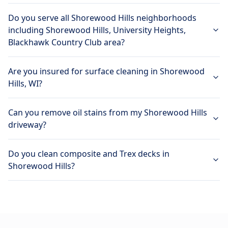
Do you serve all Shorewood Hills neighborhoods
including Shorewood Hills, University Heights,
Blackhawk Country Club area?
Are you insured for surface cleaning in Shorewood
Hills, WI?
Can you remove oil stains from my Shorewood Hills
driveway?
Do you clean composite and Trex decks in
Shorewood Hills?