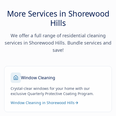
More Services in Shorewood
Hills
We offer a full range of residential cleaning
services in Shorewood Hills. Bundle services and
save!
Window Cleaning
Crystal-clear windows for your home with our
exclusive Quarterly Protective Coating Program.
Window Cleaning in Shorewood Hills