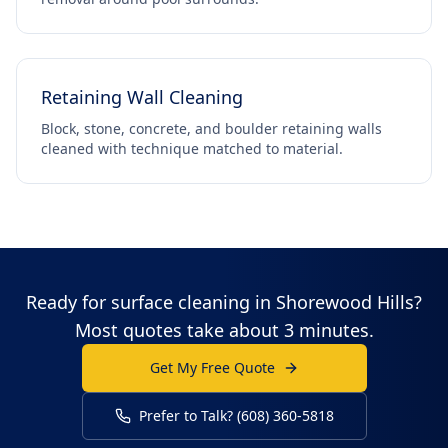
Retaining Wall Cleaning
Block, stone, concrete, and boulder retaining walls
cleaned with technique matched to material.
Ready for surface cleaning in Shorewood Hills?
Most quotes take about 3 minutes.
Get My Free Quote
Prefer to Talk? (608) 360-5818