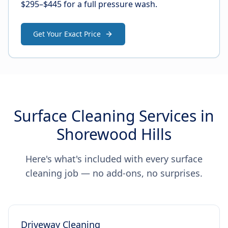
$295–$445 for a full pressure wash.
Get Your Exact Price
Surface Cleaning Services in
Shorewood Hills
Here's what's included with every surface
cleaning job — no add-ons, no surprises.
Driveway Cleaning