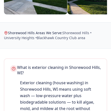
Shorewood Hills Areas We Serve:
Shorewood Hills •
University Heights •
Blackhawk Country Club area
What is exterior cleaning in Shorewood Hills,
WI?
Exterior cleaning (house washing) in
Shorewood Hills, WI means using soft
wash — low-pressure water plus
biodegradable solutions — to kill algae,
mold, and mildew at the root without