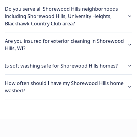
Do you serve all Shorewood Hills neighborhoods
including Shorewood Hills, University Heights,
Blackhawk Country Club area?
Are you insured for exterior cleaning in Shorewood
Hills, WI?
Is soft washing safe for Shorewood Hills homes?
How often should I have my Shorewood Hills home
washed?