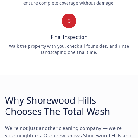
ensure complete coverage without damage.
5
Final Inspection
Walk the property with you, check all four sides, and rinse
landscaping one final time.
Why Shorewood Hills
Chooses The Total Wash
We're not just another cleaning company — we're
your neighbors. Our crew knows Shorewood Hills and