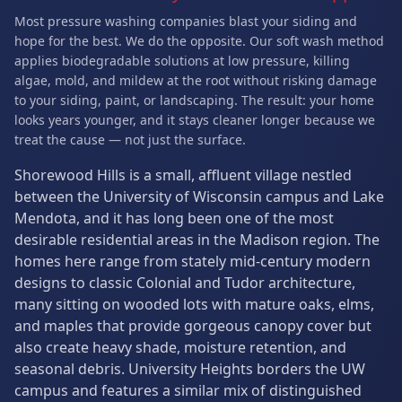
Most pressure washing companies blast your siding and
hope for the best. We do the opposite. Our soft wash method
applies biodegradable solutions at low pressure, killing
algae, mold, and mildew at the root without risking damage
to your siding, paint, or landscaping. The result: your home
looks years younger, and it stays cleaner longer because we
treat the cause — not just the surface.
Shorewood Hills is a small, affluent village nestled
between the University of Wisconsin campus and Lake
Mendota, and it has long been one of the most
desirable residential areas in the Madison region. The
homes here range from stately mid-century modern
designs to classic Colonial and Tudor architecture,
many sitting on wooded lots with mature oaks, elms,
and maples that provide gorgeous canopy cover but
also create heavy shade, moisture retention, and
seasonal debris. University Heights borders the UW
campus and features a similar mix of distinguished