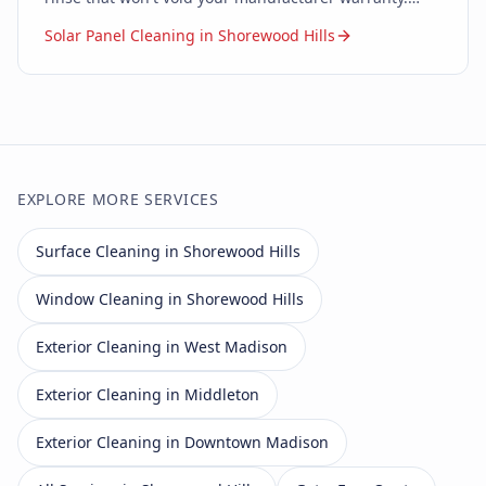
Zero soap. Zero chemicals. Just pure water.
Solar Panel Cleaning in Shorewood Hills
EXPLORE MORE SERVICES
Surface Cleaning in Shorewood Hills
Window Cleaning in Shorewood Hills
Exterior Cleaning in West Madison
Exterior Cleaning in Middleton
Exterior Cleaning in Downtown Madison