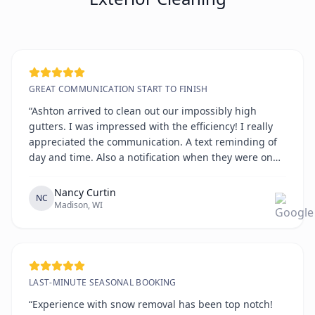
GREAT COMMUNICATION START TO FINISH
“Ashton arrived to clean out our impossibly high
gutters. I was impressed with the efficiency! I really
appreciated the communication. A text reminding of
day and time. Also a notification when they were on
the way. All on time!!!!”
Nancy Curtin
NC
Madison, WI
LAST-MINUTE SEASONAL BOOKING
“Experience with snow removal has been top notch!