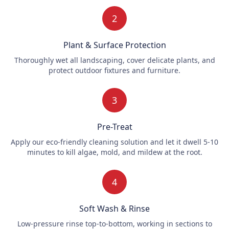
2
Plant & Surface Protection
Thoroughly wet all landscaping, cover delicate plants, and
protect outdoor fixtures and furniture.
3
Pre-Treat
Apply our eco-friendly cleaning solution and let it dwell 5-10
minutes to kill algae, mold, and mildew at the root.
4
Soft Wash & Rinse
Low-pressure rinse top-to-bottom, working in sections to