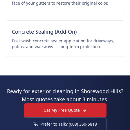
face of your gutters to restore their original color.
Concrete Sealing (Add-On)
Post-wash concrete sealer application for driveways,
patios, and walkways — long-term protection.
Ready for exterior cleaning in Shorewood Hills?
Most quotes take about 3 minutes.
Get My Free Quote
Prefer to Talk? (608) 360-5818