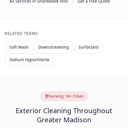
All Services in Shorewood Hills
Get a Free Quote
RELATED TERMS
Soft Wash
Downstreaming
Surfactant
Sodium Hypochlorite
Serving 18+ Cities
Exterior Cleaning Throughout
Greater Madison