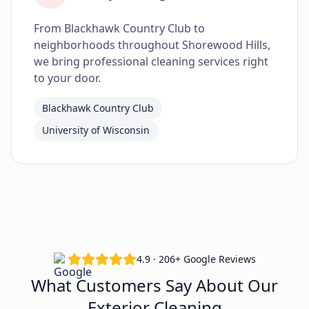
From Blackhawk Country Club to
neighborhoods throughout Shorewood Hills,
we bring professional cleaning services right
to your door.
Blackhawk Country Club
University of Wisconsin
4.9 · 206+ Google Reviews
What Customers Say About Our
Exterior Cleaning