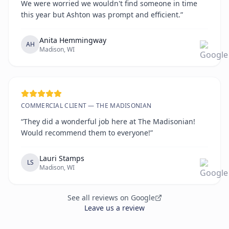
We were worried we wouldn't find someone in time
this year but Ashton was prompt and efficient.”
Anita Hemmingway
AH
Madison, WI
COMMERCIAL CLIENT — THE MADISONIAN
“They did a wonderful job here at The Madisonian!
Would recommend them to everyone!”
Lauri Stamps
LS
Madison, WI
See all reviews on Google
Leave us a review