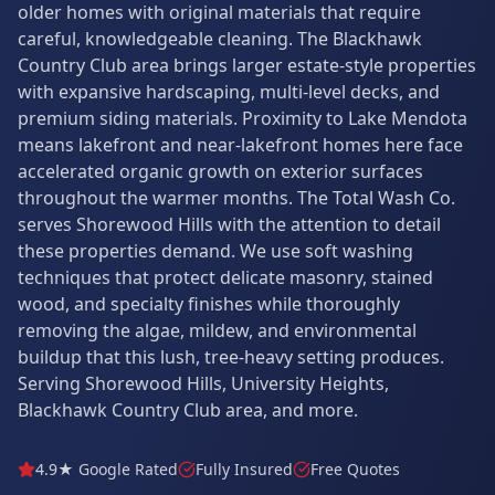
older homes with original materials that require
careful, knowledgeable cleaning. The Blackhawk
Country Club area brings larger estate-style properties
with expansive hardscaping, multi-level decks, and
premium siding materials. Proximity to Lake Mendota
means lakefront and near-lakefront homes here face
accelerated organic growth on exterior surfaces
throughout the warmer months. The Total Wash Co.
serves Shorewood Hills with the attention to detail
these properties demand. We use soft washing
techniques that protect delicate masonry, stained
wood, and specialty finishes while thoroughly
removing the algae, mildew, and environmental
buildup that this lush, tree-heavy setting produces.
Serving Shorewood Hills, University Heights,
Blackhawk Country Club area, and more.
4.9★ Google Rated
Fully Insured
Free Quotes