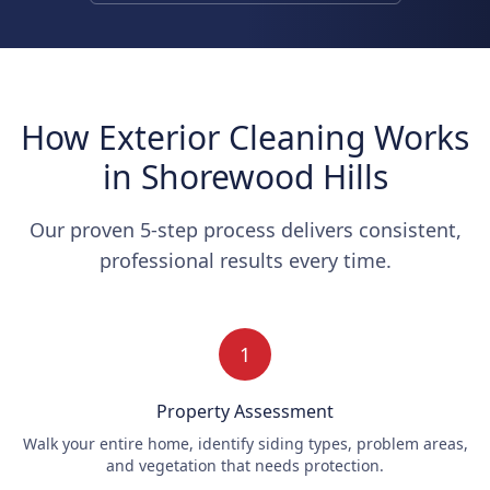
How Exterior Cleaning Works
in Shorewood Hills
Our proven 5-step process delivers consistent,
professional results every time.
1
Property Assessment
Walk your entire home, identify siding types, problem areas,
and vegetation that needs protection.