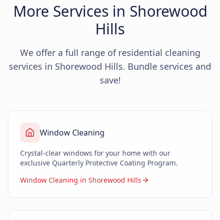
More Services in Shorewood
Hills
We offer a full range of residential cleaning
services in Shorewood Hills. Bundle services and
save!
Window Cleaning
Crystal-clear windows for your home with our
exclusive Quarterly Protective Coating Program.
Window Cleaning in Shorewood Hills