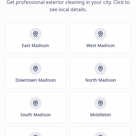
Get professional exterior cleaning in your city. Click to
see local details.
East Madison
West Madison
Downtown Madison
North Madison
South Madison
Middleton