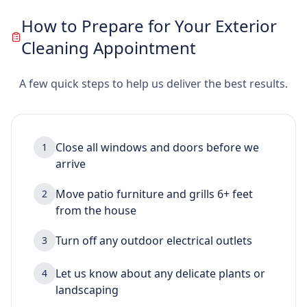
How to Prepare for Your Exterior
Cleaning Appointment
A few quick steps to help us deliver the best results.
Close all windows and doors before we
1
arrive
Move patio furniture and grills 6+ feet
2
from the house
Turn off any outdoor electrical outlets
3
Let us know about any delicate plants or
4
landscaping