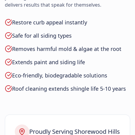
delivers results that speak for themselves.
Restore curb appeal instantly
Safe for all siding types
Removes harmful mold & algae at the root
Extends paint and siding life
Eco-friendly, biodegradable solutions
Roof cleaning extends shingle life 5-10 years
Proudly Serving Shorewood Hills