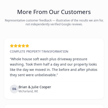
More From Our Customers
Representative customer feedback — illustrative of the results we aim for,
not independently verified Google reviews.
COMPLETE PROPERTY TRANSFORMATION
“Whole house soft wash plus driveway pressure
washing. Took them half a day and our property looks
like the day we moved in. The before and after photos
they sent were unbelievable.”
Brian & Julie Cooper
B&
McFarland, WI