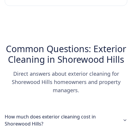
Common Questions: Exterior
Cleaning in Shorewood Hills
Direct answers about exterior cleaning for
Shorewood Hills homeowners and property
managers.
How much does exterior cleaning cost in
Shorewood Hills?