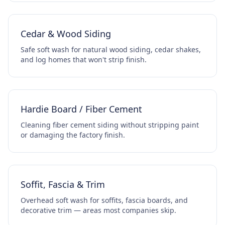
Cedar & Wood Siding
Safe soft wash for natural wood siding, cedar shakes,
and log homes that won't strip finish.
Hardie Board / Fiber Cement
Cleaning fiber cement siding without stripping paint
or damaging the factory finish.
Soffit, Fascia & Trim
Overhead soft wash for soffits, fascia boards, and
decorative trim — areas most companies skip.