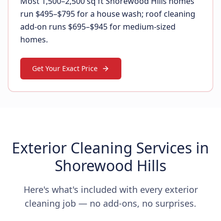
Most 1,500–2,500 sq ft Shorewood Hills homes
run $495–$795 for a house wash; roof cleaning
add-on runs $695–$945 for medium-sized
homes.
Get Your Exact Price
Exterior Cleaning Services in
Shorewood Hills
Here's what's included with every exterior
cleaning job — no add-ons, no surprises.