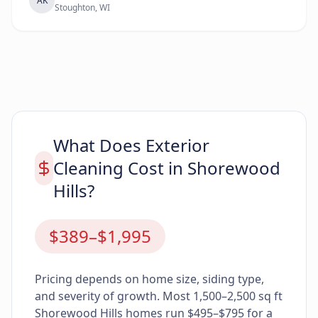
AK
Stoughton, WI
What Does Exterior
Cleaning Cost in Shorewood
Hills?
$389–$1,995
Pricing depends on home size, siding type,
and severity of growth. Most 1,500–2,500 sq ft
Shorewood Hills homes run $495–$795 for a