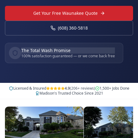
Get Your Free Waunakee Quote
(608) 360-5818
The Total Wash Promise
100% satisfaction guaranteed — or we come back free
Licensed & Insured
4.9
(206+ reviews)
1,500+ Jobs Done
Madison's Trusted Choice Since 2021