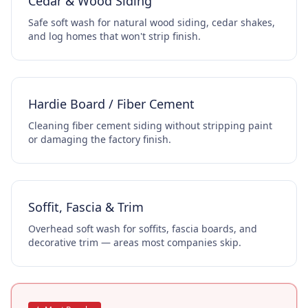
Cedar & Wood Siding
Safe soft wash for natural wood siding, cedar shakes,
and log homes that won't strip finish.
Hardie Board / Fiber Cement
Cleaning fiber cement siding without stripping paint
or damaging the factory finish.
Soffit, Fascia & Trim
Overhead soft wash for soffits, fascia boards, and
decorative trim — areas most companies skip.