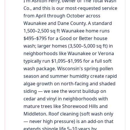
I'm Ashton Ferry, owner of The Total Wash
Co., and this is our most-requested service
from April through October across
Waunakee and Dane County. A standard
1,500–2,500 sq ft Waunakee home runs
$495–$795 for a Good or Better house
wash; larger homes (3,500–5,000 sq ft) in
neighborhoods like Waunakee or Verona
typically run $1,095–$1,995 for a full soft
wash package. Wisconsin's spring pollen
season and summer humidity create rapid
algae growth on north-facing and shaded
siding — we see the worst buildup on
cedar and vinyl in neighborhoods with
mature trees like Shorewood Hills and
Middleton. Roof cleaning (soft wash only
— never high pressure) is an add-on that
extends shingle life 5–10 years by