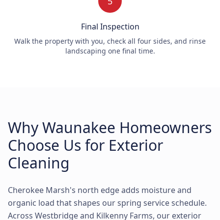
5
Final Inspection
Walk the property with you, check all four sides, and rinse
landscaping one final time.
Why Waunakee Homeowners
Choose Us for Exterior
Cleaning
Cherokee Marsh's north edge adds moisture and
organic load that shapes our spring service schedule.
Across Westbridge and Kilkenny Farms, our exterior