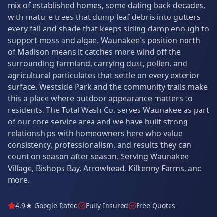
mix of established homes, some dating back decades,
with mature trees that dump leaf debris into gutters
every fall and shade that keeps siding damp enough to
support moss and algae. Waunakee's position north
of Madison means it catches more wind off the
surrounding farmland, carrying dust, pollen, and
agricultural particulates that settle on every exterior
surface. Westside Park and the community trails make
this a place where outdoor appearance matters to
residents. The Total Wash Co. serves Waunakee as part
of our core service area and we have built strong
relationships with homeowners here who value
consistency, professionalism, and results they can
count on season after season. Serving Waunakee
Village, Bishops Bay, Arrowhead, Kilkenny Farms, and
more.
4.9★ Google Rated
Fully Insured
Free Quotes