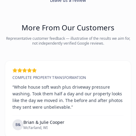
Leave us a review
More From Our Customers
Representative customer feedback — illustrative of the results we aim for,
not independently verified Google reviews.
COMPLETE PROPERTY TRANSFORMATION
“Whole house soft wash plus driveway pressure
washing. Took them half a day and our property looks
like the day we moved in. The before and after photos
they sent were unbelievable.”
Brian & Julie Cooper
B&
McFarland, WI