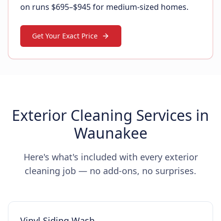
on runs $695–$945 for medium-sized homes.
Get Your Exact Price
Exterior Cleaning Services in
Waunakee
Here's what's included with every exterior
cleaning job — no add-ons, no surprises.
Vinyl Siding Wash