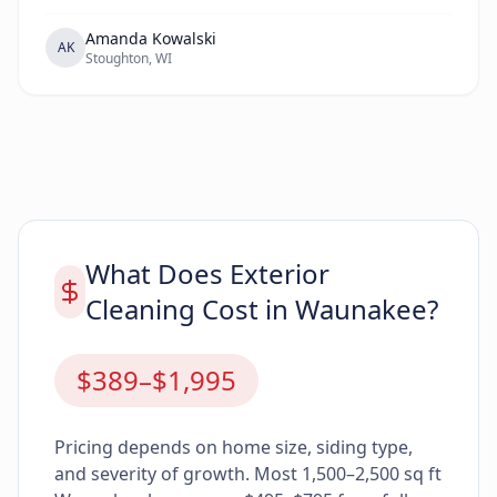
Amanda Kowalski
AK
Stoughton, WI
What Does Exterior
Cleaning Cost in Waunakee?
$389–$1,995
Pricing depends on home size, siding type,
and severity of growth. Most 1,500–2,500 sq ft