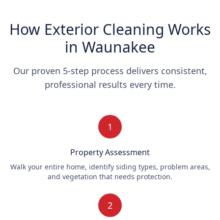
How Exterior Cleaning Works
in Waunakee
Our proven 5-step process delivers consistent,
professional results every time.
1
Property Assessment
Walk your entire home, identify siding types, problem areas,
and vegetation that needs protection.
2