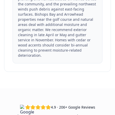
the community, and the prevailing northwest
winds push debris against east-facing
surfaces. Bishops Bay and Arrowhead
properties near the golf course and natural
areas deal with additional moisture and
organic matter. We recommend exterior
cleaning in late April or May and gutter
service in November. Homes with cedar or
wood accents should consider bi-annual
cleaning to prevent moisture-related
deterioration.
4.9 · 206+ Google Reviews