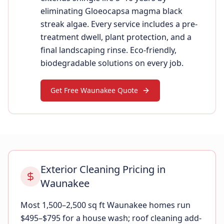
eliminating Gloeocapsa magma black
streak algae. Every service includes a pre-
treatment dwell, plant protection, and a
final landscaping rinse. Eco-friendly,
biodegradable solutions on every job.
Get Free Waunakee Quote
Exterior Cleaning Pricing in
Waunakee
Most 1,500–2,500 sq ft Waunakee homes run
$495–$795 for a house wash; roof cleaning add-