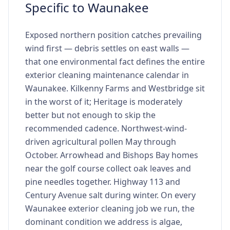
Specific to Waunakee
Exposed northern position catches prevailing
wind first — debris settles on east walls —
that one environmental fact defines the entire
exterior cleaning maintenance calendar in
Waunakee. Kilkenny Farms and Westbridge sit
in the worst of it; Heritage is moderately
better but not enough to skip the
recommended cadence. Northwest-wind-
driven agricultural pollen May through
October. Arrowhead and Bishops Bay homes
near the golf course collect oak leaves and
pine needles together. Highway 113 and
Century Avenue salt during winter. On every
Waunakee exterior cleaning job we run, the
dominant condition we address is algae,