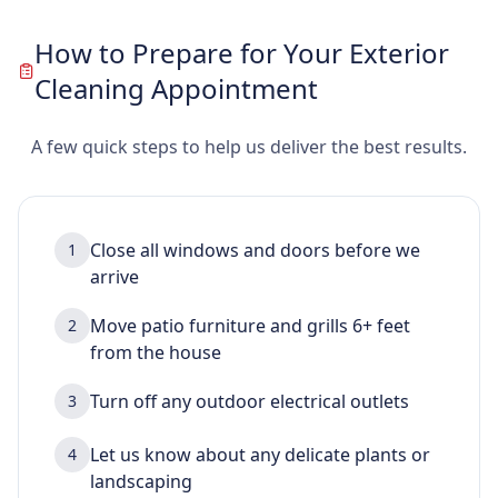
How to Prepare for Your Exterior
Cleaning Appointment
A few quick steps to help us deliver the best results.
Close all windows and doors before we
1
arrive
Move patio furniture and grills 6+ feet
2
from the house
Turn off any outdoor electrical outlets
3
Let us know about any delicate plants or
4
landscaping