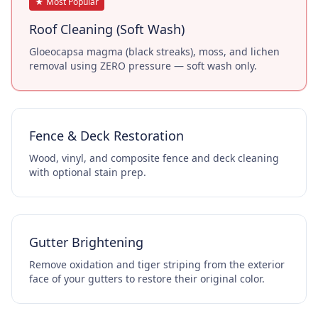
★ Most Popular
Roof Cleaning (Soft Wash)
Gloeocapsa magma (black streaks), moss, and lichen
removal using ZERO pressure — soft wash only.
Fence & Deck Restoration
Wood, vinyl, and composite fence and deck cleaning
with optional stain prep.
Gutter Brightening
Remove oxidation and tiger striping from the exterior
face of your gutters to restore their original color.