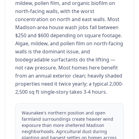
mildew, pollen film, and organic biofilm on
north-facing walls, with the worst
concentration on north and east walls. Most
Madison-area house wash jobs fall between
$250 and $600 depending on square footage.
Algae, mildew, and pollen film on north-facing
walls is the dominant issue, and
biodegradable surfactants do the lifting —
not raw pressure. Most homes here benefit
from an annual exterior clean; heavily shaded
properties need it twice yearly; a typical 2,000-
2,500 sq ft single-story takes 3-4 hours.
Waunakee's northern position and open
farmland surroundings create heavier wind
exposure than more sheltered Madison
neighborhoods. Agricultural dust during
planting and harvest settles on homes across