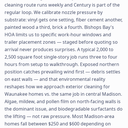
cleaning route runs weekly and Century is part of the
regular loop. We calibrate nozzle pressure by
substrate: vinyl gets one setting, fiber cement another,
painted wood a third, brick a fourth. Bishops Bay's
HOA limits us to specific work-hour windows and
trailer placement zones — staged before quoting so
arrival never produces surprises. A typical 2,000 to
2,500 square foot single-story job runs three to four
hours from setup to walkthrough. Exposed northern
position catches prevailing wind first — debris settles
on east walls — and that environmental reality
reshapes how we approach exterior cleaning for
Waunakee homes vs. the same job in central Madison.
Algae, mildew, and pollen film on north-facing walls is
the dominant issue, and biodegradable surfactants do
the lifting — not raw pressure. Most Madison-area
homes fall between $250 and $600 depending on