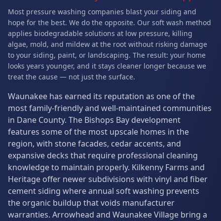
Most pressure washing companies blast your siding and
hope for the best. We do the opposite. Our soft wash method
applies biodegradable solutions at low pressure, killing
algae, mold, and mildew at the root without risking damage
to your siding, paint, or landscaping. The result: your home
looks years younger, and it stays cleaner longer because we
treat the cause — not just the surface.
Waunakee has earned its reputation as one of the
most family-friendly and well-maintained communities
in Dane County. The Bishops Bay development
features some of the most upscale homes in the
region, with stone facades, cedar accents, and
expansive decks that require professional cleaning
knowledge to maintain properly. Kilkenny Farms and
Heritage offer newer subdivisions with vinyl and fiber
cement siding where annual soft washing prevents
the organic buildup that voids manufacturer
warranties. Arrowhead and Waunakee Village bring a