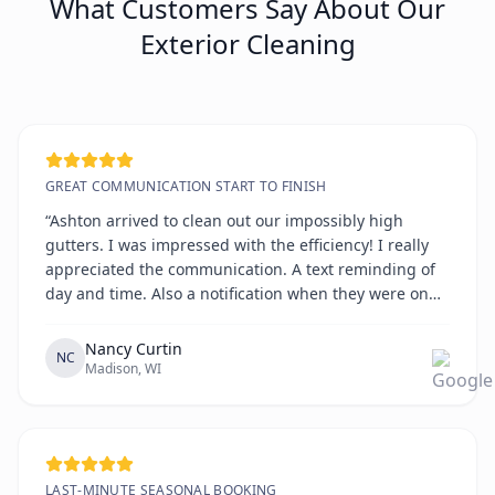
What Customers Say About Our
Exterior Cleaning
GREAT COMMUNICATION START TO FINISH
“Ashton arrived to clean out our impossibly high
gutters. I was impressed with the efficiency! I really
appreciated the communication. A text reminding of
day and time. Also a notification when they were on
the way. All on time!!!!”
Nancy Curtin
NC
Madison, WI
LAST-MINUTE SEASONAL BOOKING