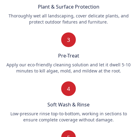
Plant & Surface Protection
Thoroughly wet all landscaping, cover delicate plants, and
protect outdoor fixtures and furniture.
3
Pre-Treat
Apply our eco-friendly cleaning solution and let it dwell 5-10
minutes to kill algae, mold, and mildew at the root.
4
Soft Wash & Rinse
Low-pressure rinse top-to-bottom, working in sections to
ensure complete coverage without damage.