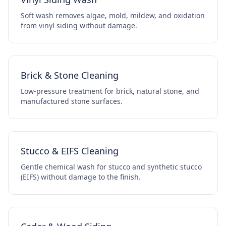
Soft wash removes algae, mold, mildew, and oxidation
from vinyl siding without damage.
Brick & Stone Cleaning
Low-pressure treatment for brick, natural stone, and
manufactured stone surfaces.
Stucco & EIFS Cleaning
Gentle chemical wash for stucco and synthetic stucco
(EIFS) without damage to the finish.