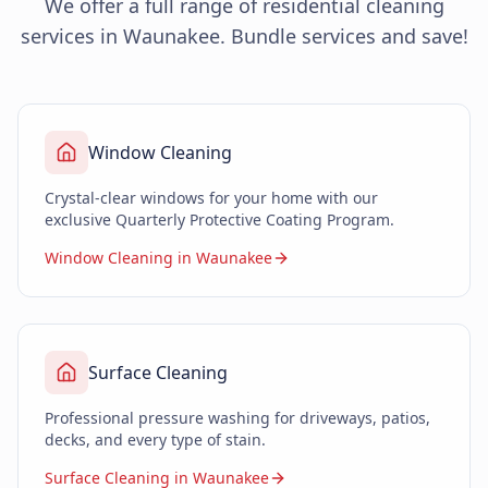
We offer a full range of residential cleaning
services in Waunakee. Bundle services and save!
Window Cleaning
Crystal-clear windows for your home with our
exclusive Quarterly Protective Coating Program.
Window Cleaning in Waunakee
Surface Cleaning
Professional pressure washing for driveways, patios,
decks, and every type of stain.
Surface Cleaning in Waunakee