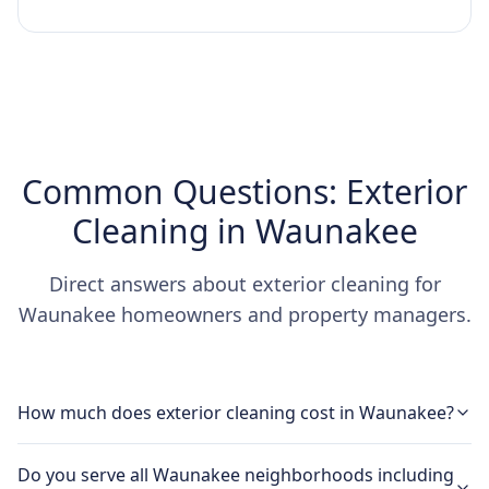
Common Questions: Exterior
Cleaning in Waunakee
Direct answers about exterior cleaning for
Waunakee homeowners and property managers.
How much does exterior cleaning cost in Waunakee?
Do you serve all Waunakee neighborhoods including