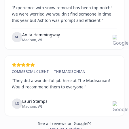
“Experience with snow removal has been top notch!
We were worried we wouldn't find someone in time
this year but Ashton was prompt and efficient.”
Anita Hemmingway
AH
Madison, WI
COMMERCIAL CLIENT — THE MADISONIAN
“They did a wonderful job here at The Madisonian!
Would recommend them to everyone!”
Lauri Stamps
LS
Madison, WI
See all reviews on Google