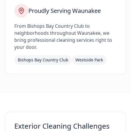
Proudly Serving Waunakee
From Bishops Bay Country Club to
neighborhoods throughout Waunakee, we
bring professional cleaning services right to
your door.
Bishops Bay Country Club
Westside Park
Exterior Cleaning Challenges