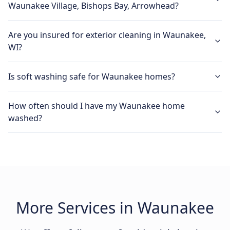
Waunakee Village, Bishops Bay, Arrowhead?
Are you insured for exterior cleaning in Waunakee,
WI?
Is soft washing safe for Waunakee homes?
How often should I have my Waunakee home
washed?
More Services in Waunakee