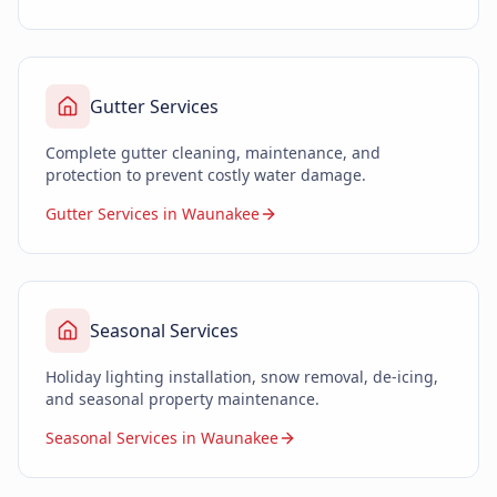
Gutter Services
Complete gutter cleaning, maintenance, and
protection to prevent costly water damage.
Gutter Services in Waunakee
Seasonal Services
Holiday lighting installation, snow removal, de-icing,
and seasonal property maintenance.
Seasonal Services in Waunakee