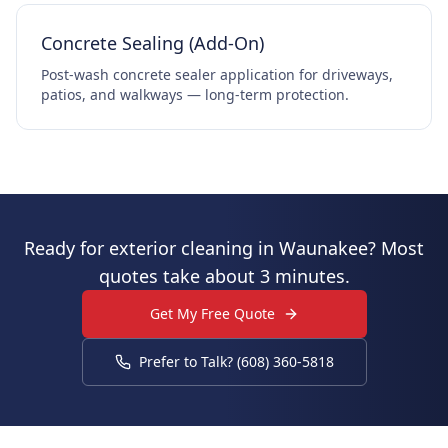
Concrete Sealing (Add-On)
Post-wash concrete sealer application for driveways,
patios, and walkways — long-term protection.
Ready for exterior cleaning in Waunakee? Most
quotes take about 3 minutes.
Get My Free Quote
Prefer to Talk? (608) 360-5818