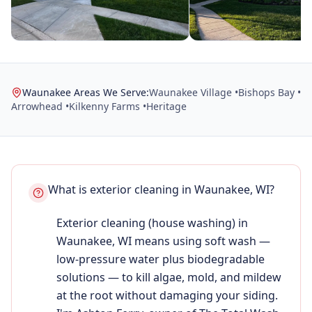
Waunakee Areas We Serve:
Waunakee Village •
Bishops Bay •
Arrowhead •
Kilkenny Farms •
Heritage
What is exterior cleaning in Waunakee, WI?
Exterior cleaning (house washing) in
Waunakee, WI means using soft wash —
low-pressure water plus biodegradable
solutions — to kill algae, mold, and mildew
at the root without damaging your siding.