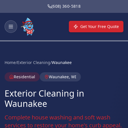
Skip to main content
(608) 360-5818
Get Your Free Quote
Home
/
Exterior Cleaning
/
Waunakee
Residential
Waunakee, WI
Exterior Cleaning in
Waunakee
Complete house washing and soft wash
services to restore your home's curb appeal.