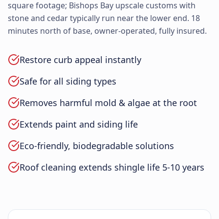
square footage; Bishops Bay upscale customs with
stone and cedar typically run near the lower end. 18
minutes north of base, owner-operated, fully insured.
Restore curb appeal instantly
Safe for all siding types
Removes harmful mold & algae at the root
Extends paint and siding life
Eco-friendly, biodegradable solutions
Roof cleaning extends shingle life 5-10 years