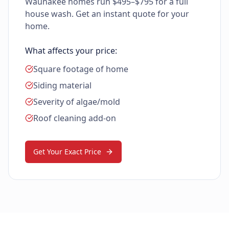
Waunakee homes run $495–$795 for a full
house wash. Get an instant quote for your
home.
What affects your price:
Square footage of home
Siding material
Severity of algae/mold
Roof cleaning add-on
Get Your Exact Price