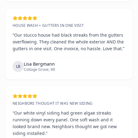
HOUSE WASH + GUTTERS IN ONE VISIT
“Our stucco house had black streaks from the gutters
overflowing. They cleaned the whole exterior AND the
gutters in one visit. One invoice, no hassle. Love that.”
Lisa Bergmann
LB
Cottage Grove, WI
NEIGHBORS THOUGHT IT WAS NEW SIDING
“Our white vinyl siding had green algae streaks
running down every panel. One soft wash and it
looked brand new. Neighbors thought we got new
siding installed.”