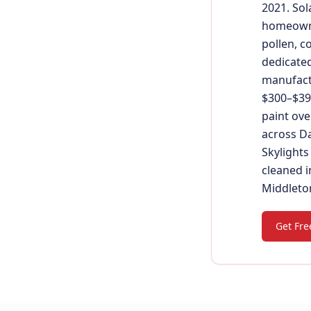
2021. Sol
homeowne
pollen, c
dedicated
manufactu
$300–$390
paint ove
across Da
Skylights
cleaned i
Middleton
Get Fre