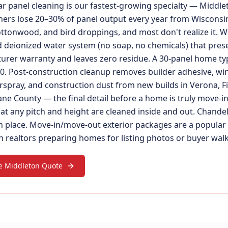
ar panel cleaning is our fastest-growing specialty — Middle
rs lose 20–30% of panel output every year from Wisconsin
ottonwood, and bird droppings, and most don't realize it. W
 deionized water system (no soap, no chemicals) that pres
rer warranty and leaves zero residue. A 30-panel home typ
. Post-construction cleanup removes builder adhesive, wi
rspray, and construction dust from new builds in Verona, F
ne County — the final detail before a home is truly move-in
 at any pitch and height are cleaned inside and out. Chande
n place. Move-in/move-out exterior packages are a popular 
 realtors preparing homes for listing photos or buyer wal
e Middleton Quote