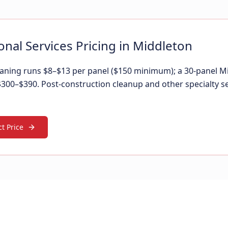
onal Services Pricing in Middleton
leaning runs $8–$13 per panel ($150 minimum); a 30-panel 
 $300–$390. Post-construction cleanup and other specialty s
t Price