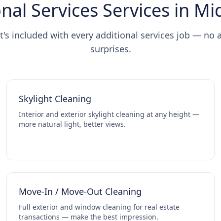
nal Services Services in M
t's included with every additional services job — no 
surprises.
Skylight Cleaning
Interior and exterior skylight cleaning at any height —
more natural light, better views.
Move-In / Move-Out Cleaning
Full exterior and window cleaning for real estate
transactions — make the best impression.