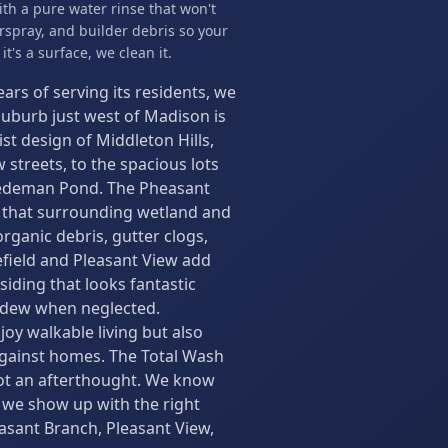
ith a pure water rinse that won't
spray, and builder debris so your
t's a surface, we clean it.
ears of serving its residents, we
 suburb just west of Madison is
 design of Middleton Hills,
streets, to the spacious lots
iedeman Pond. The Pheasant
l that surrounding wetland and
ganic debris, gutter clogs,
efield and Pleasant View add
siding that looks fantastic
ldew when neglected.
oy walkable living but also
 against homes. The Total Wash
 not an afterthought. We know
 we show up with the right
asant Branch, Pleasant View,