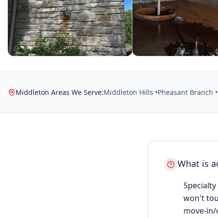
Middleton Areas We Serve:
Middleton Hills •
Pheasant Branch •
What is a
Specialty
won't tou
move-in/o