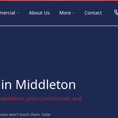
ercial
About Us
More
Contact
 in Middleton
chandeliers, post-construction, and
ies won't touch them. Solar