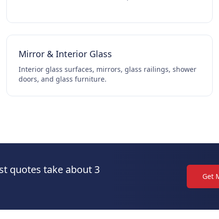
Mirror & Interior Glass
Interior glass surfaces, mirrors, glass railings, shower
doors, and glass furniture.
st quotes take about 3
Get 