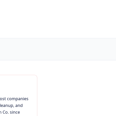
 most companies
cleanup, and
h Co. since