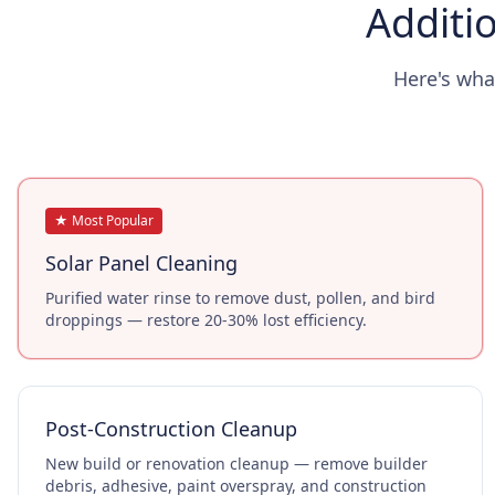
Additio
Here's wha
★ Most Popular
Solar Panel Cleaning
Purified water rinse to remove dust, pollen, and bird
droppings — restore 20-30% lost efficiency.
Post-Construction Cleanup
New build or renovation cleanup — remove builder
debris, adhesive, paint overspray, and construction