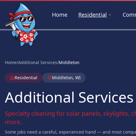
Skip to main content
Home
Residential
Comm
Home
/
Additional Services
/
Middleton
Residential
Middleton, WI
Additional Services
Specialty cleaning for solar panels, skylights, 
more.
Some jobs need a careful, experienced hand — and most compan