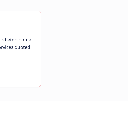
Middleton home
ervices quoted