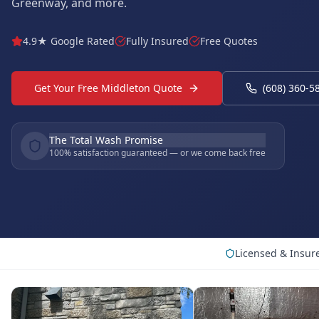
Greenway, and more.
4.9★ Google Rated
Fully Insured
Free Quotes
Get Your Free Middleton Quote
(608) 360-5
The Total Wash Promise
100% satisfaction guaranteed — or we come back free
Licensed & Insur