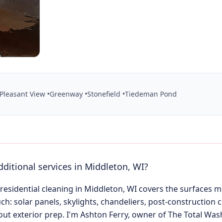
Pleasant View •
Greenway •
Stonefield •
Tiedeman Pond
dditional services in Middleton, WI?
 residential cleaning in Middleton, WI covers the surfaces
ch: solar panels, skylights, chandeliers, post-construction 
ut exterior prep. I'm Ashton Ferry, owner of The Total Was