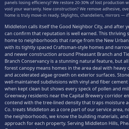
panels losing efficiency? We restore 20-30% of lost production w
void your warranty. New construction? We remove adhesive, over
home is truly move-in ready. Skylights, chandeliers, mirrors — if i
Middleton calls itself the Good Neighbor City, and after y
can confirm that reputation is well earned. This thriving
home to neighborhoods that range from the New Urbanist
with its tightly spaced Craftsman-style homes and narrow 
and newer construction around Pheasant Branch and T
Branch Conservancy is a stunning natural feature, but al
forest canopy means homes in the area deal with heavy or
and accelerated algae growth on exterior surfaces. Ston
well-maintained subdivisions with vinyl and fiber cement 
when kept clean but shows every speck of pollen and mi
Greenway residents near the Capital Brewery corridor enj
contend with the tree-lined density that traps moisture
Co. treats Middleton as a core part of our service area,
the neighborhoods, we know the building materials, and
approach for each property. Serving Middleton Hills, Phe