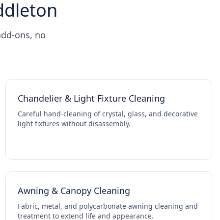
iddleton
add-ons, no
Chandelier & Light Fixture Cleaning
Careful hand-cleaning of crystal, glass, and decorative
light fixtures without disassembly.
Awning & Canopy Cleaning
Fabric, metal, and polycarbonate awning cleaning and
treatment to extend life and appearance.