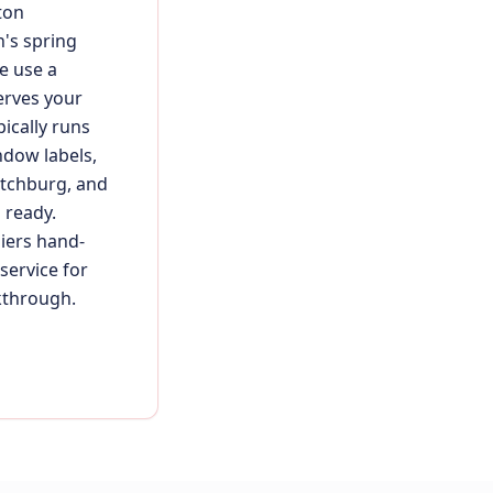
ton
's spring
e use a
erves your
ically runs
ndow labels,
itchburg, and
 ready.
liers hand-
service for
kthrough.