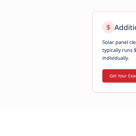
Additi
Solar panel c
typically runs
individually.
Get Your Exac