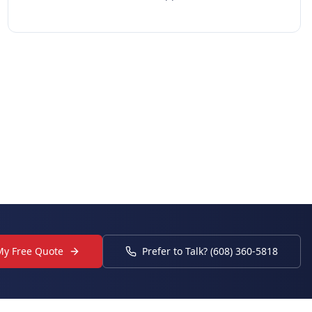
My Free Quote
Prefer to Talk? (608) 360-5818