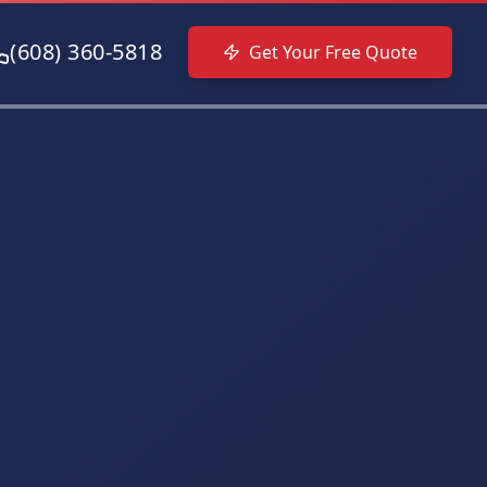
(608) 360-5818
Get Your Free Quote