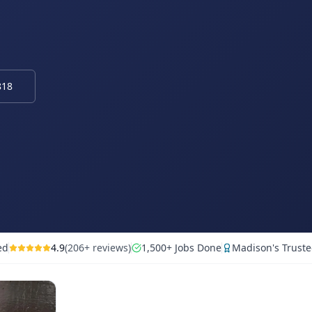
818
ed
4.9
(206+ reviews)
1,500+ Jobs Done
Madison's Truste