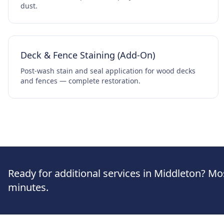
dust.
Deck & Fence Staining (Add-On)
Post-wash stain and seal application for wood decks
and fences — complete restoration.
Ready for additional services in Middleton? Mo
minutes.