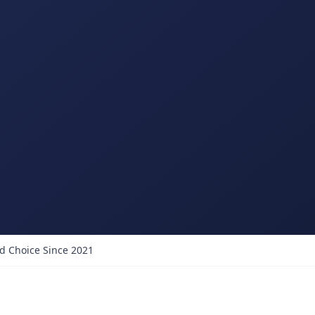
d Choice Since 2021