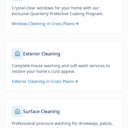
Crystal-clear windows for your home with our
exclusive Quarterly Protective Coating Program.
Window Cleaning in Cross Plains
Exterior Cleaning
Complete house washing and soft wash services to
restore your home's curb appeal.
Exterior Cleaning in Cross Plains
Surface Cleaning
Professional pressure washing for driveways, patios,