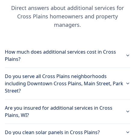
Direct answers about additional services for
Cross Plains homeowners and property
managers.
How much does additional services cost in Cross
Plains?
Do you serve all Cross Plains neighborhoods
including Downtown Cross Plains, Main Street, Park
Street?
Are you insured for additional services in Cross
Plains, WI?
Do you clean solar panels in Cross Plains?