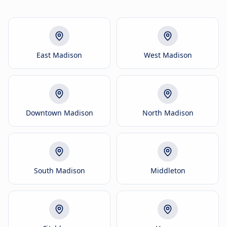
East Madison
West Madison
Downtown Madison
North Madison
South Madison
Middleton