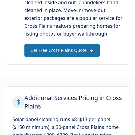
cleaned inside and out. Chandeliers hand-
cleaned in place. Move-in/move-out
exterior packages are a popular service for
Cross Plains realtors preparing homes for
listing photos or buyer walkthrough.
Get Free Cross Plains Quote
Additional Services Pricing in Cross
Plains
Solar panel cleaning runs $8–$13 per panel
($150 minimum); a 30-panel Cross Plains home