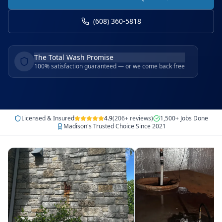
(608) 360-5818
The Total Wash Promise
100% satisfaction guaranteed — or we come back free
Licensed & Insured
4.9
(206+ reviews)
1,500+ Jobs Done
Madison's Trusted Choice Since 2021