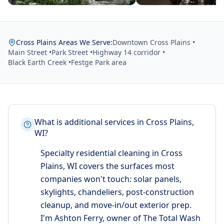
Cross Plains Areas We Serve:
Downtown Cross Plains •
Main Street •
Park Street •
Highway 14 corridor •
Black Earth Creek •
Festge Park area
What is additional services in Cross Plains,
WI?
Specialty residential cleaning in Cross
Plains, WI covers the surfaces most
companies won't touch: solar panels,
skylights, chandeliers, post-construction
cleanup, and move-in/out exterior prep.
I'm Ashton Ferry, owner of The Total Wash