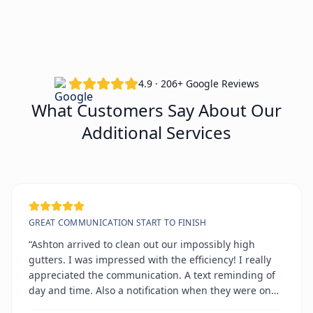
4.9 · 206+ Google Reviews
What Customers Say About Our
Additional Services
GREAT COMMUNICATION START TO FINISH
“Ashton arrived to clean out our impossibly high
gutters. I was impressed with the efficiency! I really
appreciated the communication. A text reminding of
day and time. Also a notification when they were on
the way. All on time!!!!”