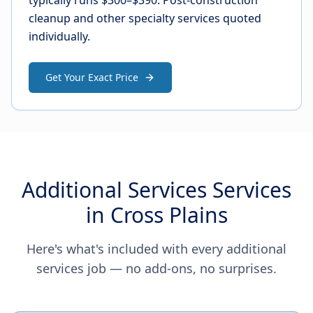
typically runs $300–$390. Post-construction
cleanup and other specialty services quoted
individually.
Get Your Exact Price
Additional Services Services
in Cross Plains
Here's what's included with every additional
services job — no add-ons, no surprises.