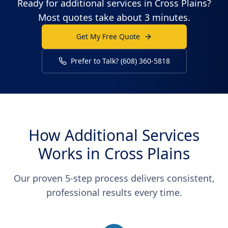
Ready for additional services in Cross Plains?
Most quotes take about 3 minutes.
Get My Free Quote
Prefer to Talk? (608) 360-5818
How Additional Services
Works in Cross Plains
Our proven 5-step process delivers consistent,
professional results every time.