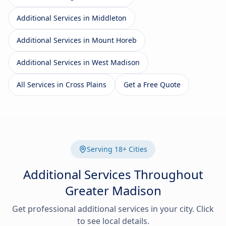
Additional Services in Middleton
Additional Services in Mount Horeb
Additional Services in West Madison
All Services in Cross Plains
Get a Free Quote
Serving 18+ Cities
Additional Services Throughout
Greater Madison
Get professional additional services in your city. Click
to see local details.