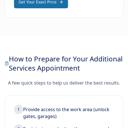
Get Your Exact Price
How to Prepare for Your Additional
Services Appointment
A few quick steps to help us deliver the best results.
Provide access to the work area (unlock
1
gates, garages)