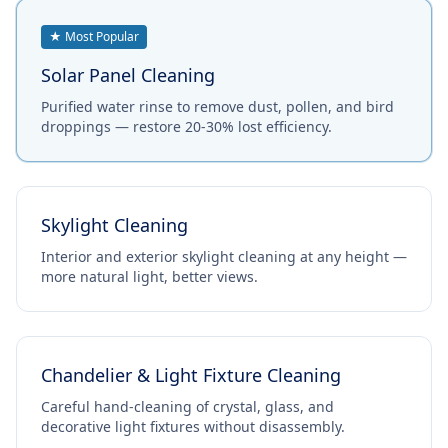
★ Most Popular
Solar Panel Cleaning
Purified water rinse to remove dust, pollen, and bird
droppings — restore 20-30% lost efficiency.
Skylight Cleaning
Interior and exterior skylight cleaning at any height —
more natural light, better views.
Chandelier & Light Fixture Cleaning
Careful hand-cleaning of crystal, glass, and
decorative light fixtures without disassembly.