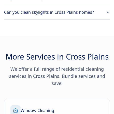
Can you clean skylights in Cross Plains homes?
More Services in Cross Plains
We offer a full range of residential cleaning
services in Cross Plains. Bundle services and
save!
Window Cleaning