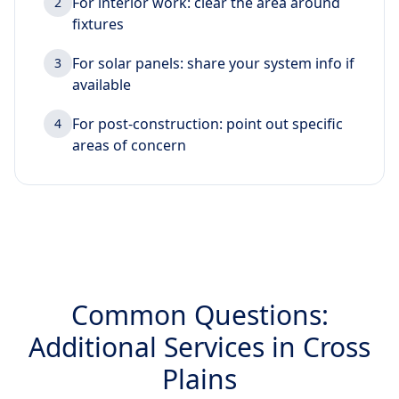
For interior work: clear the area around
2
fixtures
For solar panels: share your system info if
3
available
For post-construction: point out specific
4
areas of concern
Common Questions:
Additional Services in Cross
Plains