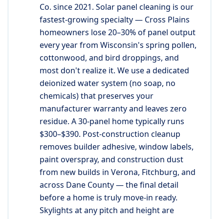
Co. since 2021. Solar panel cleaning is our
fastest-growing specialty — Cross Plains
homeowners lose 20–30% of panel output
every year from Wisconsin's spring pollen,
cottonwood, and bird droppings, and
most don't realize it. We use a dedicated
deionized water system (no soap, no
chemicals) that preserves your
manufacturer warranty and leaves zero
residue. A 30-panel home typically runs
$300–$390. Post-construction cleanup
removes builder adhesive, window labels,
paint overspray, and construction dust
from new builds in Verona, Fitchburg, and
across Dane County — the final detail
before a home is truly move-in ready.
Skylights at any pitch and height are