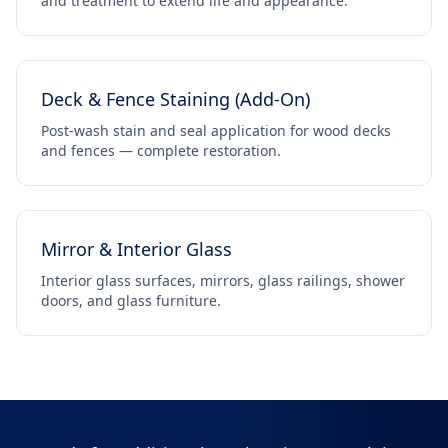
and treatment to extend life and appearance.
Deck & Fence Staining (Add-On)
Post-wash stain and seal application for wood decks
and fences — complete restoration.
Mirror & Interior Glass
Interior glass surfaces, mirrors, glass railings, shower
doors, and glass furniture.