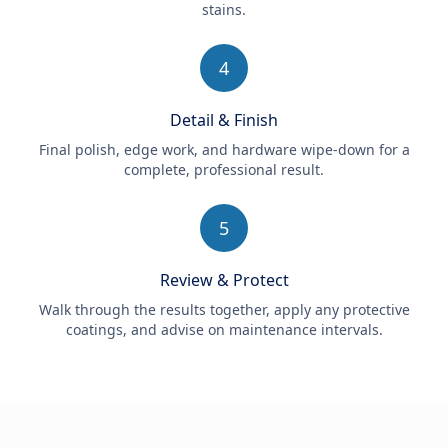
stains.
4
Detail & Finish
Final polish, edge work, and hardware wipe-down for a
complete, professional result.
5
Review & Protect
Walk through the results together, apply any protective
coatings, and advise on maintenance intervals.