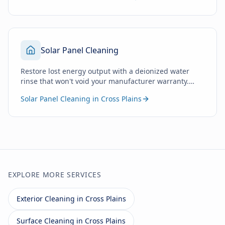
Solar Panel Cleaning
Restore lost energy output with a deionized water
rinse that won't void your manufacturer warranty.
Zero soap. Zero chemicals. Just pure water.
Solar Panel Cleaning in Cross Plains
EXPLORE MORE SERVICES
Exterior Cleaning in Cross Plains
Surface Cleaning in Cross Plains