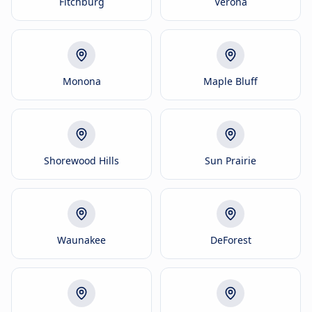
Fitchburg
Verona
Monona
Maple Bluff
Shorewood Hills
Sun Prairie
Waunakee
DeForest