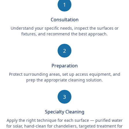
1
Consultation
Understand your specific needs, inspect the surfaces or
fixtures, and recommend the best approach.
2
Preparation
Protect surrounding areas, set up access equipment, and
prep the appropriate cleaning solution.
3
Specialty Cleaning
Apply the right technique for each surface — purified water
for solar, hand-clean for chandeliers, targeted treatment for