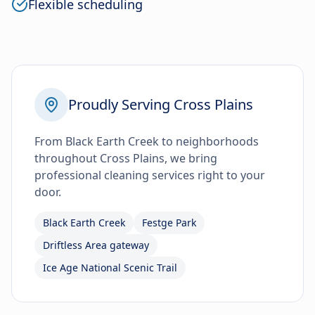
Flexible scheduling
Proudly Serving Cross Plains
From Black Earth Creek to neighborhoods
throughout Cross Plains, we bring
professional cleaning services right to your
door.
Black Earth Creek
Festge Park
Driftless Area gateway
Ice Age National Scenic Trail