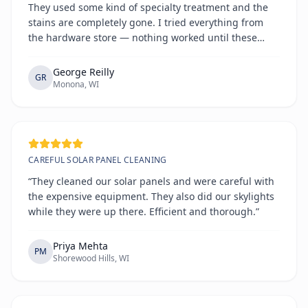
They used some kind of specialty treatment and the
stains are completely gone. I tried everything from
the hardware store — nothing worked until these
guys.”
George Reilly
GR
Monona, WI
CAREFUL SOLAR PANEL CLEANING
“They cleaned our solar panels and were careful with
the expensive equipment. They also did our skylights
while they were up there. Efficient and thorough.”
Priya Mehta
PM
Shorewood Hills, WI