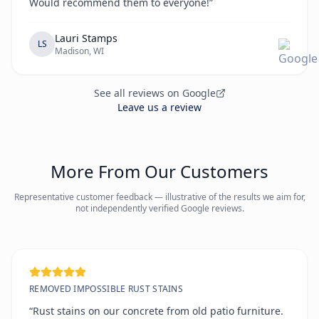
Would recommend them to everyone!”
Lauri Stamps
LS
Madison, WI
See all reviews on Google
Leave us a review
More From Our Customers
Representative customer feedback — illustrative of the results we aim for,
not independently verified Google reviews.
REMOVED IMPOSSIBLE RUST STAINS
“Rust stains on our concrete from old patio furniture.