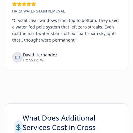
HARD WATER STAIN REMOVAL
“Crystal clear windows from top to bottom. They used
a water-fed pole system that left zero streaks. Even
got the hard water stains off our bathroom skylights
that I thought were permanent.”
David Hernandez
DH
Fitchburg, WI
What Does Additional
Services Cost in Cross