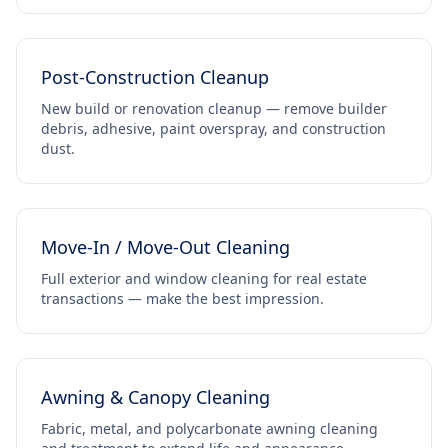
Post-Construction Cleanup
New build or renovation cleanup — remove builder
debris, adhesive, paint overspray, and construction
dust.
Move-In / Move-Out Cleaning
Full exterior and window cleaning for real estate
transactions — make the best impression.
Awning & Canopy Cleaning
Fabric, metal, and polycarbonate awning cleaning