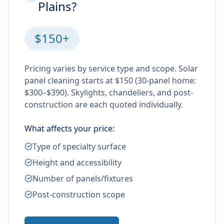
Plains?
$150+
Pricing varies by service type and scope. Solar
panel cleaning starts at $150 (30-panel home:
$300–$390). Skylights, chandeliers, and post-
construction are each quoted individually.
What affects your price:
Type of specialty surface
Height and accessibility
Number of panels/fixtures
Post-construction scope