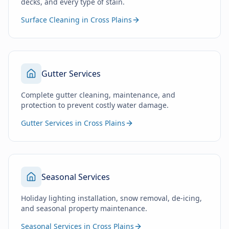
decks, and every type of stain.
Surface Cleaning in Cross Plains
Gutter Services
Complete gutter cleaning, maintenance, and
protection to prevent costly water damage.
Gutter Services in Cross Plains
Seasonal Services
Holiday lighting installation, snow removal, de-icing,
and seasonal property maintenance.
Seasonal Services in Cross Plains