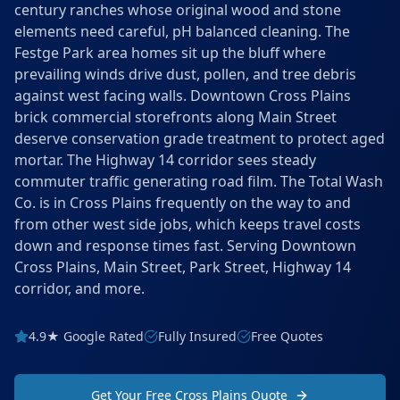
century ranches whose original wood and stone
elements need careful, pH balanced cleaning. The
Festge Park area homes sit up the bluff where
prevailing winds drive dust, pollen, and tree debris
against west facing walls. Downtown Cross Plains
brick commercial storefronts along Main Street
deserve conservation grade treatment to protect aged
mortar. The Highway 14 corridor sees steady
commuter traffic generating road film. The Total Wash
Co. is in Cross Plains frequently on the way to and
from other west side jobs, which keeps travel costs
down and response times fast. Serving Downtown
Cross Plains, Main Street, Park Street, Highway 14
corridor, and more.
4.9★ Google Rated
Fully Insured
Free Quotes
Get Your Free Cross Plains Quote