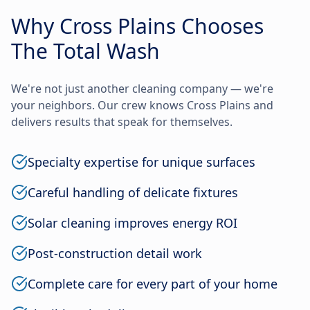
Why Cross Plains Chooses
The Total Wash
We're not just another cleaning company — we're
your neighbors. Our crew knows Cross Plains and
delivers results that speak for themselves.
Specialty expertise for unique surfaces
Careful handling of delicate fixtures
Solar cleaning improves energy ROI
Post-construction detail work
Complete care for every part of your home