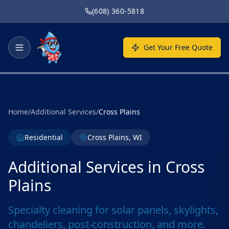
Skip to main content
(608) 360-5818
Get Your Free Quote
Home
/
Additional Services
/
Cross Plains
Residential
Cross Plains, WI
Additional Services in Cross
Plains
Specialty cleaning for solar panels, skylights,
chandeliers, post-construction, and more.