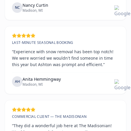
Nancy Curtin
NC
Madison, WI
LAST-MINUTE SEASONAL BOOKING
“Experience with snow removal has been top notch!
We were worried we wouldn't find someone in time
this year but Ashton was prompt and efficient.”
Anita Hemmingway
AH
Madison, WI
COMMERCIAL CLIENT — THE MADISONIAN
“They did a wonderful job here at The Madisonian!