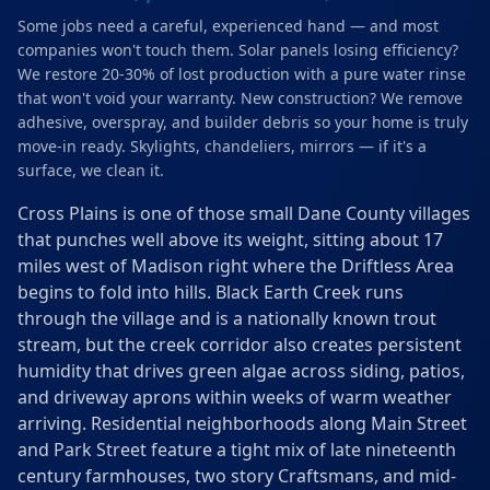
Some jobs need a careful, experienced hand — and most
companies won't touch them. Solar panels losing efficiency?
We restore 20-30% of lost production with a pure water rinse
that won't void your warranty. New construction? We remove
adhesive, overspray, and builder debris so your home is truly
move-in ready. Skylights, chandeliers, mirrors — if it's a
surface, we clean it.
Cross Plains is one of those small Dane County villages
that punches well above its weight, sitting about 17
miles west of Madison right where the Driftless Area
begins to fold into hills. Black Earth Creek runs
through the village and is a nationally known trout
stream, but the creek corridor also creates persistent
humidity that drives green algae across siding, patios,
and driveway aprons within weeks of warm weather
arriving. Residential neighborhoods along Main Street
and Park Street feature a tight mix of late nineteenth
century farmhouses, two story Craftsmans, and mid-