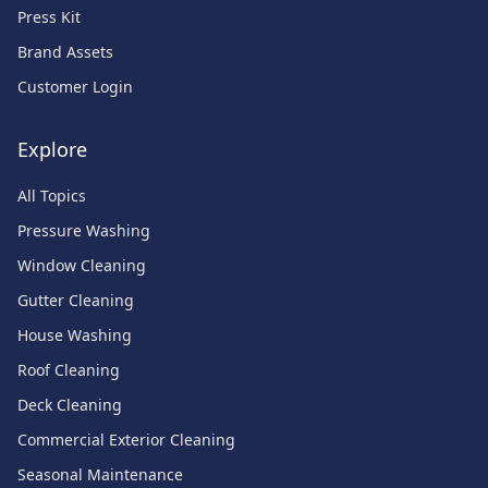
Press Kit
Brand Assets
Customer Login
Explore
All Topics
Pressure Washing
Window Cleaning
Gutter Cleaning
House Washing
Roof Cleaning
Deck Cleaning
Commercial Exterior Cleaning
Seasonal Maintenance