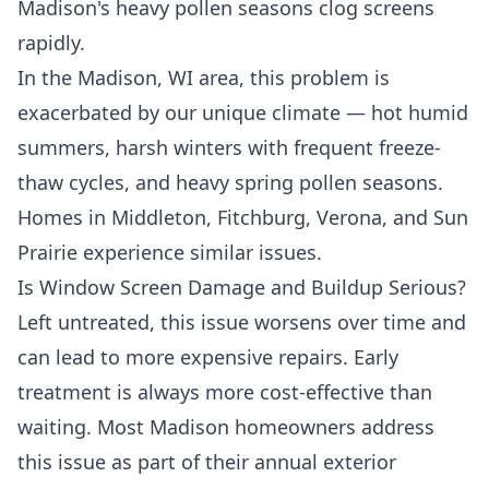
Madison's heavy pollen seasons clog screens
rapidly.
In the Madison, WI area, this problem is
exacerbated by our unique climate — hot humid
summers, harsh winters with frequent freeze-
thaw cycles, and heavy spring pollen seasons.
Homes in Middleton, Fitchburg, Verona, and Sun
Prairie experience similar issues.
Is Window Screen Damage and Buildup Serious?
Left untreated, this issue worsens over time and
can lead to more expensive repairs. Early
treatment is always more cost-effective than
waiting. Most Madison homeowners address
this issue as part of their annual exterior