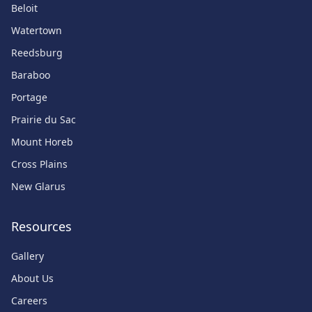
Beloit
Watertown
Reedsburg
Baraboo
Portage
Prairie du Sac
Mount Horeb
Cross Plains
New Glarus
Resources
Gallery
About Us
Careers