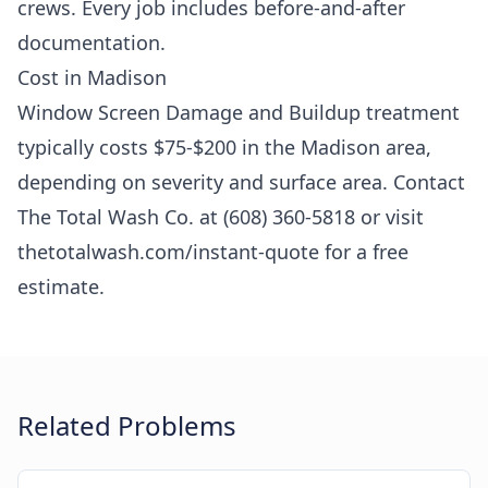
crews. Every job includes before-and-after
documentation.
Cost in Madison
Window Screen Damage and Buildup treatment
typically costs $75-$200 in the Madison area,
depending on severity and surface area. Contact
The Total Wash Co. at (608) 360-5818 or visit
thetotalwash.com/instant-quote for a free
estimate.
Related Problems