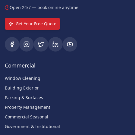
Open 24/7 — book online anytime
Get Your Free Quote
Commercial
Window Cleaning
Building Exterior
Parking & Surfaces
Property Management
Commercial Seasonal
Government & Institutional