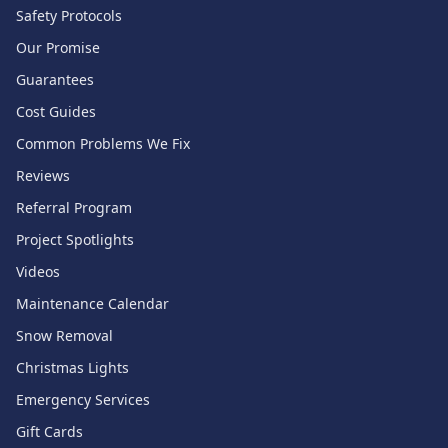
Safety Protocols
Our Promise
Guarantees
Cost Guides
Common Problems We Fix
Reviews
Referral Program
Project Spotlights
Videos
Maintenance Calendar
Snow Removal
Christmas Lights
Emergency Services
Gift Cards