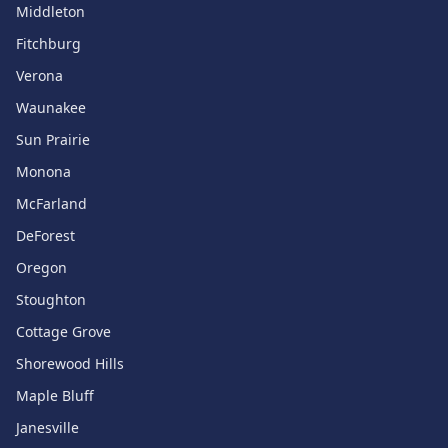
Middleton
Fitchburg
Verona
Waunakee
Sun Prairie
Monona
McFarland
DeForest
Oregon
Stoughton
Cottage Grove
Shorewood Hills
Maple Bluff
Janesville