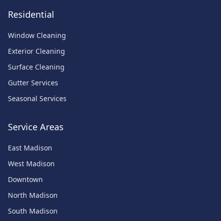
Residential
Window Cleaning
Exterior Cleaning
Surface Cleaning
Gutter Services
Seasonal Services
Service Areas
East Madison
West Madison
Downtown
North Madison
South Madison