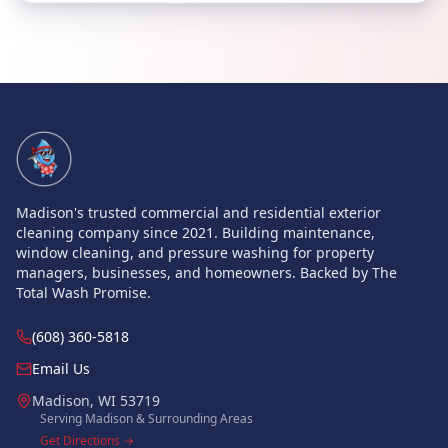
Site Navigation
Madison's trusted commercial and residential exterior
cleaning company since 2021. Building maintenance,
window cleaning, and pressure washing for property
managers, businesses, and homeowners. Backed by The
Total Wash Promise.
(608) 360-5818
Email Us
Madison
,
WI
53719
Serving Madison & Surrounding Areas
Get Directions →