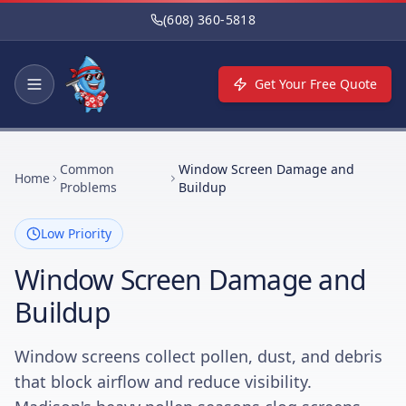
Skip to main content
(608) 360-5818
Get Your Free Quote
Common
Window Screen Damage and
Home
Problems
Buildup
Low Priority
Window Screen Damage and
Buildup
Window screens collect pollen, dust, and debris
that block airflow and reduce visibility.