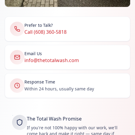
Prefer to Talk?
Call (608) 360-5818
Email Us
info@thetotalwash.com
Response Time
Within 24 hours, usually same day
The Total Wash Promise
If you're not 100% happy with our work, we'll
come back and make it right — same day if