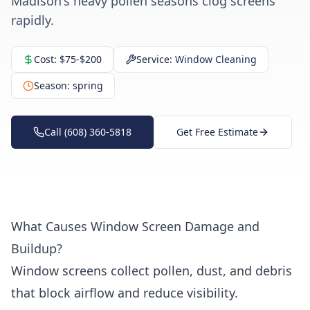
Madison's heavy pollen seasons clog screens
rapidly.
Cost:
$75-$200
Service:
Window Cleaning
Season:
spring
Call (608) 360-5818
Get Free Estimate
What Causes Window Screen Damage and
Buildup?
Window screens collect pollen, dust, and debris
that block airflow and reduce visibility.