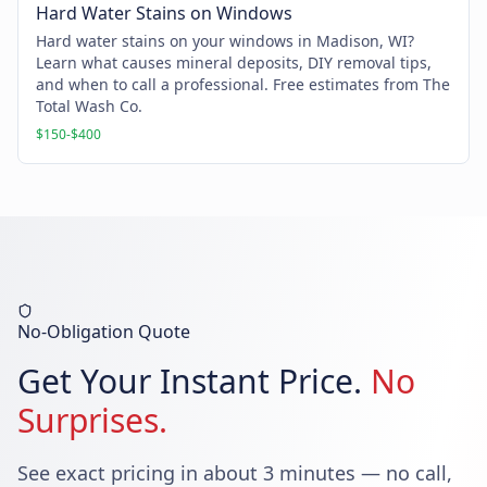
Hard Water Stains on Windows
Hard water stains on your windows in Madison, WI?
Learn what causes mineral deposits, DIY removal tips,
and when to call a professional. Free estimates from The
Total Wash Co.
$150-$400
No-Obligation Quote
Get Your Instant Price.
No
Surprises.
See exact pricing in about 3 minutes — no call,