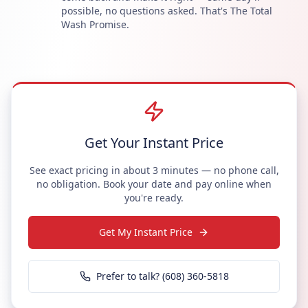
possible, no questions asked. That's The Total
Wash Promise.
Get Your Instant Price
See exact pricing in about 3 minutes — no phone call,
no obligation. Book your date and pay online when
you're ready.
Get My Instant Price
Prefer to talk? (608) 360-5818