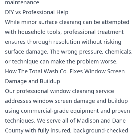
maintenance.
DIY vs Professional Help
While minor surface cleaning can be attempted
with household tools, professional treatment
ensures thorough resolution without risking
surface damage. The wrong pressure, chemicals,
or technique can make the problem worse.
How The Total Wash Co. Fixes Window Screen
Damage and Buildup
Our professional window cleaning service
addresses window screen damage and buildup
using commercial-grade equipment and proven
techniques. We serve all of Madison and Dane
County with fully insured, background-checked