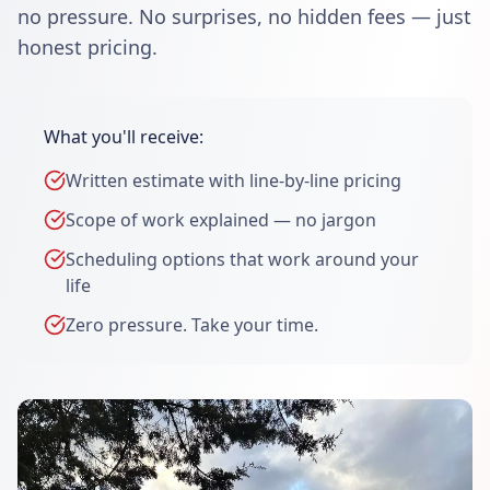
no pressure. No surprises, no hidden fees — just
honest pricing.
What you'll receive:
Written estimate with line-by-line pricing
Scope of work explained — no jargon
Scheduling options that work around your
life
Zero pressure. Take your time.